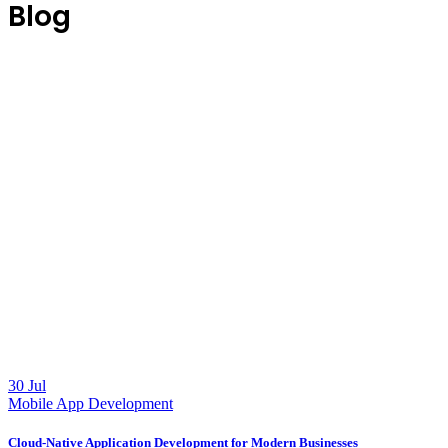
Blog
30 Jul
Mobile App Development
Cloud-Native Application Development for Modern Businesses