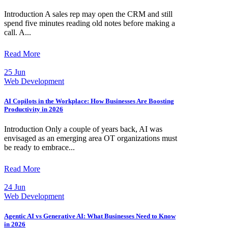
Introduction A sales rep may open the CRM and still
spend five minutes reading old notes before making a
call. A...
Read More
25 Jun
Web Development
AI Copilots in the Workplace: How Businesses Are Boosting
Productivity in 2026
Introduction Only a couple of years back, AI was
envisaged as an emerging area OT organizations must
be ready to embrace...
Read More
24 Jun
Web Development
Agentic AI vs Generative AI: What Businesses Need to Know
in 2026