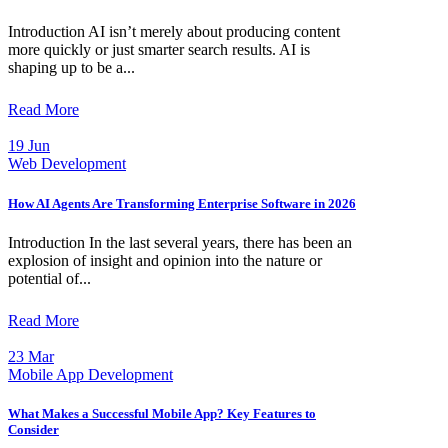
Introduction AI isn’t merely about producing content
more quickly or just smarter search results. AI is
shaping up to be a...
Read More
19 Jun
Web Development
How AI Agents Are Transforming Enterprise Software in 2026
Introduction In the last several years, there has been an
explosion of insight and opinion into the nature or
potential of...
Read More
23 Mar
Mobile App Development
What Makes a Successful Mobile App? Key Features to
Consider