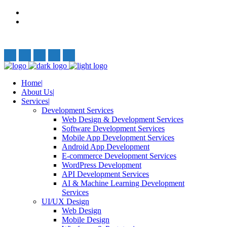
Privacy Policy
Terms and Conditions
Follow Us:
Home
About Us
Services
Development Services
Web Design & Development Services
Software Development Services
Mobile App Development Services
Android App Development
E-commerce Development Services
WordPress Development
API Development Services
AI & Machine Learning Development
Services
UI/UX Design
Web Design
Mobile Design