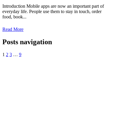
Introduction Mobile apps are now an important part of
everyday life. People use them to stay in touch, order
food, book...
Read More
Posts navigation
1
2
3
…
9