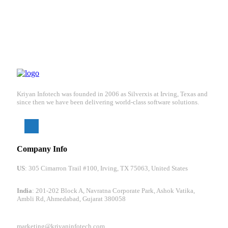
Kriyan Infotech was founded in 2006 as Silverxis at Irving, Texas and
since then we have been delivering world-class software solutions.
Company Info
US
: 305 Cimarron Trail #100, Irving, TX 75063, United States
India
: 201-202 Block A, Navratna Corporate Park, Ashok Vatika,
Ambli Rd, Ahmedabad, Gujarat 380058
marketing@kriyaninfotech.com