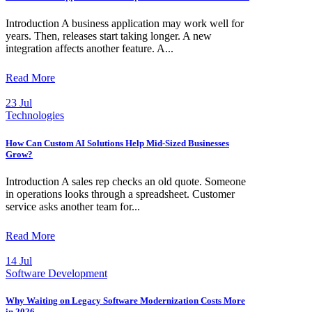
Introduction A business application may work well for
years. Then, releases start taking longer. A new
integration affects another feature. A...
Read More
23 Jul
Technologies
How Can Custom AI Solutions Help Mid-Sized Businesses
Grow?
Introduction A sales rep checks an old quote. Someone
in operations looks through a spreadsheet. Customer
service asks another team for...
Read More
14 Jul
Software Development
Why Waiting on Legacy Software Modernization Costs More
in 2026