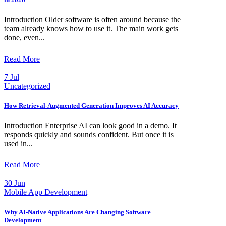
Introduction Older software is often around because the
team already knows how to use it. The main work gets
done, even...
Read More
7 Jul
Uncategorized
How Retrieval-Augmented Generation Improves AI Accuracy
Introduction Enterprise AI can look good in a demo. It
responds quickly and sounds confident. But once it is
used in...
Read More
30 Jun
Mobile App Development
Why AI-Native Applications Are Changing Software
Development