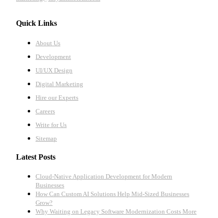
Quick Links
About Us
Development
UI/UX Design
Digital Marketing
Hire our Experts
Careers
Write for Us
Sitemap
Latest Posts
Cloud-Native Application Development for Modern
Businesses
How Can Custom AI Solutions Help Mid-Sized Businesses
Grow?
Why Waiting on Legacy Software Modernization Costs More