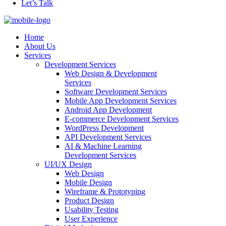
Let’s Talk
Home
About Us
Services
Development Services
Web Design & Development
Services
Software Development Services
Mobile App Development Services
Android App Development
E-commerce Development Services
WordPress Development
API Development Services
AI & Machine Learning
Development Services
UI/UX Design
Web Design
Mobile Design
Wireframe & Prototyping
Product Design
Usability Testing
User Experience