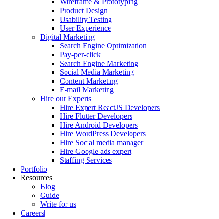
Wireframe & Prototyping
Product Design
Usability Testing
User Experience
Digital Marketing
Search Engine Optimization
Pay-per-click
Search Engine Marketing
Social Media Marketing
Content Marketing
E-mail Marketing
Hire our Experts
Hire Expert ReactJS Developers
Hire Flutter Developers
Hire Android Developers
Hire WordPress Developers
Hire Social media manager
Hire Google ads expert
Staffing Services
Portfolio
Resources
Blog
Guide
Write for us
Careers