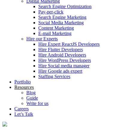
Digital Marketing
Search Engine Optimization
Pay-per-click
Search Engine Marketing
Social Media Marketing
Content Marketing
E-mail Marketing
Hire our Experts
Hire Expert ReactJS Developers
Hire Flutter Developers
Hire Android Developers
Hire WordPress Developers
Hire Social media manager
Hire Google ads expert
Staffing Services
Portfolio
Resources
Blog
Guide
Write for us
Careers
Let’s Talk