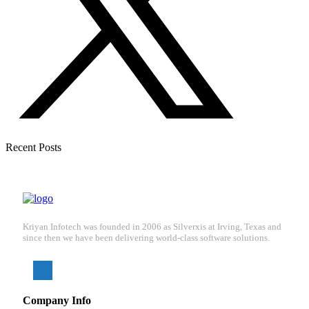
Recent Posts
Kriyan Infotech was founded in 2006 as Silverxis at Irving, Texas and
since then we have been delivering world-class software solutions.
Company Info