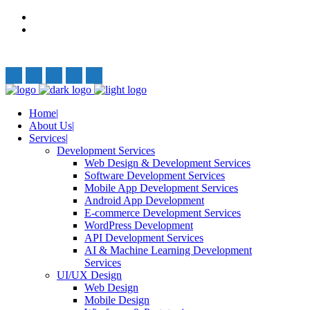
Privacy Policy
Terms and Conditions
Follow Us:
Home
About Us
Services
Development Services
Web Design & Development Services
Software Development Services
Mobile App Development Services
Android App Development
E-commerce Development Services
WordPress Development
API Development Services
AI & Machine Learning Development
Services
UI/UX Design
Web Design
Mobile Design