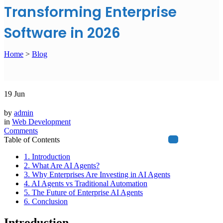
Transforming Enterprise
Software in 2026
Home
>
Blog
19
Jun
by
admin
in
Web Development
Comments
Table of Contents
1. Introduction
2. What Are AI Agents?
3. Why Enterprises Are Investing in AI Agents
4. AI Agents vs Traditional Automation
5. The Future of Enterprise AI Agents
6. Conclusion
Introduction