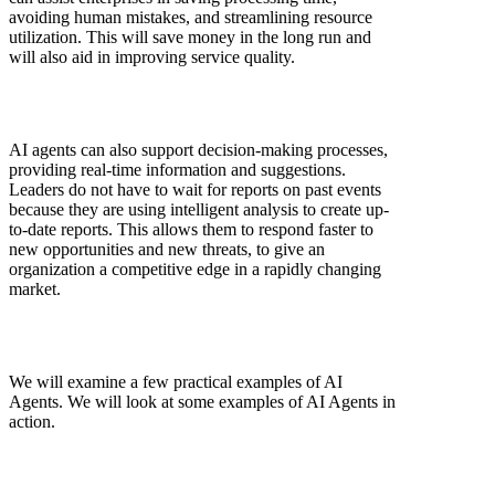
avoiding human mistakes, and streamlining resource
utilization. This will save money in the long run and
will also aid in improving service quality.
AI agents can also support decision-making processes,
providing real-time information and suggestions.
Leaders do not have to wait for reports on past events
because they are using intelligent analysis to create up-
to-date reports. This allows them to respond faster to
new opportunities and new threats, to give an
organization a competitive edge in a rapidly changing
market.
We will examine a few practical examples of AI
Agents. We will look at some examples of AI Agents in
action.