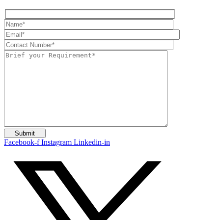
Facebook-f
Instagram
Linkedin-in