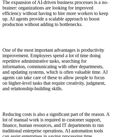
The expansion of AI-driven business processes is a no-
brainer: organizations are looking for improved
efficiency without having to hire more workers to keep
up. AI agents provide a scalable approach to boost
production without adding to bottlenecks.
One of the most important advantages is productivity
improvement. Employees spend a lot of time doing
repetitive administrative tasks, searching for
information, communicating with other departments,
and updating systems, which is often valuable time. AI
agents can take care of these to allow people to focus
on higher-level tasks that require creativity, judgment,
and relationship-building skills.
Reducing costs is also a significant part of the reason. A
lot of manual work is required in customer support,
finance, human resources, and IT departments to run
traditional enterprise operations. AI automation tools
can assist enterprises in saving processing time,