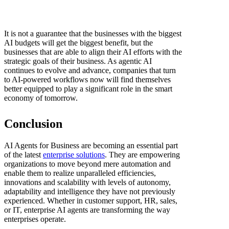
It is not a guarantee that the businesses with the biggest
AI budgets will get the biggest benefit, but the
businesses that are able to align their AI efforts with the
strategic goals of their business. As agentic AI
continues to evolve and advance, companies that turn
to AI-powered workflows now will find themselves
better equipped to play a significant role in the smart
economy of tomorrow.
Conclusion
AI Agents for Business are becoming an essential part
of the latest
enterprise solutions
. They are empowering
organizations to move beyond mere automation and
enable them to realize unparalleled efficiencies,
innovations and scalability with levels of autonomy,
adaptability and intelligence they have not previously
experienced. Whether in customer support, HR, sales,
or IT, enterprise AI agents are transforming the way
enterprises operate.