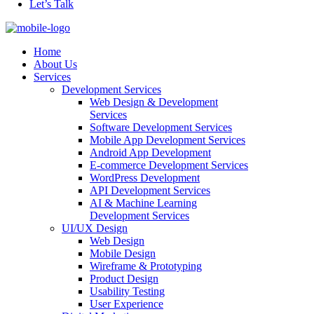
Let’s Talk
Home
About Us
Services
Development Services
Web Design & Development
Services
Software Development Services
Mobile App Development Services
Android App Development
E-commerce Development Services
WordPress Development
API Development Services
AI & Machine Learning
Development Services
UI/UX Design
Web Design
Mobile Design
Wireframe & Prototyping
Product Design
Usability Testing
User Experience