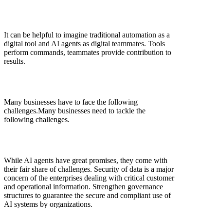
It can be helpful to imagine traditional automation as a
digital tool and AI agents as digital teammates. Tools
perform commands, teammates provide contribution to
results.
Many businesses have to face the following
challenges.Many businesses need to tackle the
following challenges.
While AI agents have great promises, they come with
their fair share of challenges. Security of data is a major
concern of the enterprises dealing with critical customer
and operational information. Strengthen governance
structures to guarantee the secure and compliant use of
AI systems by organizations.