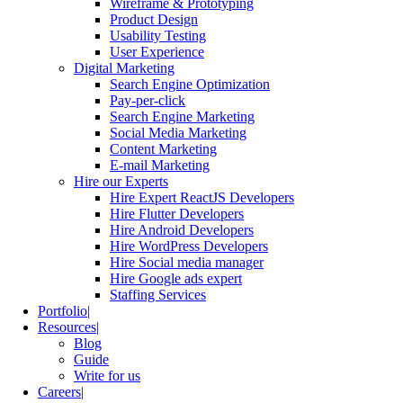
Wireframe & Prototyping
Product Design
Usability Testing
User Experience
Digital Marketing
Search Engine Optimization
Pay-per-click
Search Engine Marketing
Social Media Marketing
Content Marketing
E-mail Marketing
Hire our Experts
Hire Expert ReactJS Developers
Hire Flutter Developers
Hire Android Developers
Hire WordPress Developers
Hire Social media manager
Hire Google ads expert
Staffing Services
Portfolio
Resources
Blog
Guide
Write for us
Careers