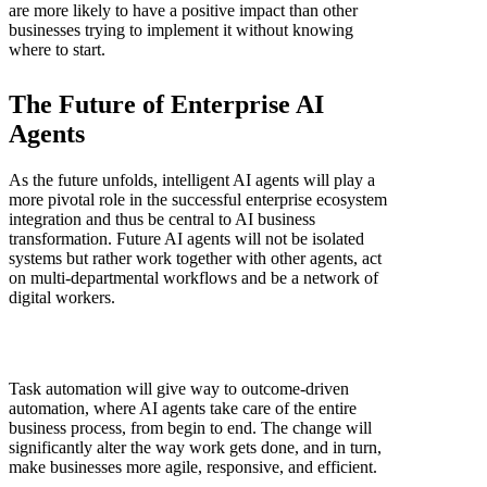
are more likely to have a positive impact than other
businesses trying to implement it without knowing
where to start.
The Future of Enterprise AI
Agents
As the future unfolds, intelligent AI agents will play a
more pivotal role in the successful enterprise ecosystem
integration and thus be central to AI business
transformation. Future AI agents will not be isolated
systems but rather work together with other agents, act
on multi-departmental workflows and be a network of
digital workers.
Task automation will give way to outcome-driven
automation, where AI agents take care of the entire
business process, from begin to end. The change will
significantly alter the way work gets done, and in turn,
make businesses more agile, responsive, and efficient.