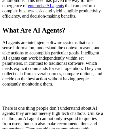
autonomous. This need has paved the way for the
emergence of
enterprise AI agents
that can perform
complex business tasks and yield tangible productivity,
efficiency, and decision-making benefits.
What Are AI Agents?
AI agents are intelligent software systems that can
sense information, understand the context, reason, and
take actions to accomplish particular goals. Intelligent
AI agents can work independently within set
parameters, in contrast to traditional software, which
needs explicit commands for each operation. They can
collect data from several sources, compare options, and
decide on the best action without having people
constantly monitoring them.
There is one thing people don’t understand about AI
agents: they are not merely high-tech chatbots. Unlike a
chatbot, an AI agent can not only respond to queries
from users, but can also make recommendations and
suggestions. They are able to communicate with