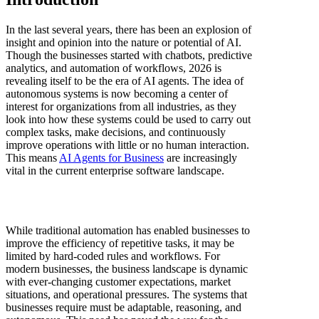
In the last several years, there has been an explosion of
insight and opinion into the nature or potential of AI.
Though the businesses started with chatbots, predictive
analytics, and automation of workflows, 2026 is
revealing itself to be the era of AI agents. The idea of
autonomous systems is now becoming a center of
interest for organizations from all industries, as they
look into how these systems could be used to carry out
complex tasks, make decisions, and continuously
improve operations with little or no human interaction.
This means
AI Agents for Business
are increasingly
vital in the current enterprise software landscape.
While traditional automation has enabled businesses to
improve the efficiency of repetitive tasks, it may be
limited by hard-coded rules and workflows. For
modern businesses, the business landscape is dynamic
with ever-changing customer expectations, market
situations, and operational pressures. The systems that
businesses require must be adaptable, reasoning, and