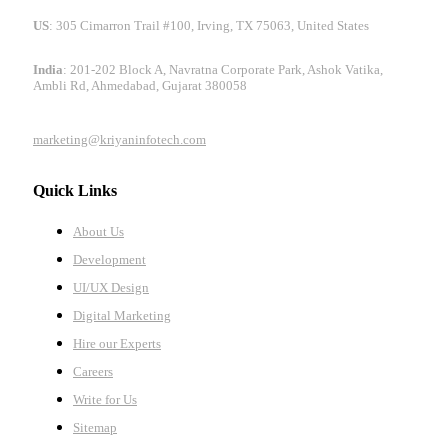
US
: 305 Cimarron Trail #100, Irving, TX 75063, United States
India
: 201-202 Block A, Navratna Corporate Park, Ashok Vatika,
Ambli Rd, Ahmedabad, Gujarat 380058
marketing@kriyaninfotech.com
Quick Links
About Us
Development
UI/UX Design
Digital Marketing
Hire our Experts
Careers
Write for Us
Sitemap