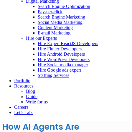
Digital Marketing
Search Engine Optimization
Pay-per-click
Search Engine Marketing
Social Media Marketing
Content Marketing
E-mail Marketing
Hire our Experts
Hire Expert ReactJS Developers
Hire Flutter Developers
Hire Android Developers
Hire WordPress Developers
Hire Social media manager
Hire Google ads expert
Staffing Services
Portfolio
Resources
Blog
Guide
Write for us
Careers
Let’s Talk
How AI Agents Are