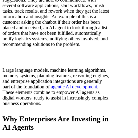
several software applications, start workflows, finish
tasks, track results, and rework when they get the latest
information and insights. An example of this is a
customer asking the chatbot if their order has been
placed and received, an AI agent to look through a list
of orders that have not been fulfilled, automatically
notify logistics systems, notifying others involved, and
recommending solutions to the problem.
Large language models, machine learning algorithms,
memory systems, planning features, reasoning engines,
and enterprise application integrations are generally
part of the foundation of
agentic AI development
.
These elements combine to empower AI agents as
digital workers, ready to assist in increasingly complex
business operations.
Why Enterprises Are Investing in
AI Agents