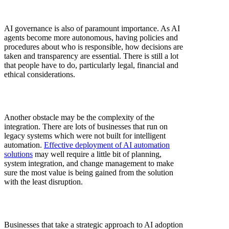
AI governance is also of paramount importance. As AI
agents become more autonomous, having policies and
procedures about who is responsible, how decisions are
taken and transparency are essential. There is still a lot
that people have to do, particularly legal, financial and
ethical considerations.
Another obstacle may be the complexity of the
integration. There are lots of businesses that run on
legacy systems which were not built for intelligent
automation.
Effective deployment of AI automation
solutions
may well require a little bit of planning,
system integration, and change management to make
sure the most value is being gained from the solution
with the least disruption.
Businesses that take a strategic approach to AI adoption