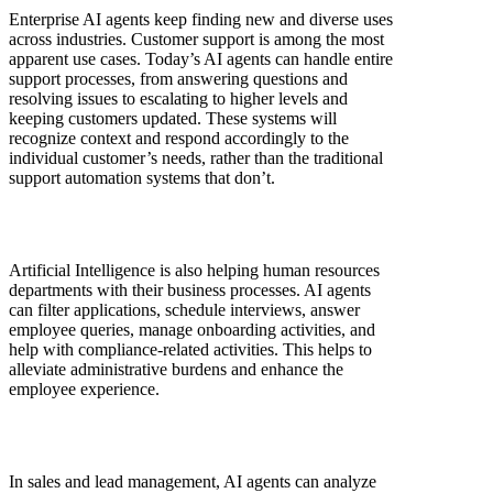
Enterprise AI agents keep finding new and diverse uses
across industries. Customer support is among the most
apparent use cases. Today’s AI agents can handle entire
support processes, from answering questions and
resolving issues to escalating to higher levels and
keeping customers updated. These systems will
recognize context and respond accordingly to the
individual customer’s needs, rather than the traditional
support automation systems that don’t.
Artificial Intelligence is also helping human resources
departments with their business processes. AI agents
can filter applications, schedule interviews, answer
employee queries, manage onboarding activities, and
help with compliance-related activities. This helps to
alleviate administrative burdens and enhance the
employee experience.
In sales and lead management, AI agents can analyze