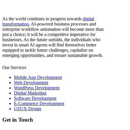
As the world continues to progress towards
digital
transformation
, AI-powered business processes and
enterprise workflow automation will become more than
just a choice; it will be a competitive imperative for
businesses. As the future unfolds, the individuals who
invest in smart AI agents will find themselves better
equipped to tackle future challenges, capitalize on
emerging opportunities, and ensure sustainable growth.
Our Services
Mobile App Development
Web Development
WordPress Development
Digital Marketing
Software Development
E-Commerce Development
UI/UX Design
Get in Touch