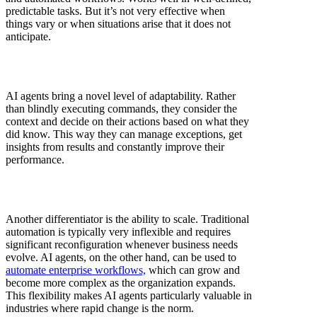
predictable tasks. But it’s not very effective when
things vary or when situations arise that it does not
anticipate.
AI agents bring a novel level of adaptability. Rather
than blindly executing commands, they consider the
context and decide on their actions based on what they
did know. This way they can manage exceptions, get
insights from results and constantly improve their
performance.
Another differentiator is the ability to scale. Traditional
automation is typically very inflexible and requires
significant reconfiguration whenever business needs
evolve. AI agents, on the other hand, can be used to
automate enterprise workflows,
which can grow and
become more complex as the organization expands.
This flexibility makes AI agents particularly valuable in
industries where rapid change is the norm.