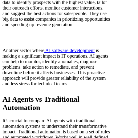
data to identify prospects with the highest value, tailor
their outreach efforts, monitor customer interactions,
and suggest the best actions for salespeople. They use
big data to assist companies in prioritizing opportunities
and speeding up revenue generation.
Another sector where
AI software development
is
making a significant impact is IT operations. AI agents
can help to monitor, identify anomalies, diagnose
problems, take action to remediate, and prevent
downtime before it affects businesses. This proactive
approach will provide greater reliability of the system
and less stress for technical teams.
AI Agents vs Traditional
Automation
It’s crucial to compare AI agents with traditional
automation systems to understand their transformative
impact. Traditional automation is based on a set of rules
and automated workflows. Works well in well-defined,