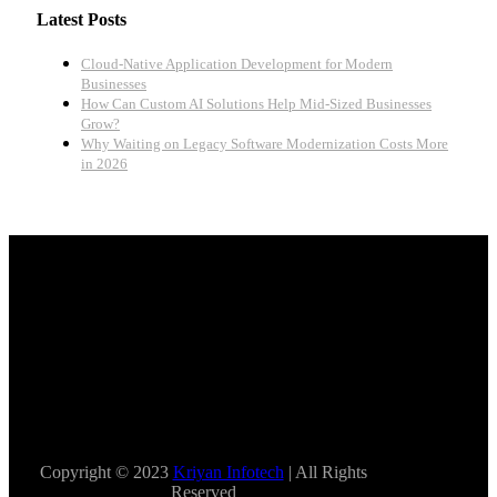
Latest Posts
Cloud-Native Application Development for Modern
Businesses
How Can Custom AI Solutions Help Mid-Sized Businesses
Grow?
Why Waiting on Legacy Software Modernization Costs More
in 2026
Copyright © 2023
Kriyan Infotech
| All Rights
Reserved