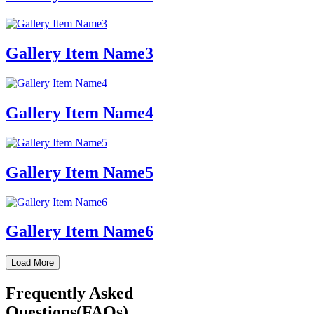
Gallery Item Name3
Gallery Item Name4
Gallery Item Name5
Gallery Item Name6
Load More
Frequently Asked
Questions(FAQs)