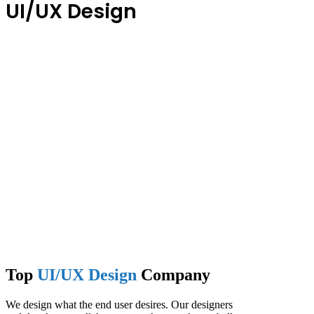
UI/UX Design
Top
UI/UX Design
Company
We design what the end user desires. Our designers