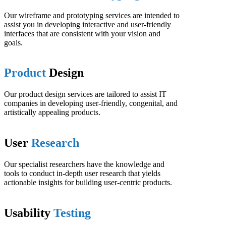
Our wireframe and prototyping services are intended to
assist you in developing interactive and user-friendly
interfaces that are consistent with your vision and
goals.
Product
Design
Our product design services are tailored to assist IT
companies in developing user-friendly, congenital, and
artistically appealing products.
User
Research
Our specialist researchers have the knowledge and
tools to conduct in-depth user research that yields
actionable insights for building user-centric products.
Usability
Testing