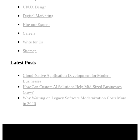
UI/UX Design
Digital Marketing
Hire our Experts
Careers
Write for Us
Sitemap
Latest Posts
Cloud-Native Application Development for Modern
Businesses
How Can Custom AI Solutions Help Mid-Sized Businesses
Grow?
Why Waiting on Legacy Software Modernization Costs More
in 2026