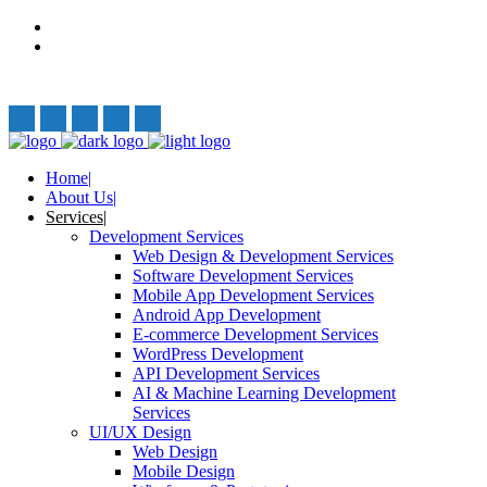
Privacy Policy
Terms and Conditions
Follow Us:
Home
About Us
Services
Development Services
Web Design & Development Services
Software Development Services
Mobile App Development Services
Android App Development
E-commerce Development Services
WordPress Development
API Development Services
AI & Machine Learning Development
Services
UI/UX Design
Web Design
Mobile Design