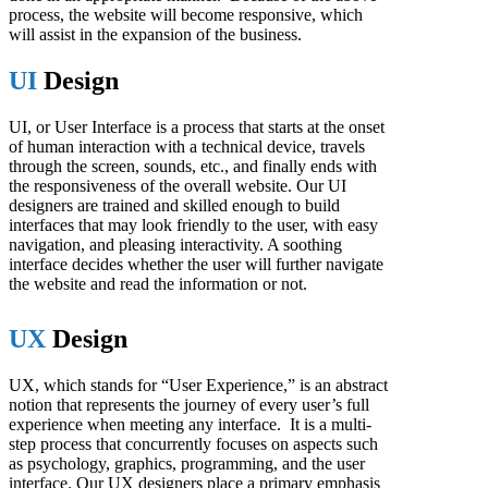
process, the website will become responsive, which
will assist in the expansion of the business.
UI
Design
UI, or User Interface is a process that starts at the onset
of human interaction with a technical device, travels
through the screen, sounds, etc., and finally ends with
the responsiveness of the overall website. Our UI
designers are trained and skilled enough to build
interfaces that may look friendly to the user, with easy
navigation, and pleasing interactivity. A soothing
interface decides whether the user will further navigate
the website and read the information or not.
UX
Design
UX, which stands for “User Experience,” is an abstract
notion that represents the journey of every user’s full
experience when meeting any interface. It is a multi-
step process that concurrently focuses on aspects such
as psychology, graphics, programming, and the user
interface. Our UX designers place a primary emphasis