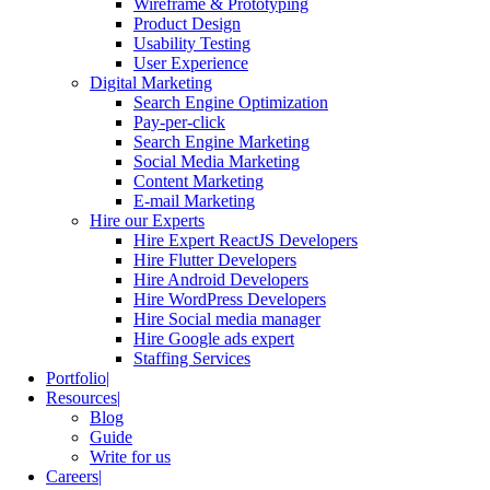
Wireframe & Prototyping
Product Design
Usability Testing
User Experience
Digital Marketing
Search Engine Optimization
Pay-per-click
Search Engine Marketing
Social Media Marketing
Content Marketing
E-mail Marketing
Hire our Experts
Hire Expert ReactJS Developers
Hire Flutter Developers
Hire Android Developers
Hire WordPress Developers
Hire Social media manager
Hire Google ads expert
Staffing Services
Portfolio
Resources
Blog
Guide
Write for us
Careers