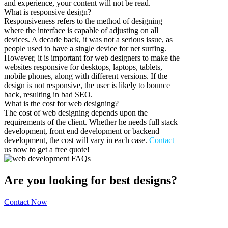
and experience, your content will not be read.
What is responsive design?
Responsiveness refers to the method of designing
where the interface is capable of adjusting on all
devices. A decade back, it was not a serious issue, as
people used to have a single device for net surfing.
However, it is important for web designers to make the
websites responsive for desktops, laptops, tablets,
mobile phones, along with different versions. If the
design is not responsive, the user is likely to bounce
back, resulting in bad SEO.
What is the cost for web designing?
The cost of web designing depends upon the
requirements of the client. Whether he needs full stack
development, front end development or backend
development, the cost will vary in each case.
Contact
us now to get a free quote!
Are you looking for best designs?
Contact Now