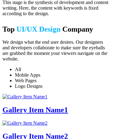
This stage is the synthesis of development and content
writing. Here, the content with keywords is fixed
according to the design.
Top
UI/UX Design
Company
We design what the end user desires. Our designers
and developers collaborate to make sure the eyeballs
are grabbed the moment your viewers navigate on the
website.
All
Mobile Apps
Web Pages
Logo Designs
Gallery Item Name1
Gallery Item Name2