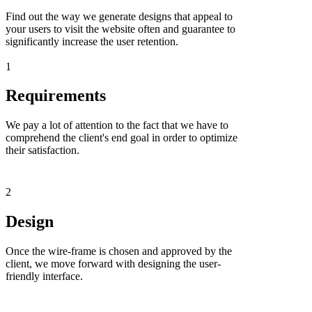
Find out the way we generate designs that appeal to
your users to visit the website often and guarantee to
significantly increase the user retention.
1
Requirements
We pay a lot of attention to the fact that we have to
comprehend the client's end goal in order to optimize
their satisfaction.
2
Design
Once the wire-frame is chosen and approved by the
client, we move forward with designing the user-
friendly interface.