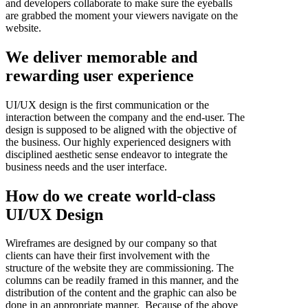
and developers collaborate to make sure the eyeballs
are grabbed the moment your viewers navigate on the
website.
We deliver memorable and
rewarding user experience
UI/UX design is the first communication or the
interaction between the company and the end-user. The
design is supposed to be aligned with the objective of
the business. Our highly experienced designers with
disciplined aesthetic sense endeavor to integrate the
business needs and the user interface.
How do we create world-class
UI/UX Design
Wireframes are designed by our company so that
clients can have their first involvement with the
structure of the website they are commissioning. The
columns can be readily framed in this manner, and the
distribution of the content and the graphic can also be
done in an appropriate manner. Because of the above