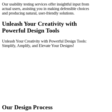
Our usability testing services offer insightful input from
actual users, assisting you in making defensible choices
and producing natural, user-friendly solutions.
Unleash Your Creativity with
Powerful Design Tools
Unleash Your Creativity with Powerful Design Tools:
Simplify, Amplify, and Elevate Your Designs!
Our Design Process