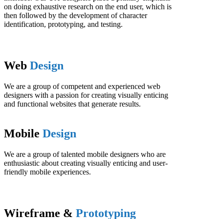
on doing exhaustive research on the end user, which is
then followed by the development of character
identification, prototyping, and testing.
Web
Design
We are a group of competent and experienced web
designers with a passion for creating visually enticing
and functional websites that generate results.
Mobile
Design
We are a group of talented mobile designers who are
enthusiastic about creating visually enticing and user-
friendly mobile experiences.
Wireframe &
Prototyping