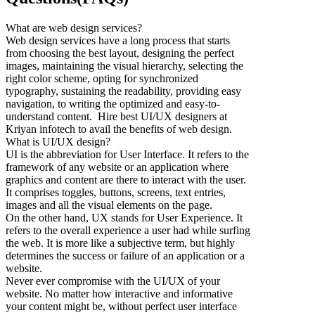
What are web design services?
Web design services have a long process that starts
from choosing the best layout, designing the perfect
images, maintaining the visual hierarchy, selecting the
right color scheme, opting for synchronized
typography, sustaining the readability, providing easy
navigation, to writing the optimized and easy-to-
understand content. Hire best UI/UX designers at
Kriyan infotech to avail the benefits of web design.
What is UI/UX design?
UI is the abbreviation for User Interface. It refers to the
framework of any website or an application where
graphics and content are there to interact with the user.
It comprises toggles, buttons, screens, text entries,
images and all the visual elements on the page.
On the other hand, UX stands for User Experience. It
refers to the overall experience a user had while surfing
the web. It is more like a subjective term, but highly
determines the success or failure of an application or a
website.
Never ever compromise with the UI/UX of your
website. No matter how interactive and informative
your content might be, without perfect user interface