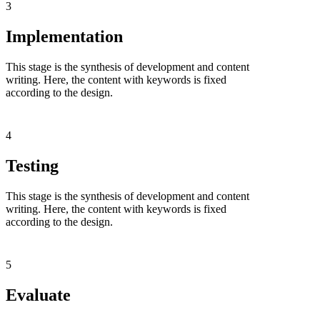
3
Implementation
This stage is the synthesis of development and content
writing. Here, the content with keywords is fixed
according to the design.
4
Testing
This stage is the synthesis of development and content
writing. Here, the content with keywords is fixed
according to the design.
5
Evaluate