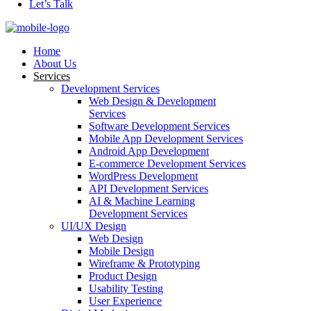
Let’s Talk
Home
About Us
Services
Development Services
Web Design & Development
Services
Software Development Services
Mobile App Development Services
Android App Development
E-commerce Development Services
WordPress Development
API Development Services
AI & Machine Learning
Development Services
UI/UX Design
Web Design
Mobile Design
Wireframe & Prototyping
Product Design
Usability Testing
User Experience