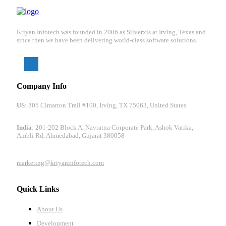
Kriyan Infotech was founded in 2006 as Silverxis at Irving, Texas and
since then we have been delivering world-class software solutions.
Company Info
US
: 305 Cimarron Trail #100, Irving, TX 75063, United States
India
: 201-202 Block A, Navratna Corporate Park, Ashok Vatika,
Ambli Rd, Ahmedabad, Gujarat 380058
marketing@kriyaninfotech.com
Quick Links
About Us
Development