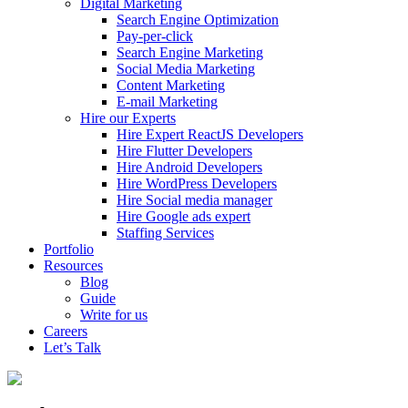
Digital Marketing
Search Engine Optimization
Pay-per-click
Search Engine Marketing
Social Media Marketing
Content Marketing
E-mail Marketing
Hire our Experts
Hire Expert ReactJS Developers
Hire Flutter Developers
Hire Android Developers
Hire WordPress Developers
Hire Social media manager
Hire Google ads expert
Staffing Services
Portfolio
Resources
Blog
Guide
Write for us
Careers
Let’s Talk