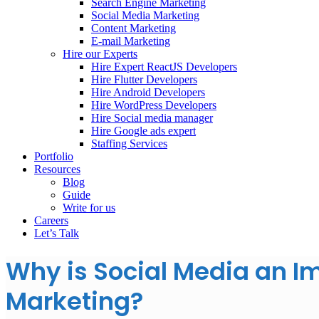
Search Engine Marketing
Social Media Marketing
Content Marketing
E-mail Marketing
Hire our Experts
Hire Expert ReactJS Developers
Hire Flutter Developers
Hire Android Developers
Hire WordPress Developers
Hire Social media manager
Hire Google ads expert
Staffing Services
Portfolio
Resources
Blog
Guide
Write for us
Careers
Let’s Talk
Why is Social Media an Im
Marketing?