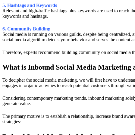
5. Hashtags and Keywords
Relevant and high-traffic hashtags plus keywords are used to reach the
keywords and hashtags.
6. Community Building
Social media is running on various guilds, despite being centralized, a
social media algorithm detects your behavior and serves the content a
Therefore, experts recommend building community on social media thro
What is Inbound Social Media Marketing an
To decipher the social media marketing, we will first have to underst
engages in organic activities to reach potential customers through var
Considering contemporary marketing trends, inbound marketing solely r
generate value.
The primary motive is to establish a relationship, increase brand awa
strategies: