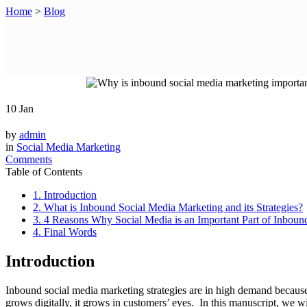
Home
>
Blog
10
Jan
by
admin
in
Social Media Marketing
Comments
Table of Contents
1. Introduction
2. What is Inbound Social Media Marketing and its Strategies?
3. 4 Reasons Why Social Media is an Important Part of Inboun
4. Final Words
Introduction
Inbound social media marketing strategies are in high demand because
grows digitally, it grows in customers’ eyes. In this manuscript, we w