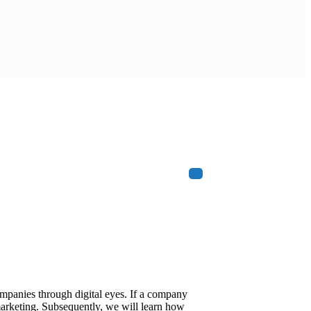
ompanies through digital eyes. If a company
 marketing. Subsequently, we will learn how