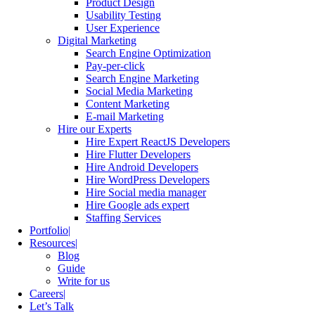
Product Design
Usability Testing
User Experience
Digital Marketing
Search Engine Optimization
Pay-per-click
Search Engine Marketing
Social Media Marketing
Content Marketing
E-mail Marketing
Hire our Experts
Hire Expert ReactJS Developers
Hire Flutter Developers
Hire Android Developers
Hire WordPress Developers
Hire Social media manager
Hire Google ads expert
Staffing Services
Portfolio
Resources
Blog
Guide
Write for us
Careers
Let’s Talk