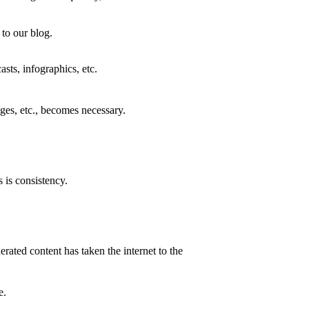
 to our blog.
asts, infographics, etc.
ges, etc., becomes necessary.
 is consistency.
erated content has taken the internet to the
ue.