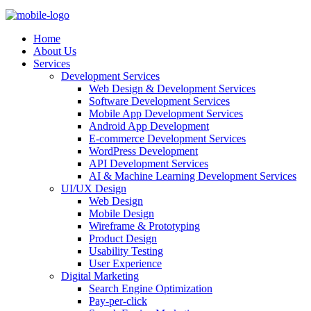
Home
About Us
Services
Development Services
Web Design & Development Services
Software Development Services
Mobile App Development Services
Android App Development
E-commerce Development Services
WordPress Development
API Development Services
AI & Machine Learning Development Services
UI/UX Design
Web Design
Mobile Design
Wireframe & Prototyping
Product Design
Usability Testing
User Experience
Digital Marketing
Search Engine Optimization
Pay-per-click