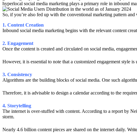
hyperlocal social media marketing plays a primary role in inbound ma
So, if you’re also fed up with the conventional marketing pattern and 
1. Content Creation
Inbound social media marketing begins with the relevant content creatio
2. Engagement
Once the content is created and circulated on social media, engageme
However, it is essential to note that a customized engagement style is u
3. Consistency
Algorithms are the building blocks of social media. One such algorithm
Therefore, it is advisable to design a calendar according to the requir
4. Storytelling
The internet is over-stuffed with content. According to a report by Nei
storm.
Nearly 4.6 billion content pieces are shared on the internet daily. Wri