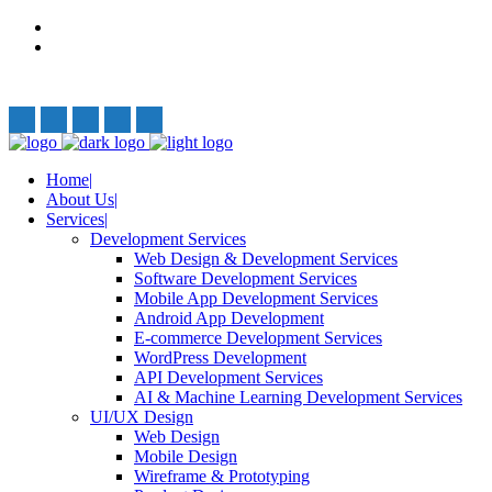
Privacy Policy
Terms and Conditions
Follow Us:
Home
About Us
Services
Development Services
Web Design & Development Services
Software Development Services
Mobile App Development Services
Android App Development
E-commerce Development Services
WordPress Development
API Development Services
AI & Machine Learning Development Services
UI/UX Design
Web Design
Mobile Design
Wireframe & Prototyping