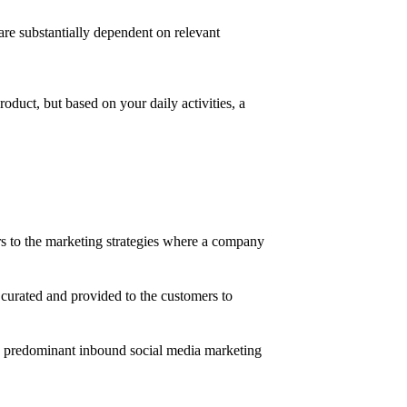
are substantially dependent on relevant
roduct, but based on your daily activities, a
rs to the marketing strategies where a company
 curated and provided to the customers to
the predominant inbound social media marketing