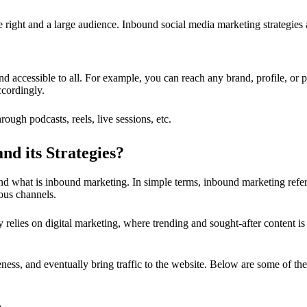
 right and a large audience. Inbound social media marketing strategies 
nd accessible to all. For example, you can reach any brand, profile, or p
ccordingly.
ugh podcasts, reels, live sessions, etc.
d its Strategies?
and what is inbound marketing. In simple terms, inbound marketing refe
ious channels.
elies on digital marketing, where trending and sought-after content is
reness, and eventually bring traffic to the website. Below are some of 