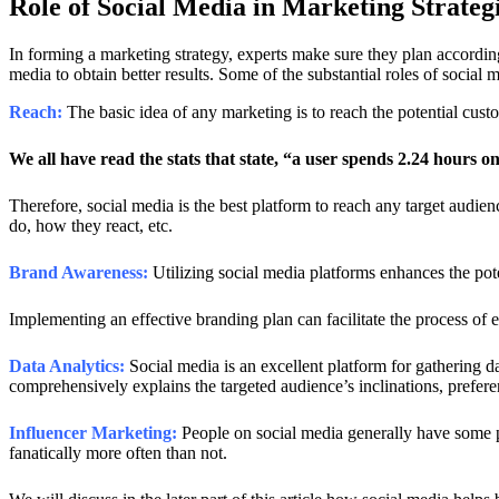
Role of Social Media in Marketing Strateg
In forming a marketing strategy, experts make sure they plan according 
media to obtain better results. Some of the substantial roles of social m
Reach:
The basic idea of any marketing is to reach the potential cus
We all have read the stats that state, “a user spends 2.24 hours o
Therefore, social media is the best platform to reach any target audien
do, how they react, etc.
Brand Awareness:
Utilizing social media platforms enhances the pote
Implementing an effective branding plan can facilitate the process of e
Data Analytics:
Social media is an excellent platform for gathering da
comprehensively explains the targeted audience’s inclinations, prefere
Influencer Marketing:
People on social media generally have some pa
fanatically more often than not.