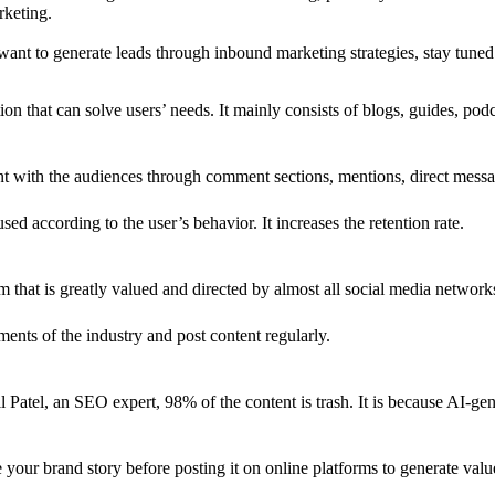
rketing.
want to generate leads through inbound marketing strategies, stay tuned
n that can solve users’ needs. It mainly consists of blogs, guides, podc
nt with the audiences through comment sections, mentions, direct messa
sed according to the user’s behavior. It increases the retention rate.
 that is greatly valued and directed by almost all social media networks
ements of the industry and post content regularly.
l Patel, an SEO expert, 98% of the content is trash. It is because AI-gen
te your brand story before posting it on online platforms to generate val