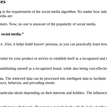
ies
to the requirements of the social media algorithm. No matter how tailore
edia are:
tomers. Now, no one is unaware of the popularity of social media.
n social media.”
ce. Also, it helps
build buyers’ persona
, as you can practically learn h
ntial for your product or service to establish itself as a recognized and
stablishing oneself as a recognized brand, while also being cost-effecti
ta. The retrieved data can be processed into intelligent data to facilit
nces, behavior, and prevailing trends.
rticular ideals depending on their interests and hobbies. The influence