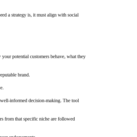
d a strategy is, it must align with social
ow your potential customers behave, what they
 reputable brand.
ve.
ate well-informed decision-making. The tool
rs from that specific niche are followed