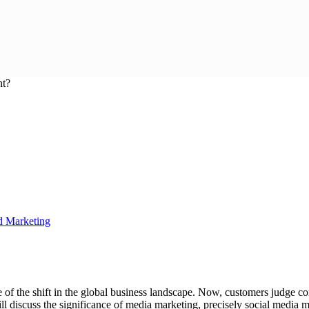
d Marketing
 of the shift in the global business landscape. Now, customers judge c
ill discuss the significance of media marketing, precisely social media