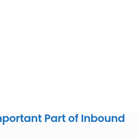
portant Part of Inbound