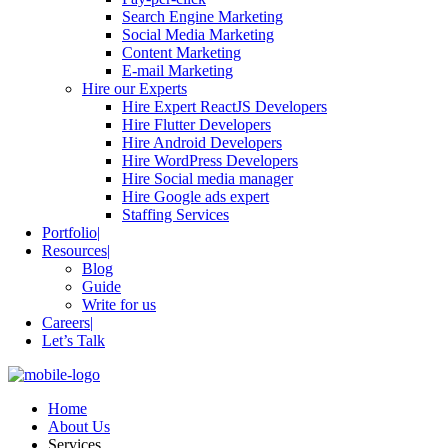
Search Engine Marketing
Social Media Marketing
Content Marketing
E-mail Marketing
Hire our Experts
Hire Expert ReactJS Developers
Hire Flutter Developers
Hire Android Developers
Hire WordPress Developers
Hire Social media manager
Hire Google ads expert
Staffing Services
Portfolio
Resources
Blog
Guide
Write for us
Careers
Let’s Talk
Home
About Us
Services