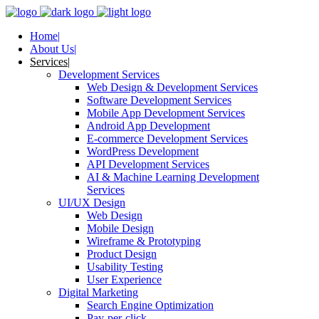
Home
About Us
Services
Development Services
Web Design & Development Services
Software Development Services
Mobile App Development Services
Android App Development
E-commerce Development Services
WordPress Development
API Development Services
AI & Machine Learning Development
Services
UI/UX Design
Web Design
Mobile Design
Wireframe & Prototyping
Product Design
Usability Testing
User Experience
Digital Marketing
Search Engine Optimization
Pay-per-click