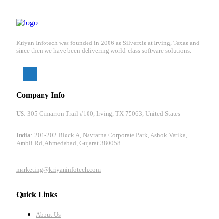
Kriyan Infotech was founded in 2006 as Silverxis at Irving, Texas and
since then we have been delivering world-class software solutions.
Company Info
US
: 305 Cimarron Trail #100, Irving, TX 75063, United States
India
: 201-202 Block A, Navratna Corporate Park, Ashok Vatika,
Ambli Rd, Ahmedabad, Gujarat 380058
marketing@kriyaninfotech.com
Quick Links
About Us