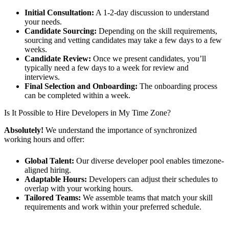
Initial Consultation:
A 1-2-day discussion to understand
your needs.
Candidate Sourcing:
Depending on the skill requirements,
sourcing and vetting candidates may take a few days to a few
weeks.
Candidate Review:
Once we present candidates, you’ll
typically need a few days to a week for review and
interviews.
Final Selection and Onboarding:
The onboarding process
can be completed within a week.
Is It Possible to Hire Developers in My Time Zone?
Absolutely!
We understand the importance of synchronized
working hours and offer:
Global Talent:
Our diverse developer pool enables timezone-
aligned hiring.
Adaptable Hours:
Developers can adjust their schedules to
overlap with your working hours.
Tailored Teams:
We assemble teams that match your skill
requirements and work within your preferred schedule.