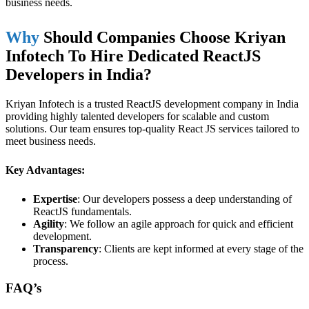
business needs.
Why
Should Companies Choose Kriyan
Infotech To Hire Dedicated ReactJS
Developers in India?
Kriyan Infotech is a trusted ReactJS development company in India
providing highly talented developers for scalable and custom
solutions. Our team ensures top-quality React JS services tailored to
meet business needs.
Key Advantages:
Expertise
: Our developers possess a deep understanding of
ReactJS fundamentals.
Agility
: We follow an agile approach for quick and efficient
development.
Transparency
: Clients are kept informed at every stage of the
process.
FAQ’s