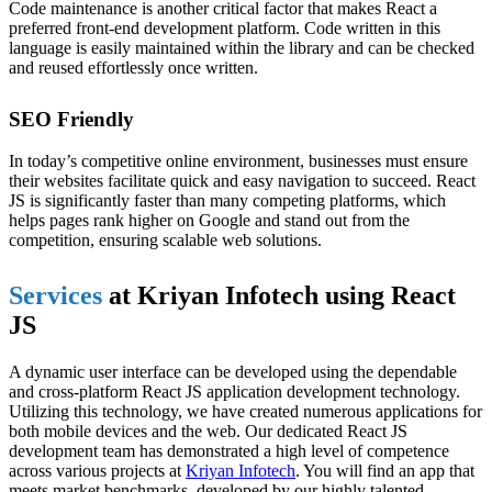
Code maintenance is another critical factor that makes React a
preferred front-end development platform. Code written in this
language is easily maintained within the library and can be checked
and reused effortlessly once written.
SEO Friendly
In today’s competitive online environment, businesses must ensure
their websites facilitate quick and easy navigation to succeed. React
JS is significantly faster than many competing platforms, which
helps pages rank higher on Google and stand out from the
competition, ensuring scalable web solutions.
Services
at Kriyan Infotech using React
JS
A dynamic user interface can be developed using the dependable
and cross-platform React JS application development technology.
Utilizing this technology, we have created numerous applications for
both mobile devices and the web. Our dedicated React JS
development team has demonstrated a high level of competence
across various projects at
Kriyan Infotech
. You will find an app that
meets market benchmarks, developed by our highly talented