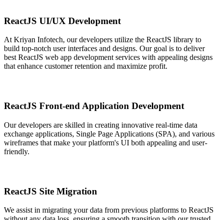
ReactJS UI/UX Development
At Kriyan Infotech, our developers utilize the ReactJS library to
build top-notch user interfaces and designs. Our goal is to deliver
best ReactJS web app development services with appealing designs
that enhance customer retention and maximize profit.
ReactJS Front-end Application Development
Our developers are skilled in creating innovative real-time data
exchange applications, Single Page Applications (SPA), and various
wireframes that make your platform's UI both appealing and user-
friendly.
ReactJS Site Migration
We assist in migrating your data from previous platforms to ReactJS
without any data loss, ensuring a smooth transition with our trusted