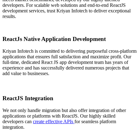
developers. For scalable web solutions and end-to-end ReactJS
development services, trust Kriyan Infotech to deliver exceptional
results.
ReactJs Native Application Development
Kriyan Infotech is committed to delivering purposeful cross-platform
applications that ensures full satisfaction and maximize profit. Our
full-time, dedicated React JS app development team has years of
experience and has successfully delivered numerous projects that
add value to businesses.
ReactJS Integration
We not only handle migration but also offer integration of other
applications or platforms with ReactJS. Our highly skilled
developers can
create effective APIs
for seamless platform
integration.