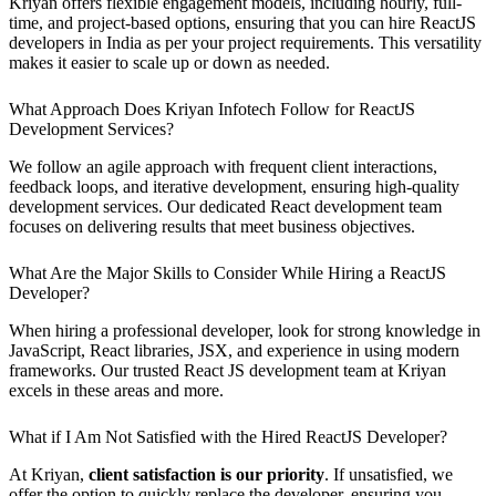
Kriyan offers flexible engagement models, including hourly, full-
time, and project-based options, ensuring that you can hire ReactJS
developers in India as per your project requirements. This versatility
makes it easier to scale up or down as needed.
What Approach Does Kriyan Infotech Follow for ReactJS
Development Services?
We follow an agile approach with frequent client interactions,
feedback loops, and iterative development, ensuring high-quality
development services. Our dedicated React development team
focuses on delivering results that meet business objectives.
What Are the Major Skills to Consider While Hiring a ReactJS
Developer?
When hiring a professional developer, look for strong knowledge in
JavaScript, React libraries, JSX, and experience in using modern
frameworks. Our trusted React JS development team at Kriyan
excels in these areas and more.
What if I Am Not Satisfied with the Hired ReactJS Developer?
At Kriyan,
client satisfaction is our priority
. If unsatisfied, we
offer the option to quickly replace the developer, ensuring you