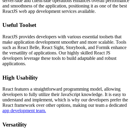
server-side and client-side operations enhances overall performance
and smoothness of the application, positioning it as one of the best
ReactJS web app development services available.
Useful Toolset
ReactJS provides developers with various essential toolsets that
make application development smoother and more scalable. Tools
such as React Belle, React Sight, Storybook, and Formik enhance
the versatility of applications. Our highly skilled React JS
developers leverage these tools to build adaptable and robust
applications.
High Usability
React features a straightforward programming model, allowing
developers to fully utilize their JavaScript knowledge. It is easy to
understand and implement, which is why our developers prefer the
React framework over other options, making our team a dedicated
app development team.
Versatility