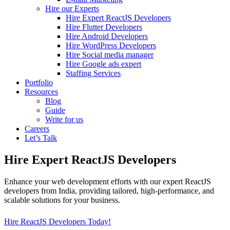
Hire our Experts
Hire Expert ReactJS Developers
Hire Flutter Developers
Hire Android Developers
Hire WordPress Developers
Hire Social media manager
Hire Google ads expert
Staffing Services
Portfolio
Resources
Blog
Guide
Write for us
Careers
Let’s Talk
Hire Expert ReactJS Developers
Enhance your web development efforts with our expert ReactJS
developers from India, providing tailored, high-performance, and
scalable solutions for your business.
Hire ReactJS Developers Today!