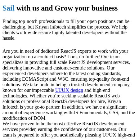
Sail
with us and Grow your business
Finding top-notch professionals to fill your open positions can be
challenging, but Kriyan Infotech simplifies the process. We help
clients worldwide secure highly talented developers without the
hassle.
Are you in need of dedicated ReactJS experts to work with your
organization on a contract basis? Look no further! Our team
specializes in providing full-scale React JS development services,
delivering innovative and customer-centric solutions. Our
experienced developers adhere to the latest coding standards,
including ECMAScript and W3C, ensuring top-quality front-end
solutions. We take pride in being a trusted development company,
known for our impeccable
UI/UX design
and high-end
technologies. Whether you’re seeking scalable ReactJS web
solutions or professional ReactJS developers for hire, Kriyan
Infotech is your go-to partner. In addition, we have a significant
amount of experience working with JS Fundamentals, CSS, and the
modification of DOM.
We have proven to be the most effective ReactJS development
services provider, earning the confidence of our customers. Our
team is prepared to offer you aesthetically pleasing UI/UX high-end