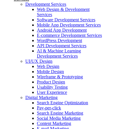
Development Services
Web Design & Development
Services
Software Development Services
Mobile App Development Services
Android App Development
E-commerce Development Services
WordPress Development
API Development Services
AI & Machine Learning
Development Services
UI/UX Design
Web Design
Mobile Design
Wireframe & Prototyping
Product Design
Usability Testing
User Experience
Digital Marketing
Search Engine Optimization
Pay-per-click
Search Engine Marketing
Social Media Marketing
Content Marketing
E-mail Marketing