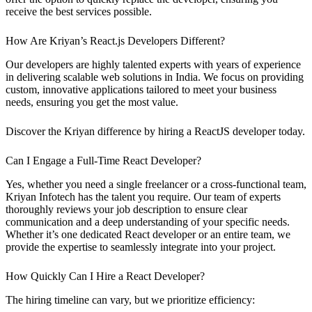
receive the best services possible.
How Are Kriyan’s React.js Developers Different?
Our developers are highly talented experts with years of experience
in delivering scalable web solutions in India. We focus on providing
custom, innovative applications tailored to meet your business
needs, ensuring you get the most value.
Discover the Kriyan difference by hiring a ReactJS developer today.
Can I Engage a Full-Time React Developer?
Yes, whether you need a single freelancer or a cross-functional team,
Kriyan Infotech has the talent you require. Our team of experts
thoroughly reviews your job description to ensure clear
communication and a deep understanding of your specific needs.
Whether it’s one dedicated React developer or an entire team, we
provide the expertise to seamlessly integrate into your project.
How Quickly Can I Hire a React Developer?
The hiring timeline can vary, but we prioritize efficiency: