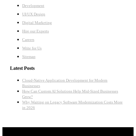
Development
UI/UX Design
Digital Marketing
Hire our Experts
Careers
Write for Us
Sitemap
Latest Posts
Cloud-Native Application Development for Modern
Businesses
How Can Custom AI Solutions Help Mid-Sized Businesses
Grow?
Why Waiting on Legacy Software Modernization Costs More
in 2026