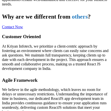
needs.
Why are we different from
others
?
Contact Now
Customer Oriented
At Kriyan Infotech, we prioritize a client-centric approach by
fostering an environment where clients can easily raise concerns and
ask questions. We maintain full transparency, keeping clients up to
date with each development in the project. This approach ensures a
smooth and collaborative process, making us a trusted React JS
development company in India.
Agile Framework
We believe in the agile methodology, which leaves no room for
delays or unnecessary restrictions. Understanding the importance of
time in business, our dedicated ReactJS app development team in
India provides continuous guidance to ensure your application runs
seamlessly, delivering custom ReactJS solutions that meet your