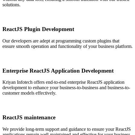
solutions.
ReactJS Plugin Development
Our developers are adept at programming custom plugins that
ensure smooth operation and functionality of your business platform.
Enterprise ReactJS Application Development
Kriyan Infotech offers end-to-end enterprise ReactJS application
development to enhance your business-to-business and business-to-
customer models effectively.
ReactJS maintenance
We provide long-term support and guidance to ensure your ReactJS
applications remain well-maintained and effective for your business