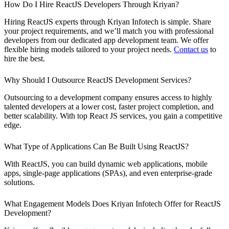
How Do I Hire ReactJS Developers Through Kriyan?
Hiring ReactJS experts through Kriyan Infotech is simple. Share
your project requirements, and we’ll match you with professional
developers from our dedicated app development team. We offer
flexible hiring models tailored to your project needs.
Contact us
to
hire the best.
Why Should I Outsource ReactJS Development Services?
Outsourcing to a development company ensures access to highly
talented developers at a lower cost, faster project completion, and
better scalability. With top React JS services, you gain a competitive
edge.
What Type of Applications Can Be Built Using ReactJS?
With ReactJS, you can build dynamic web applications, mobile
apps, single-page applications (SPAs), and even enterprise-grade
solutions.
What Engagement Models Does Kriyan Infotech Offer for ReactJS
Development?