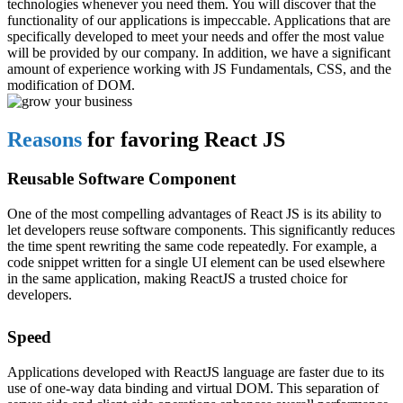
technologies whenever you need them. You will discover that the
functionality of our applications is impeccable. Applications that are
specifically developed to meet your needs and offer the most value
will be provided by our company. In addition, we have a significant
amount of experience working with JS Fundamentals, CSS, and the
modification of DOM.
Reasons
for favoring React JS
Reusable Software Component
One of the most compelling advantages of React JS is its ability to
let developers reuse software components. This significantly reduces
the time spent rewriting the same code repeatedly. For example, a
code snippet written for a single UI element can be used elsewhere
in the same application, making ReactJS a trusted choice for
developers.
Speed
Applications developed with ReactJS language are faster due to its
use of one-way data binding and virtual DOM. This separation of