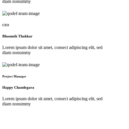
diam nonummy
CEO
Bhaumik Thakkar
Lorem ipsum dolor sit amet, consect adipiscing elit, sed
diam nonummy
Project Manager
Happy Chandegara
Lorem ipsum dolor sit amet, consect adipiscing elit, sed
diam nonummy