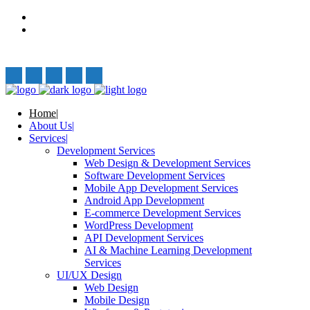
Privacy Policy
Terms and Conditions
Follow Us:
Home
About Us
Services
Development Services
Web Design & Development Services
Software Development Services
Mobile App Development Services
Android App Development
E-commerce Development Services
WordPress Development
API Development Services
AI & Machine Learning Development
Services
UI/UX Design
Web Design
Mobile Design