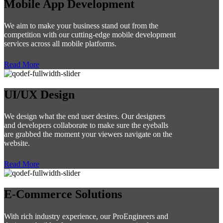
Mobile App Development
We aim to make your business stand out from the
competition with our cutting-edge mobile development
services across all mobile platforms.
Read More
UI/UX Design
We design what the end user desires. Our designers
and developers collaborate to make sure the eyeballs
are grabbed the moment your viewers navigate on the
website.
Read More
E-Commerce Solutions
With rich industry experience, our ProEngineers and