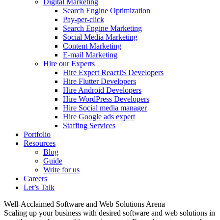
Digital Marketing
Search Engine Optimization
Pay-per-click
Search Engine Marketing
Social Media Marketing
Content Marketing
E-mail Marketing
Hire our Experts
Hire Expert ReactJS Developers
Hire Flutter Developers
Hire Android Developers
Hire WordPress Developers
Hire Social media manager
Hire Google ads expert
Staffing Services
Portfolio
Resources
Blog
Guide
Write for us
Careers
Let’s Talk
Well-Acclaimed Software and Web Solutions Arena
Scaling up your business with desired software and web solutions in