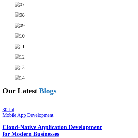
Our Latest
Blogs
30 Jul
Mobile App Development
Cloud-Native Application Development
for Modern Businesses