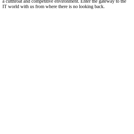
a cutthroat and competitive environment. Enter the gateway to the
IT world with us from where there is no looking back.