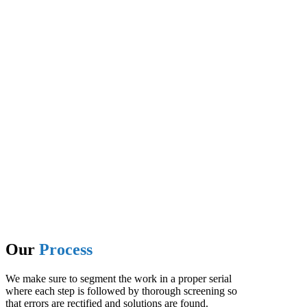
Benz T.
I had an amazing experience working with Kriyan. They are
very professional and they really focus on quality of work. I had
my website and my mobile application developed and now I am
doing my digital marketing with them. Highly recommend
Kriyan Infotech
Michel R.
What a journey! It was a crucial project , with steep timeline.
Our
Process
We make sure to segment the work in a proper serial
where each step is followed by thorough screening so
that errors are rectified and solutions are found.