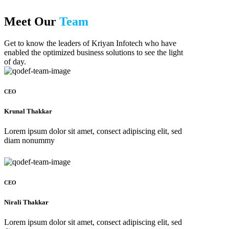
Meet Our
Team
Get to know the leaders of Kriyan Infotech who have
enabled the optimized business solutions to see the light
of day.
CEO
Krunal Thakkar
Lorem ipsum dolor sit amet, consect adipiscing elit, sed
diam nonummy
CEO
Nirali Thakkar
Lorem ipsum dolor sit amet, consect adipiscing elit, sed