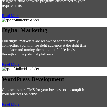
designers build software programs customized to your
requirements.
Read More
Digital Marketing
Our digital marketers are renowned for effectively
connecting you with the right audience at the right time
and place and turning them into profitable leads
through all the potential platforms.
Read More
WordPress Development
Choose a smart CMS for your business to accomplish
your business objective.
Read More