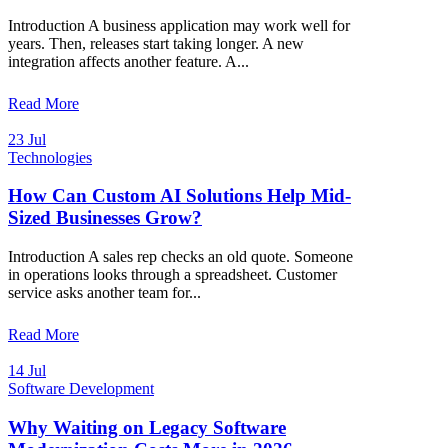
Introduction A business application may work well for
years. Then, releases start taking longer. A new
integration affects another feature. A...
Read More
23 Jul
Technologies
How Can Custom AI Solutions Help Mid-
Sized Businesses Grow?
Introduction A sales rep checks an old quote. Someone
in operations looks through a spreadsheet. Customer
service asks another team for...
Read More
14 Jul
Software Development
Why Waiting on Legacy Software