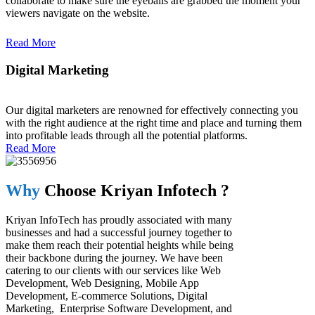
collaborate to make sure the eyeballs are grabbed the moment your
viewers navigate on the website.
Read More
Digital Marketing
Read More
Our digital marketers are renowned for effectively connecting you
with the right audience at the right time and place and turning them
into profitable leads through all the potential platforms.
Read More
Why
Choose Kriyan Infotech ?
Kriyan InfoTech has proudly associated with many
businesses and had a successful journey together to
make them reach their potential heights while being
their backbone during the journey. We have been
catering to our clients with our services like Web
Development, Web Designing, Mobile App
Development, E-commerce Solutions, Digital
Marketing, Enterprise Software Development, and