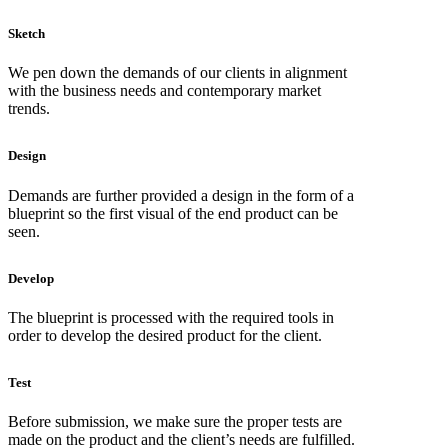
Sketch
We pen down the demands of our clients in alignment
with the business needs and contemporary market
trends.
Design
Demands are further provided a design in the form of a
blueprint so the first visual of the end product can be
seen.
Develop
The blueprint is processed with the required tools in
order to develop the desired product for the client.
Test
Before submission, we make sure the proper tests are
made on the product and the client’s needs are fulfilled.