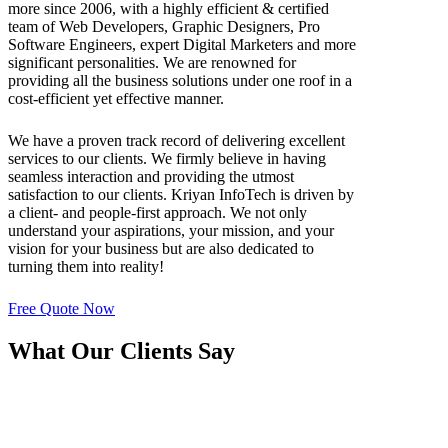
more since 2006, with a highly efficient & certified
team of Web Developers, Graphic Designers, Pro
Software Engineers, expert Digital Marketers and more
significant personalities. We are renowned for
providing all the business solutions under one roof in a
cost-efficient yet effective manner.
We have a proven track record of delivering excellent
services to our clients. We firmly believe in having
seamless interaction and providing the utmost
satisfaction to our clients. Kriyan InfoTech is driven by
a client- and people-first approach. We not only
understand your aspirations, your mission, and your
vision for your business but are also dedicated to
turning them into reality!
Free Quote Now
What Our Clients Say
The Software Development Team of Kriyan
InfoTech is extremely professional & friendly at the