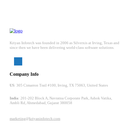
Kriyan Infotech was founded in 2006 as Silverxis at Irving, Texas and
since then we have been delivering world-class software solutions.
Company Info
US
: 305 Cimarron Trail #100, Irving, TX 75063, United States
India
: 201-202 Block A, Navratna Corporate Park, Ashok Vatika,
Ambli Rd, Ahmedabad, Gujarat 380058
marketing@kriyaninfotech.com