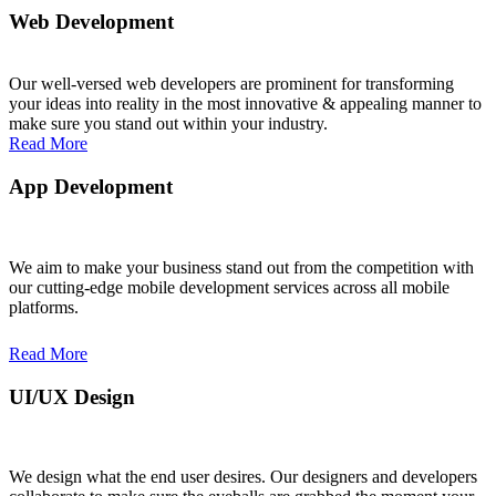
Web Development
Read More
Our well-versed web developers are prominent for transforming
your ideas into reality in the most innovative & appealing manner to
make sure you stand out within your industry.
Read More
App Development
Read More
We aim to make your business stand out from the competition with
our cutting-edge mobile development services across all mobile
platforms.
Read More
UI/UX Design
Read More
We design what the end user desires. Our designers and developers