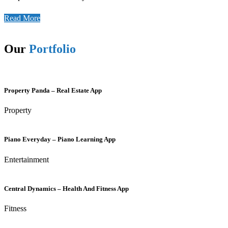
Read More
Our
Portfolio
Property Panda – Real Estate App
Property
Piano Everyday – Piano Learning App
Entertainment
Central Dynamics – Health And Fitness App
Fitness