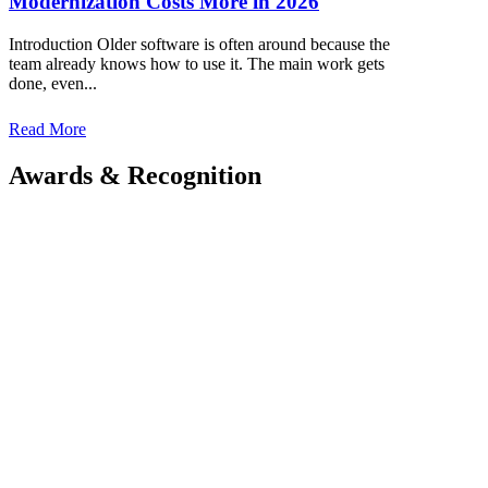
Modernization Costs More in 2026
Introduction Older software is often around because the
team already knows how to use it. The main work gets
done, even...
Read More
Awards
&
Recognition
Kriyan Infotech meticulously researches the gap in
the market and provides end-to-end solutions.
Get in touch