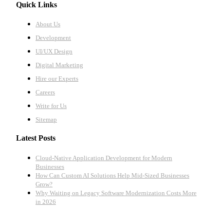
Quick Links
About Us
Development
UI/UX Design
Digital Marketing
Hire our Experts
Careers
Write for Us
Sitemap
Latest Posts
Cloud-Native Application Development for Modern
Businesses
How Can Custom AI Solutions Help Mid-Sized Businesses
Grow?
Why Waiting on Legacy Software Modernization Costs More
in 2026