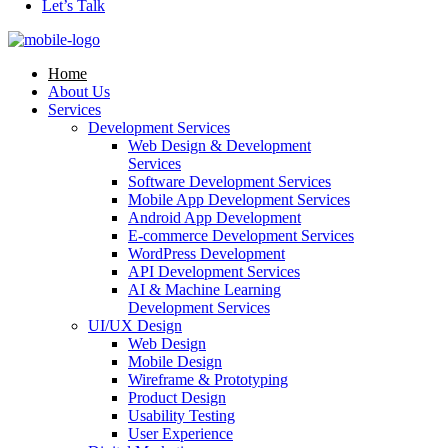
Let’s Talk
Home
About Us
Services
Development Services
Web Design & Development
Services
Software Development Services
Mobile App Development Services
Android App Development
E-commerce Development Services
WordPress Development
API Development Services
AI & Machine Learning
Development Services
UI/UX Design
Web Design
Mobile Design
Wireframe & Prototyping
Product Design
Usability Testing
User Experience