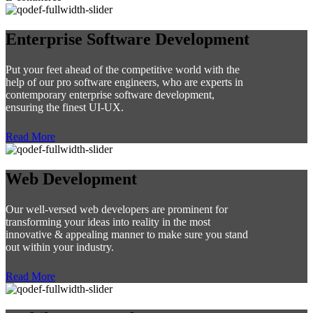
Enterprise Software Development
Put your feet ahead of the competitive world with the
help of our pro software engineers, who are experts in
contemporary enterprise software development,
ensuring the finest UI-UX.
Read More
Web Development
Our well-versed web developers are prominent for
transforming your ideas into reality in the most
innovative & appealing manner to make sure you stand
out within your industry.
Read More