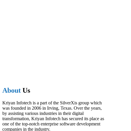
About
Us
Kriyan Infotech is a part of the SilverXis group which
was founded in 2006 in Irving, Texas. Over the years,
by assisting various industries in their digital
transformation, Kriyan Infotech has secured its place as
one of the top-notch enterprise software development
companies in the industry.