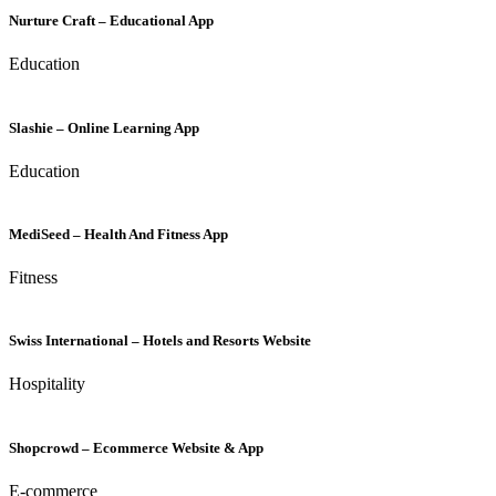
Nurture Craft – Educational App
Education
Slashie – Online Learning App
Education
MediSeed – Health And Fitness App
Fitness
Swiss International – Hotels and Resorts Website
Hospitality
Shopcrowd – Ecommerce Website & App
E-commerce