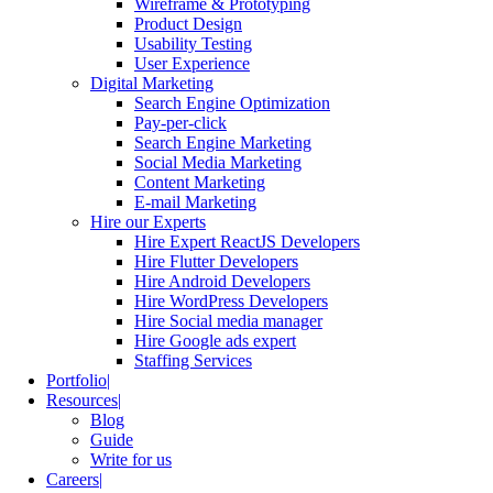
Wireframe & Prototyping
Product Design
Usability Testing
User Experience
Digital Marketing
Search Engine Optimization
Pay-per-click
Search Engine Marketing
Social Media Marketing
Content Marketing
E-mail Marketing
Hire our Experts
Hire Expert ReactJS Developers
Hire Flutter Developers
Hire Android Developers
Hire WordPress Developers
Hire Social media manager
Hire Google ads expert
Staffing Services
Portfolio
Resources
Blog
Guide
Write for us
Careers