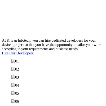
Reach Out To Our
Experts
At Kriyan Infotech, you can hire dedicated developers for your
desired project so that you have the opportunity to tailor your work
according to your requirements and business needs.
Hire Our Developers