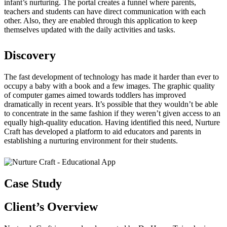
infant’s nurturing. The portal creates a funnel where parents,
teachers and students can have direct communication with each
other. Also, they are enabled through this application to keep
themselves updated with the daily activities and tasks.
Discovery
The fast development of technology has made it harder than ever to
occupy a baby with a book and a few images. The graphic quality
of computer games aimed towards toddlers has improved
dramatically in recent years. It’s possible that they wouldn’t be able
to concentrate in the same fashion if they weren’t given access to an
equally high-quality education. Having identified this need, Nurture
Craft has developed a platform to aid educators and parents in
establishing a nurturing environment for their students.
Case Study
Client’s
Overview