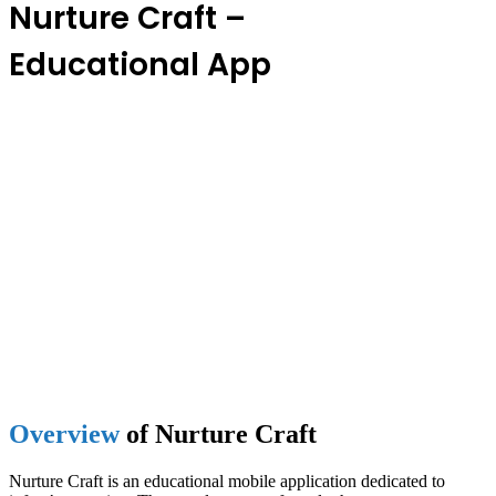
Nurture Craft –
Educational App
Overview
of Nurture Craft
Nurture Craft is an educational mobile application dedicated to