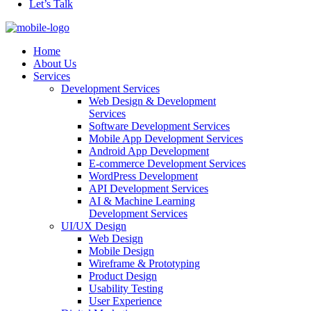
Let’s Talk
Home
About Us
Services
Development Services
Web Design & Development
Services
Software Development Services
Mobile App Development Services
Android App Development
E-commerce Development Services
WordPress Development
API Development Services
AI & Machine Learning
Development Services
UI/UX Design
Web Design
Mobile Design
Wireframe & Prototyping
Product Design
Usability Testing
User Experience