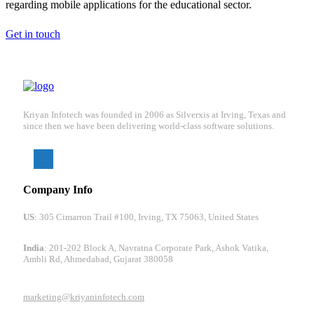
regarding mobile applications for the educational sector.
Get in touch
Kriyan Infotech was founded in 2006 as Silverxis at Irving, Texas and
since then we have been delivering world-class software solutions.
Company Info
US
: 305 Cimarron Trail #100, Irving, TX 75063, United States
India
: 201-202 Block A, Navratna Corporate Park, Ashok Vatika,
Ambli Rd, Ahmedabad, Gujarat 380058
marketing@kriyaninfotech.com