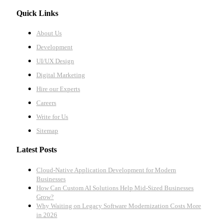
Quick Links
About Us
Development
UI/UX Design
Digital Marketing
Hire our Experts
Careers
Write for Us
Sitemap
Latest Posts
Cloud-Native Application Development for Modern
Businesses
How Can Custom AI Solutions Help Mid-Sized Businesses
Grow?
Why Waiting on Legacy Software Modernization Costs More
in 2026