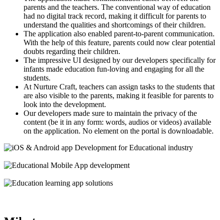
parents and the teachers. The conventional way of education
had no digital track record, making it difficult for parents to
understand the qualities and shortcomings of their children.
The application also enabled parent-to-parent communication.
With the help of this feature, parents could now clear potential
doubts regarding their children.
The impressive UI designed by our developers specifically for
infants made education fun-loving and engaging for all the
students.
At Nurture Craft, teachers can assign tasks to the students that
are also visible to the parents, making it feasible for parents to
look into the development.
Our developers made sure to maintain the privacy of the
content (be it in any form: words, audios or videos) available
on the application. No element on the portal is downloadable.