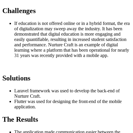
Challenges
If education is not offered online or in a hybrid format, the era
of digitalization may sweep away the industry. It has been
demonstrated that digital education is more engaging and
easily quantifiable, resulting in increased student satisfaction
and performance. Nurture Craft is an example of digital
learning where a platform that has been operational for nearly
31 years was recently provided with a mobile app.
Solutions
Laravel framework was used to develop the back-end of
Nurture Craft.
Flutter was used for designing the front-end of the mobile
application.
The Results
The application made communication easier between the