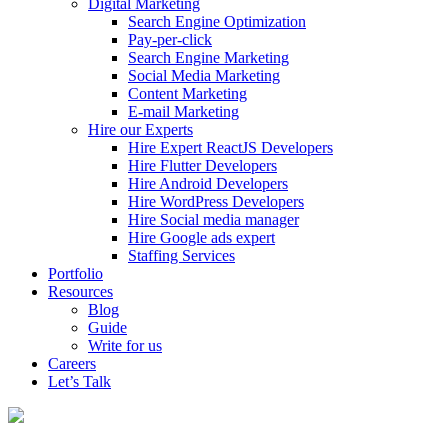
Digital Marketing
Search Engine Optimization
Pay-per-click
Search Engine Marketing
Social Media Marketing
Content Marketing
E-mail Marketing
Hire our Experts
Hire Expert ReactJS Developers
Hire Flutter Developers
Hire Android Developers
Hire WordPress Developers
Hire Social media manager
Hire Google ads expert
Staffing Services
Portfolio
Resources
Blog
Guide
Write for us
Careers
Let’s Talk