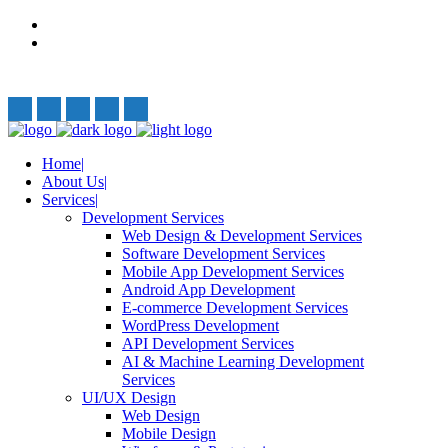
Privacy Policy
Terms and Conditions
Follow Us:
Home
About Us
Services
Development Services
Web Design & Development Services
Software Development Services
Mobile App Development Services
Android App Development
E-commerce Development Services
WordPress Development
API Development Services
AI & Machine Learning Development
Services
UI/UX Design
Web Design
Mobile Design