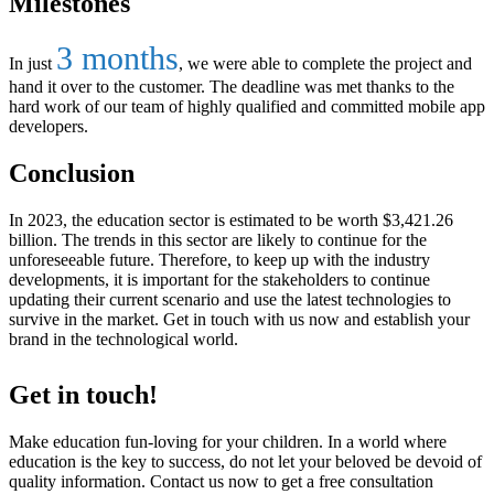
Milestones
3 months
In just
, we were able to complete the project and
hand it over to the customer. The deadline was met thanks to the
hard work of our team of highly qualified and committed mobile app
developers.
Conclusion
In 2023, the education sector is estimated to be worth $3,421.26
billion. The trends in this sector are likely to continue for the
unforeseeable future. Therefore, to keep up with the industry
developments, it is important for the stakeholders to continue
updating their current scenario and use the latest technologies to
survive in the market. Get in touch with us now and establish your
brand in the technological world.
Get in touch!
Make education fun-loving for your children. In a world where
education is the key to success, do not let your beloved be devoid of
quality information. Contact us now to get a free consultation