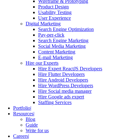
Wireframe & Prototyping
Product Design
Usability Testing
User Experience
Digital Marketing
Search Engine Optimization
Pay-per-click
Search Engine Marketing
Social Media Marketing
Content Marketing
E-mail Marketing
Hire our Experts
Hire Expert ReactJS Developers
Hire Flutter Developers
Hire Android Developers
Hire WordPress Developers
Hire Social media manager
Hire Google ads expert
Staffing Services
Portfolio
Resources
Blog
Guide
Write for us
Careers