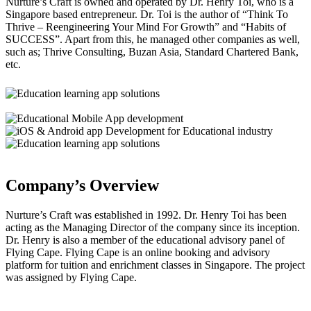
Nurture’s Craft is owned and operated by Dr. Henry Toi, who is a
Singapore based entrepreneur. Dr. Toi is the author of “Think To
Thrive – Reengineering Your Mind For Growth” and “Habits of
SUCCESS”. Apart from this, he managed other companies as well,
such as; Thrive Consulting, Buzan Asia, Standard Chartered Bank,
etc.
Company’s
Overview
Nurture’s Craft was established in 1992. Dr. Henry Toi has been
acting as the Managing Director of the company since its inception.
Dr. Henry is also a member of the educational advisory panel of
Flying Cape. Flying Cape is an online booking and advisory
platform for tuition and enrichment classes in Singapore. The project
was assigned by Flying Cape.