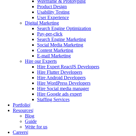
Wireframe & Prototyping
Product Design
Usability Testing
User Experience
Digital Marketing
Search Engine Optimization
Pay-per-click
Search Engine Marketing
Social Media Marketing
Content Marketing
E-mail Marketing
Hire our Experts
Hire Expert ReactJS Developers
Hire Flutter Developers
Hire Android Developers
Hire WordPress Developers
Hire Social media manager
Hire Google ads expert
Staffing Services
Portfolio
Resources
Blog
Guide
Write for us
Careers