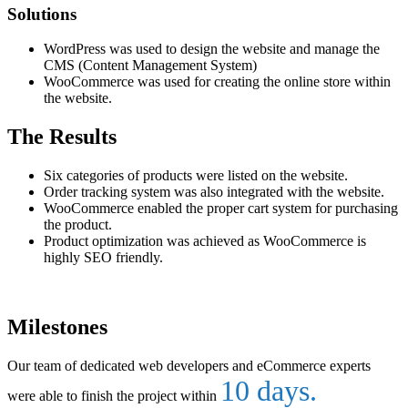
Solutions
WordPress was used to design the website and manage the
CMS (Content Management System)
WooCommerce was used for creating the online store within
the website.
The Results
Six categories of products were listed on the website.
Order tracking system was also integrated with the website.
WooCommerce enabled the proper cart system for purchasing
the product.
Product optimization was achieved as WooCommerce is
highly SEO friendly.
Milestones
Our team of dedicated web developers and eCommerce experts
10 days.
were able to finish the project within