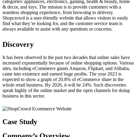
categories: appliances, electronics, gaming, health & beauty, home
& decor, and toys. The mission is to provide customers with a
seamless shopping experience, from browsing to delivery.
Shopcrowd is a user-friendly website that allows visitors to easily
find what they’re looking for, and the customer service team is
always available to assist with any questions or concerns.
Discovery
It has been observed in the past two decades that online sales have
increased exponentially because of online shopping options. Various
sites, including eCommerce giants Amazon, Flipkart, and Alibaba,
came into existence and earned huge profits. The year 2023 is
expected to show a graph of 20.8% of eCommerce share in the
whole retail business. By 2026, it will be 24%. Such discoveries
speak highly of the online market and the open channels for doing
business in this sector.
Case Study
Company’s
Overview