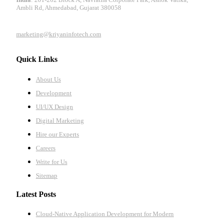
Ambli Rd, Ahmedabad, Gujarat 380058
marketing@kriyaninfotech.com
Quick Links
About Us
Development
UI/UX Design
Digital Marketing
Hire our Experts
Careers
Write for Us
Sitemap
Latest Posts
Cloud-Native Application Development for Modern