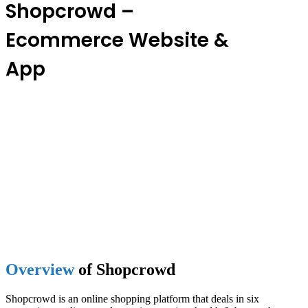
Shopcrowd –
Ecommerce Website &
App
Overview
of Shopcrowd
Shopcrowd is an online shopping platform that deals in six