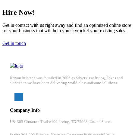
Hire Now!
Get in contact with us right away and find an optimized online store
for your business that will help you skyrocket your existing sales.
Get in touch
Kriyan Infotech was founded in 2006 as Silverxis at Irving, Texas and
since then we have been delivering world-class software solutions.
Company Info
US
: 305 Cimarron Trail #100, Irving, TX 75063, United States
India
: 201-202 Block A, Navratna Corporate Park, Ashok Vatika,