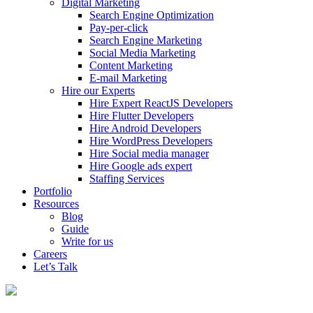
Digital Marketing
Search Engine Optimization
Pay-per-click
Search Engine Marketing
Social Media Marketing
Content Marketing
E-mail Marketing
Hire our Experts
Hire Expert ReactJS Developers
Hire Flutter Developers
Hire Android Developers
Hire WordPress Developers
Hire Social media manager
Hire Google ads expert
Staffing Services
Portfolio
Resources
Blog
Guide
Write for us
Careers
Let’s Talk