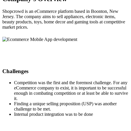
Shopcrowd is an eCommerce platform based in Boonton, New
Jersey. The company aims to sell appliances, electronic items,
beauty products, toys, home decor and gaming tools at competitive
market prices.
Challenges
Competition was the first and the foremost challenge. For any
eCommerce company to exist, it is important to be successful
enough in combating competition or at least be able to survive
it.
Finding a unique selling proposition (USP) was another
challenge to be met.
Internal product integration was to be done