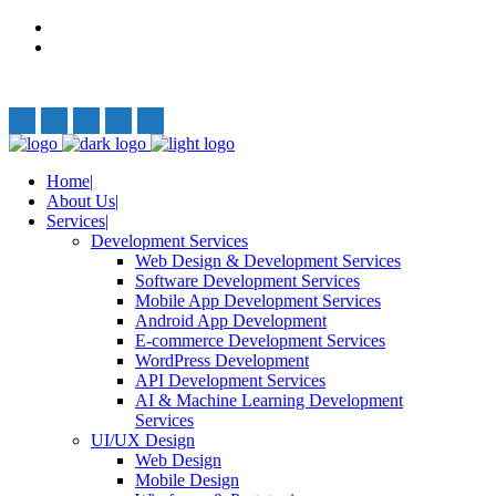
Privacy Policy
Terms and Conditions
Follow Us:
Home
About Us
Services
Development Services
Web Design & Development Services
Software Development Services
Mobile App Development Services
Android App Development
E-commerce Development Services
WordPress Development
API Development Services
AI & Machine Learning Development
Services
UI/UX Design
Web Design
Mobile Design