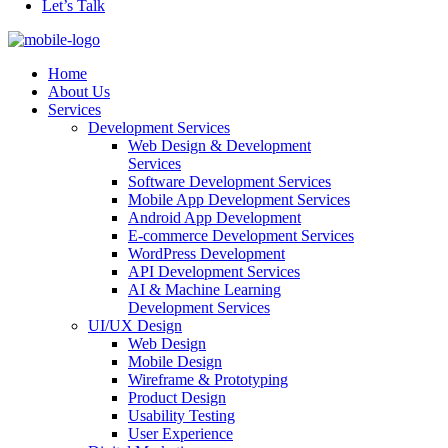
Let’s Talk
Home
About Us
Services
Development Services
Web Design & Development
Services
Software Development Services
Mobile App Development Services
Android App Development
E-commerce Development Services
WordPress Development
API Development Services
AI & Machine Learning
Development Services
UI/UX Design
Web Design
Mobile Design
Wireframe & Prototyping
Product Design
Usability Testing
User Experience