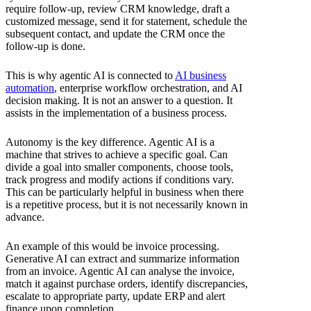
require follow-up, review CRM knowledge, draft a
customized message, send it for statement, schedule the
subsequent contact, and update the CRM once the
follow-up is done.
This is why agentic AI is connected to
AI business
automation
, enterprise workflow orchestration, and AI
decision making. It is not an answer to a question. It
assists in the implementation of a business process.
Autonomy is the key difference. Agentic AI is a
machine that strives to achieve a specific goal. Can
divide a goal into smaller components, choose tools,
track progress and modify actions if conditions vary.
This can be particularly helpful in business when there
is a repetitive process, but it is not necessarily known in
advance.
An example of this would be invoice processing.
Generative AI can extract and summarize information
from an invoice. Agentic AI can analyse the invoice,
match it against purchase orders, identify discrepancies,
escalate to appropriate party, update ERP and alert
finance upon completion.