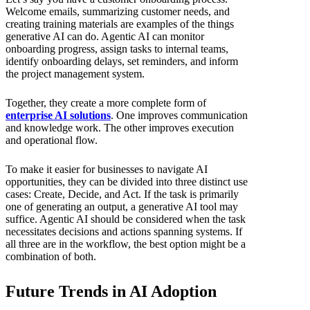
Welcome emails, summarizing customer needs, and
creating training materials are examples of the things
generative AI can do. Agentic AI can monitor
onboarding progress, assign tasks to internal teams,
identify onboarding delays, set reminders, and inform
the project management system.
Together, they create a more complete form of
enterprise AI solutions
. One improves communication
and knowledge work. The other improves execution
and operational flow.
To make it easier for businesses to navigate AI
opportunities, they can be divided into three distinct use
cases: Create, Decide, and Act. If the task is primarily
one of generating an output, a generative AI tool may
suffice. Agentic AI should be considered when the task
necessitates decisions and actions spanning systems. If
all three are in the workflow, the best option might be a
combination of both.
Future Trends in AI Adoption