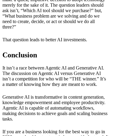
merely for the sake of it. The question leaders should
ask isn’t, “Which AI tool should we purchase?” but,
“What business problem are we solving and do we
need to create, decide, or act or should we do all
three?”
That question leads to better AI investments.
Conclusion
It isn’t a race between Agentic AI and Generative AI.
The discussion on Agentic AI versus Generative AI
isn’t a competition for who will be “THE winner.” It’s
a matter of knowing how they are meant to work.
Generative AI is transformative in content generation,
knowledge empowerment and employee productivity.
Agentic AI is capable of automating workflows,
making decisions to achieve goals and scaling business
tasks.
If you are a business looking for the best way to go in