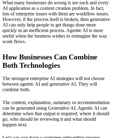
What many businesses do wrong is see each and every
AI application as a content creation problem. In fact,
lots of enterprise issues with them are workflow issues.
However, if the process itself is broken, then generative
AI can only help people to get things done more
quickly in an inefficient process. Agentic AI is more
useful when the business wishes to reimagine the way
work flows.
How Businesses Can Combine
Both Technologies
The strongest enterprise AI strategies will not choose
between agentic AI and generative AI. They will
combine both.
The content, explanation, summary or recommendation
can be generated using Generative AI. Agentic AI can
determine when that output is required, where it should
go, who should be reviewing it and what should
happen next.
Let’s say you have a customer onboarding process.