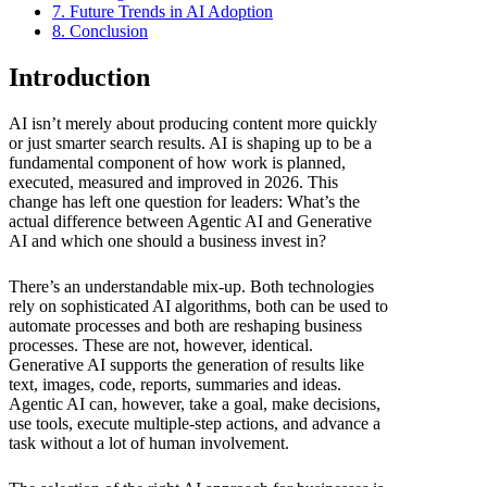
7. Future Trends in AI Adoption
8. Conclusion
Introduction
AI isn’t merely about producing content more quickly
or just smarter search results. AI is shaping up to be a
fundamental component of how work is planned,
executed, measured and improved in 2026. This
change has left one question for leaders: What’s the
actual difference between Agentic AI and Generative
AI and which one should a business invest in?
There’s an understandable mix-up. Both technologies
rely on sophisticated AI algorithms, both can be used to
automate processes and both are reshaping business
processes. These are not, however, identical.
Generative AI supports the generation of results like
text, images, code, reports, summaries and ideas.
Agentic AI can, however, take a goal, make decisions,
use tools, execute multiple-step actions, and advance a
task without a lot of human involvement.