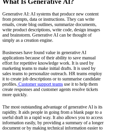
What Is Generative AI?
Generative AI: AI systems that produce new content
from prompts, data or instructions. They can write
emails, create blog outlines, summarize documents,
write product descriptions, write code, design images
and brainstorm. Generative AI can be thought of
simply as a creation engine.
Businesses have found value in generative AI
applications because of their ability to save manual
effort for repetitive knowledge work. It is used by
marketing teams to make initial drafts. It is used by
sales teams to personalize outreach. HR teams employ
it to create job descriptions or to summarise candidate
profiles.
Customer support teams
use it to help them
create responses and customer agents resolve tickets
more quickly.
The most outstanding advantage of generative AI is its
rapidity. It aids people in going from a blank page to a
useful draft in a rapid way. It also allows you to access
information easily, by providing a summary of a longer
document or by making technical information easier to