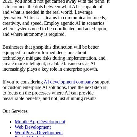
2026, you should not get carried away with the trend. It
is to connect the dots between what AI is capable of
and what is needed in the real world. Leverage
generative AI to assist teams in communication needs,
creativity, and speed. Employ agentic AI in scenarios
where systems need to be coordinated and acted upon,
and where autonomy is required.
Businesses that grasp this distinction will be better
equipped to make informed decisions about
technology, mitigate risks during implementation, and
create more intelligent, scalable businesses as AI
increasingly plays a key role in enterprise growth.
If you’re considering
AI development company
support
or custom enterprise AI solutions, then the next step is
to focus on the processes where AI can provide
measurable benefits, and not just stunning results.
Our Services
Mobile App Development
Web Development
WordPress Development