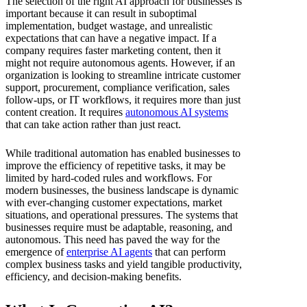
The selection of the right AI approach for businesses is
important because it can result in suboptimal
implementation, budget wastage, and unrealistic
expectations that can have a negative impact. If a
company requires faster marketing content, then it
might not require autonomous agents. However, if an
organization is looking to streamline intricate customer
support, procurement, compliance verification, sales
follow-ups, or IT workflows, it requires more than just
content creation. It requires
autonomous AI systems
that can take action rather than just react.
While traditional automation has enabled businesses to
improve the efficiency of repetitive tasks, it may be
limited by hard-coded rules and workflows. For
modern businesses, the business landscape is dynamic
with ever-changing customer expectations, market
situations, and operational pressures. The systems that
businesses require must be adaptable, reasoning, and
autonomous. This need has paved the way for the
emergence of
enterprise AI agents
that can perform
complex business tasks and yield tangible productivity,
efficiency, and decision-making benefits.