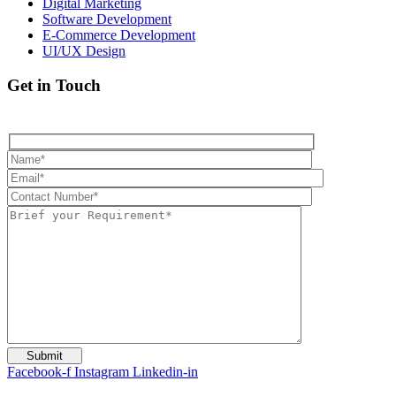
Digital Marketing
Software Development
E-Commerce Development
UI/UX Design
Get in Touch
Facebook-f
Instagram
Linkedin-in