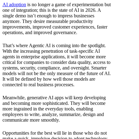
AI adoption
is no longer a game of experimentation but
one of integration; this is the state of AI in 2026. A
single demo isn’t enough to impress businesses
anymore. They desire measurable productivity
improvements, improved customer experiences, faster
operations, and improved governance.
That’s where Agentic AI is coming into the spotlight.
With the increasing penetration of task-specific AI
agents in enterprise applications, it will become more
critical for companies to consider data quality, access to
systems, security, compliance, and oversight. Smarter
models will not be the only measure of the future of AI.
It will be defined by how well those models are
connected to real business processes.
Meanwhile, generative AI apps will keep developing
and becoming more sophisticated. They will become
more ingrained in the everyday tools, enabling
employees to write, analyze, summarize, design and
communicate more smoothly.
Opportunities for the best will lie in those who do not
make a quick, impulsive decision to adopt technology