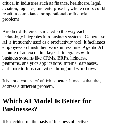
critical in industries such as finance, healthcare, legal,
aviation, logistics, and enterprise IT, where errors could
result in compliance or operational or financial
problems.
Another difference is related to the way each
technology integrates into business systems. Generative
AI is frequently used as a productivity tool. It facilitates
employees to finish their work in less time. Agentic AI
is more of an execution layer. It integrates with
business systems like CRMs, ERPs, helpdesk
platforms, analytics applications, internal databases,
and more to finish activities throughout workflows.
It is not a contest of which is better. It means that they
address a different problem.
Which AI Model Is Better for
Businesses?
It is decided on the basis of business objectives.