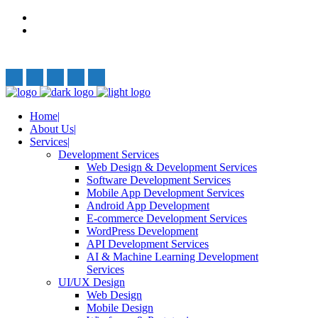
Privacy Policy
Terms and Conditions
Follow Us:
Home
About Us
Services
Development Services
Web Design & Development Services
Software Development Services
Mobile App Development Services
Android App Development
E-commerce Development Services
WordPress Development
API Development Services
AI & Machine Learning Development
Services
UI/UX Design
Web Design
Mobile Design