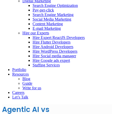
Digital Marketing
Search Engine Optimization
Pay-per-click
Search Engine Marketing
Social Media Marketing
Content Marketing
E-mail Marketing
Hire our Experts
Hire Expert ReactJS Developers
Hire Flutter Developers
Hire Android Developers
Hire WordPress Developers
Hire Social media manager
Hire Google ads expert
Staffing Services
Portfolio
Resources
Blog
Guide
Write for us
Careers
Let’s Talk
Agentic AI vs