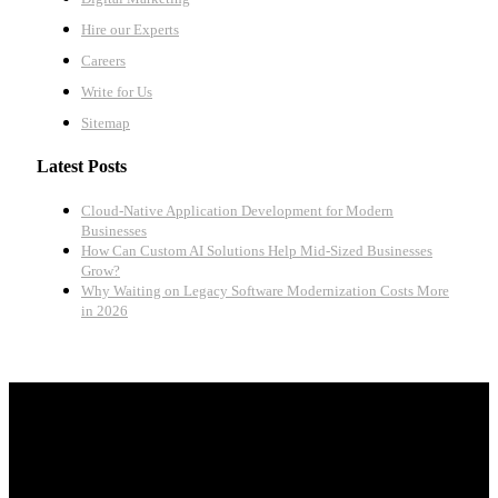
Hire our Experts
Careers
Write for Us
Sitemap
Latest Posts
Cloud-Native Application Development for Modern
Businesses
How Can Custom AI Solutions Help Mid-Sized Businesses
Grow?
Why Waiting on Legacy Software Modernization Costs More
in 2026