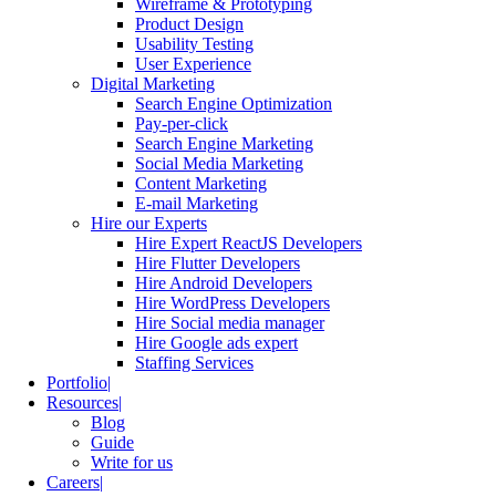
Wireframe & Prototyping
Product Design
Usability Testing
User Experience
Digital Marketing
Search Engine Optimization
Pay-per-click
Search Engine Marketing
Social Media Marketing
Content Marketing
E-mail Marketing
Hire our Experts
Hire Expert ReactJS Developers
Hire Flutter Developers
Hire Android Developers
Hire WordPress Developers
Hire Social media manager
Hire Google ads expert
Staffing Services
Portfolio
Resources
Blog
Guide
Write for us
Careers