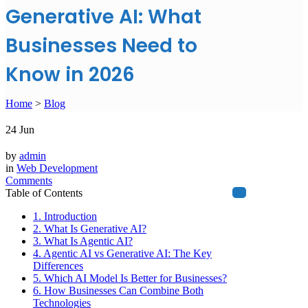
Generative AI: What
Businesses Need to
Know in 2026
Home
>
Blog
24
Jun
by
admin
in
Web Development
Comments
Table of Contents
1. Introduction
2. What Is Generative AI?
3. What Is Agentic AI?
4. Agentic AI vs Generative AI: The Key
Differences
5. Which AI Model Is Better for Businesses?
6. How Businesses Can Combine Both
Technologies