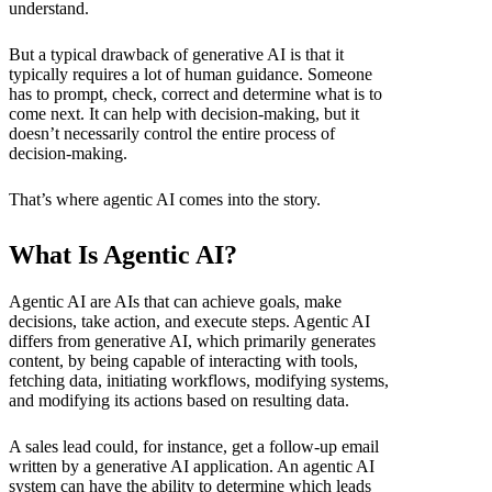
understand.
But a typical drawback of generative AI is that it
typically requires a lot of human guidance. Someone
has to prompt, check, correct and determine what is to
come next. It can help with decision-making, but it
doesn’t necessarily control the entire process of
decision-making.
That’s where agentic AI comes into the story.
What Is Agentic AI?
Agentic AI are AIs that can achieve goals, make
decisions, take action, and execute steps. Agentic AI
differs from generative AI, which primarily generates
content, by being capable of interacting with tools,
fetching data, initiating workflows, modifying systems,
and modifying its actions based on resulting data.
A sales lead could, for instance, get a follow-up email
written by a generative AI application. An agentic AI
system can have the ability to determine which leads