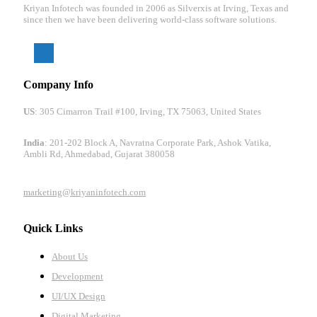
Kriyan Infotech was founded in 2006 as Silverxis at Irving, Texas and
since then we have been delivering world-class software solutions.
Company Info
US
: 305 Cimarron Trail #100, Irving, TX 75063, United States
India
: 201-202 Block A, Navratna Corporate Park, Ashok Vatika,
Ambli Rd, Ahmedabad, Gujarat 380058
marketing@kriyaninfotech.com
Quick Links
About Us
Development
UI/UX Design
Digital Marketing