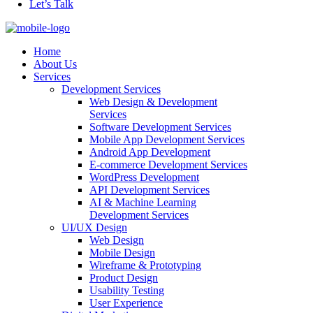
Let’s Talk
Home
About Us
Services
Development Services
Web Design & Development
Services
Software Development Services
Mobile App Development Services
Android App Development
E-commerce Development Services
WordPress Development
API Development Services
AI & Machine Learning
Development Services
UI/UX Design
Web Design
Mobile Design
Wireframe & Prototyping
Product Design
Usability Testing
User Experience