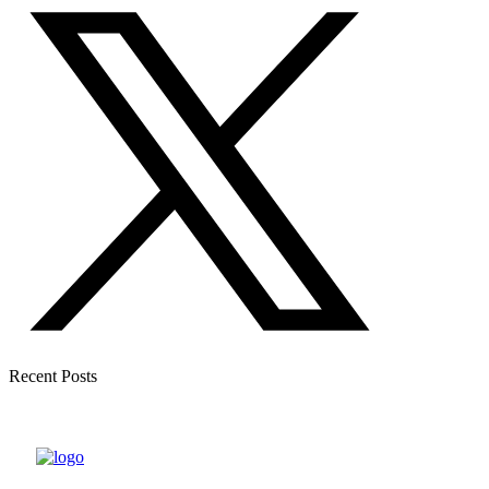
Recent Posts