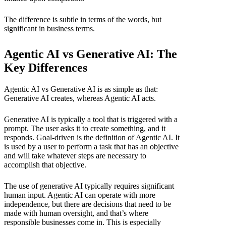
The difference is subtle in terms of the words, but
significant in business terms.
Agentic AI vs Generative AI: The
Key Differences
Agentic AI vs Generative AI is as simple as that:
Generative AI creates, whereas Agentic AI acts.
Generative AI is typically a tool that is triggered with a
prompt. The user asks it to create something, and it
responds. Goal-driven is the definition of Agentic AI. It
is used by a user to perform a task that has an objective
and will take whatever steps are necessary to
accomplish that objective.
The use of generative AI typically requires significant
human input. Agentic AI can operate with more
independence, but there are decisions that need to be
made with human oversight, and that’s where
responsible businesses come in. This is especially