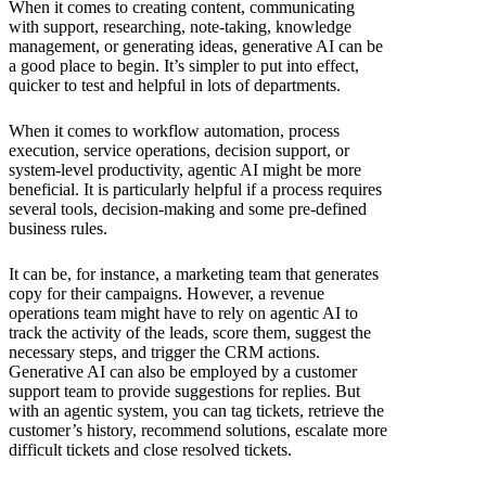
When it comes to creating content, communicating
with support, researching, note-taking, knowledge
management, or generating ideas, generative AI can be
a good place to begin. It’s simpler to put into effect,
quicker to test and helpful in lots of departments.
When it comes to workflow automation, process
execution, service operations, decision support, or
system-level productivity, agentic AI might be more
beneficial. It is particularly helpful if a process requires
several tools, decision-making and some pre-defined
business rules.
It can be, for instance, a marketing team that generates
copy for their campaigns. However, a revenue
operations team might have to rely on agentic AI to
track the activity of the leads, score them, suggest the
necessary steps, and trigger the CRM actions.
Generative AI can also be employed by a customer
support team to provide suggestions for replies. But
with an agentic system, you can tag tickets, retrieve the
customer’s history, recommend solutions, escalate more
difficult tickets and close resolved tickets.