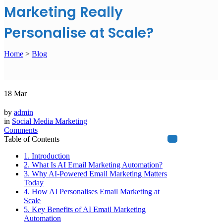
Marketing Really
Personalise at Scale?
Home
>
Blog
18
Mar
by
admin
in
Social Media Marketing
Comments
Table of Contents
1. Introduction
2. What Is AI Email Marketing Automation?
3. Why AI-Powered Email Marketing Matters
Today
4. How AI Personalises Email Marketing at
Scale
5. Key Benefits of AI Email Marketing
Automation