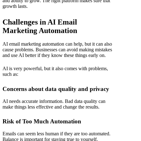
and ability to grow. The right platform makes sure that
growth lasts.
Challenges in AI Email
Marketing Automation
AI email marketing automation
can help, but it can also
cause problems. Businesses can avoid making mistakes
and use AI better if they know these things early on.
AI is very powerful, but it also comes with problems,
such as:
Concerns about data quality and privacy
AI needs accurate information. Bad data quality can
make things less effective and change the results.
Risk of Too Much Automation
Emails can seem less human if they are too automated.
Balance is important for staying true to yourself.