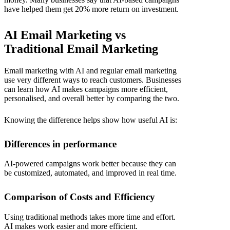
have helped them get 20% more return on investment.
AI Email Marketing vs
Traditional Email Marketing
Email marketing with AI and regular email marketing
use very different ways to reach customers. Businesses
can learn how AI makes campaigns more efficient,
personalised, and overall better by comparing the two.
Knowing the difference helps show how useful AI is:
Differences in performance
AI-powered campaigns work better because they can
be customized, automated, and improved in real time.
Comparison of Costs and Efficiency
Using traditional methods takes more time and effort.
AI makes work easier and more efficient.