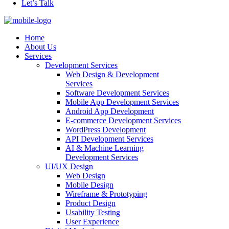
Let’s Talk
Home
About Us
Services
Development Services
Web Design & Development
Services
Software Development Services
Mobile App Development Services
Android App Development
E-commerce Development Services
WordPress Development
API Development Services
AI & Machine Learning
Development Services
UI/UX Design
Web Design
Mobile Design
Wireframe & Prototyping
Product Design
Usability Testing
User Experience