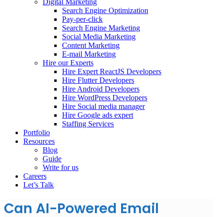
Digital Marketing
Search Engine Optimization
Pay-per-click
Search Engine Marketing
Social Media Marketing
Content Marketing
E-mail Marketing
Hire our Experts
Hire Expert ReactJS Developers
Hire Flutter Developers
Hire Android Developers
Hire WordPress Developers
Hire Social media manager
Hire Google ads expert
Staffing Services
Portfolio
Resources
Blog
Guide
Write for us
Careers
Let’s Talk
Can AI-Powered Email