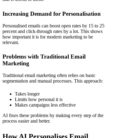
Increasing Demand for Personalisation
Personalised emails can boost open rates by 15 to 25
percent and click-through rates by a lot. This shows
how important it is for modern marketing to be
relevant.
Problems with Traditional Email
Marketing
Traditional email marketing often relies on basic
segmentation and manual processes. This approach:
Takes longer
Limits how personal it is
Makes campaigns less effective
AI fixes these problems by making every step of the
process easier and better.
How AI Personalises Email