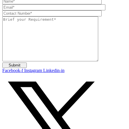
Facebook-f
Instagram
Linkedin-in