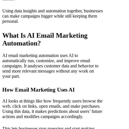
Using data insights and automation together, businesses
can make campaigns bigger while still keeping them
personal.
What Is AI Email Marketing
Automation?
AI email marketing automation
uses AI to
automatically run, customize, and improve email
campaigns. It analyses customer data and behavior to
send more relevant messages without any work on
your part.
How Email Marketing Uses AI
AI looks at things like how frequently users browse the
web, click on links, open emails, and make purchases.
Using this data, it makes predictions about users’ future
actions and modifies campaigns accordingly.
This lets businesses stop guessing and start making