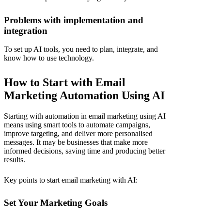
Problems with implementation and
integration
To set up AI tools, you need to plan, integrate, and
know how to use technology.
How to Start with Email
Marketing Automation Using AI
Starting with
automation in email marketing
using AI
means using smart tools to automate campaigns,
improve targeting, and deliver more personalised
messages. It may be businesses that make more
informed decisions, saving time and producing better
results.
Key points to start email marketing with AI:
Set Your Marketing Goals