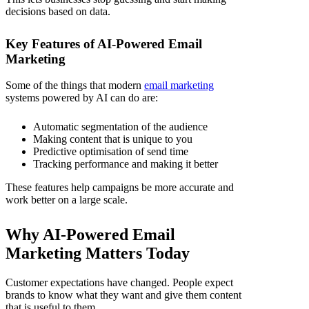
decisions based on data.
Key Features of AI-Powered Email
Marketing
Some of the things that modern
email marketing
systems powered by AI can do are:
Automatic segmentation of the audience
Making content that is unique to you
Predictive optimisation of send time
Tracking performance and making it better
These features help campaigns be more accurate and
work better on a large scale.
Why AI-Powered Email
Marketing Matters Today
Customer expectations have changed. People expect
brands to know what they want and give them content
that is useful to them.