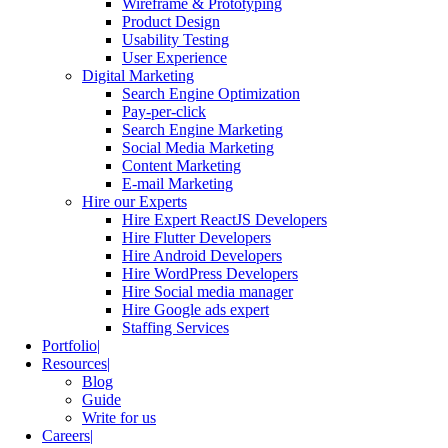
Wireframe & Prototyping
Product Design
Usability Testing
User Experience
Digital Marketing
Search Engine Optimization
Pay-per-click
Search Engine Marketing
Social Media Marketing
Content Marketing
E-mail Marketing
Hire our Experts
Hire Expert ReactJS Developers
Hire Flutter Developers
Hire Android Developers
Hire WordPress Developers
Hire Social media manager
Hire Google ads expert
Staffing Services
Portfolio
Resources
Blog
Guide
Write for us
Careers