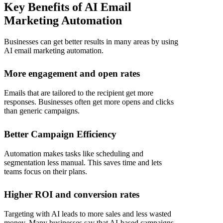
Key Benefits of AI Email
Marketing Automation
Businesses can get better results in many areas by using
AI email marketing automation
.
More engagement and open rates
Emails that are tailored to the recipient get more
responses. Businesses often get more opens and clicks
than generic campaigns.
Better Campaign Efficiency
Automation makes tasks like scheduling and
segmentation less manual. This saves time and lets
teams focus on their plans.
Higher ROI and conversion rates
Targeting with AI leads to more sales and less wasted
money. Many businesses say that AI-based campaigns