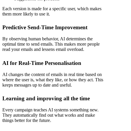
Each version is made for a specific user, which makes
them more likely to use it.
Predictive Send-Time Improvement
By observing human behavior, AI determines the
optimal time to send emails. This makes more people
read your emails and lessens email overload.
AI for Real-Time Personalisation
AI changes the content of emails in real time based on
where the user is, what they like, or how they act. This
keeps messages up to date and useful.
Learning and improving all the time
Every campaign teaches AI systems something new.
They automatically find out what works and make
things better for the future.