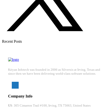
Recent Posts
Kriyan Infotech was founded in 2006 as Silverxis at Irving, Texas and
since then we have been delivering world-class software solutions.
Company Info
US
: 305 Cimarron Trail #100, Irving, TX 75063, United States