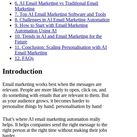
6. AI Email Marketing vs Traditional Email
Marketing
7. Top AI Email Marketing Software and Tools
8. Challenges in AI Email Marketing Automation
9. How to Start with Email Marketing
Automation Using AI
10. Trends in AI and Email Marketing for the
Future
11. Conclusion: Scaling Personalisation with AI
Email Marketing
12. FAQs
Introduction
Email marketing works best when the messages are
relevant. People are more likely to open, click on, and
do something with emails that are relevant to them. But
as your audience grows, it becomes harder to
personalise things by hand. personalisation by hand
That’s where AI email marketing automation really
helps. It helps companies send the right message to the
right person at the right time without making their jobs
harder.