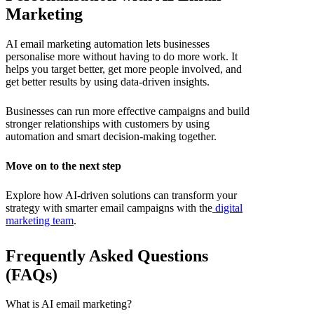
Marketing
AI email marketing automation
lets businesses
personalise more without having to do more work. It
helps you target better, get more people involved, and
get better results by using data-driven insights.
Businesses can run more effective campaigns and build
stronger relationships with customers by using
automation and smart decision-making together.
Move on to the next step
Explore how AI-driven solutions can transform your
strategy with smarter email campaigns with the
digital
marketing team
.
Frequently Asked Questions
(FAQs)
What is AI email marketing?