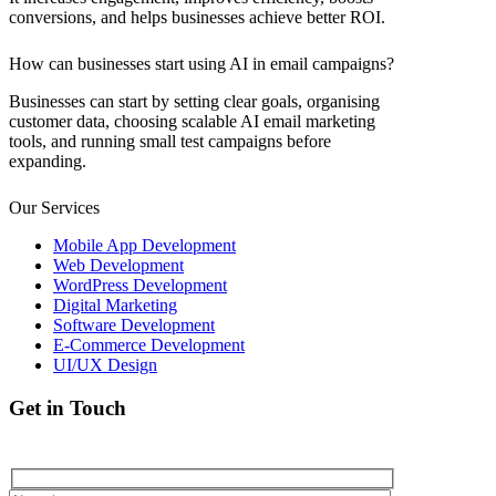
conversions, and helps businesses achieve better ROI.
How can businesses start using AI in email campaigns?
Businesses can start by setting clear goals, organising
customer data, choosing scalable AI email marketing
tools, and running small test campaigns before
expanding.
Our Services
Mobile App Development
Web Development
WordPress Development
Digital Marketing
Software Development
E-Commerce Development
UI/UX Design
Get in Touch