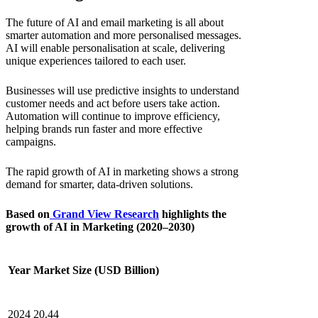
The future o
f AI and email marketing
is all about
smarter automation and more personalised messages.
AI will enable personalisation at scale, delivering
unique experiences tailored to each user.
Businesses will use predictive insights to understand
customer needs and act before users take action.
Automation will continue to improve efficiency,
helping brands run faster and more effective
campaigns.
The rapid growth of AI in marketing shows a strong
demand for smarter, data-driven solutions.
Based on
Grand View Research
highlights the
growth of AI in Marketing (2020–2030)
Year
Market Size (USD Billion)
2024
20.44