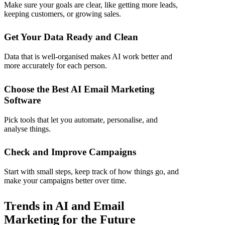
Make sure your goals are clear, like getting more leads,
keeping customers, or growing sales.
Get Your Data Ready and Clean
Data that is well-organised makes AI work better and
more accurately for each person.
Choose the Best AI Email Marketing
Software
Pick tools that let you automate, personalise, and
analyse things.
Check and Improve Campaigns
Start with small steps, keep track of how things go, and
make your campaigns better over time.
Trends in AI and Email
Marketing for the Future