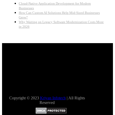
Cloud-Native Application Development for Modern
Businesses
How Can Custom AI Solutions Help Mid-Sized Businesses
Grow?
Why Waiting on Legacy Software Modernization Costs More
in 2026
Copyright © 2023
Kriyan Infotech
| All Rights
Reserved