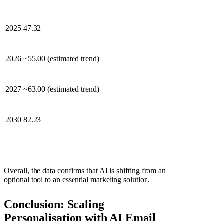
2025
47.32
2026
~55.00 (estimated trend)
2027
~63.00 (estimated trend)
2030
82.23
Overall, the data confirms that AI is shifting from an
optional tool to an essential marketing solution.
Conclusion: Scaling
Personalisation with AI Email