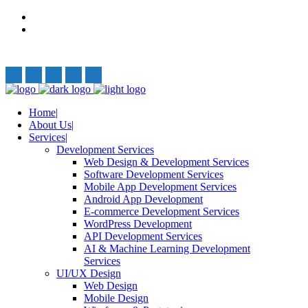
Privacy Policy
Terms and Conditions
Follow Us:
Home
About Us
Services
Development Services
Web Design & Development Services
Software Development Services
Mobile App Development Services
Android App Development
E-commerce Development Services
WordPress Development
API Development Services
AI & Machine Learning Development
Services
UI/UX Design
Web Design
Mobile Design