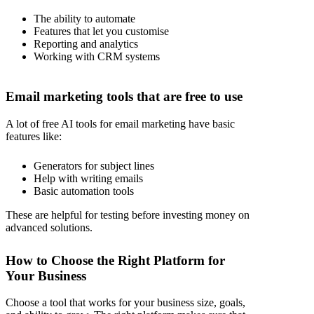
The ability to automate
Features that let you customise
Reporting and analytics
Working with CRM systems
Email marketing tools that are free to use
A lot of free AI tools for email marketing have basic
features like:
Generators for subject lines
Help with writing emails
Basic automation tools
These are helpful for testing before investing money on
advanced solutions.
How to Choose the Right Platform for
Your Business
Choose a tool that works for your business size, goals,