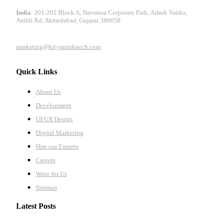
India
: 201-202 Block A, Navratna Corporate Park, Ashok Vatika,
Ambli Rd, Ahmedabad, Gujarat 380058
marketing@kriyaninfotech.com
Quick Links
About Us
Development
UI/UX Design
Digital Marketing
Hire our Experts
Careers
Write for Us
Sitemap
Latest Posts