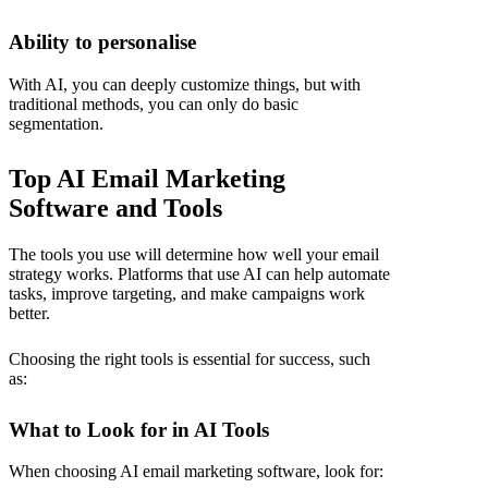
Ability to personalise
With AI, you can deeply customize things, but with
traditional methods, you can only do basic
segmentation.
Top AI Email Marketing
Software and Tools
The tools you use will determine how well your email
strategy works. Platforms that use AI can help automate
tasks, improve targeting, and make campaigns work
better.
Choosing the right tools is essential for success, such
as:
What to Look for in AI Tools
When choosing AI email marketing software, look for: