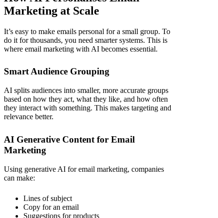
Marketing at Scale
It’s easy to make emails personal for a small group. To
do it for thousands, you need smarter systems. This is
where
email marketing with AI
becomes essential.
Smart Audience Grouping
AI splits audiences into smaller, more accurate groups
based on how they act, what they like, and how often
they interact with something. This makes targeting and
relevance better.
AI Generative Content for Email
Marketing
Using
generative AI for email marketing,
companies
can make:
Lines of subject
Copy for an email
Suggestions for products