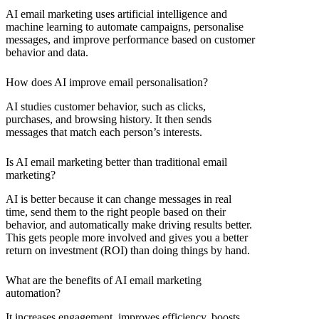
AI email marketing uses artificial intelligence and
machine learning to automate campaigns, personalise
messages, and improve performance based on customer
behavior and data.
How does AI improve email personalisation?
AI studies customer behavior, such as clicks,
purchases, and browsing history. It then sends
messages that match each person’s interests.
Is AI email marketing better than traditional email
marketing?
AI is better because it can change messages in real
time, send them to the right people based on their
behavior, and automatically make driving results better.
This gets people more involved and gives you a better
return on investment (ROI) than doing things by hand.
What are the benefits of AI email marketing
automation?
It increases engagement, improves efficiency, boosts