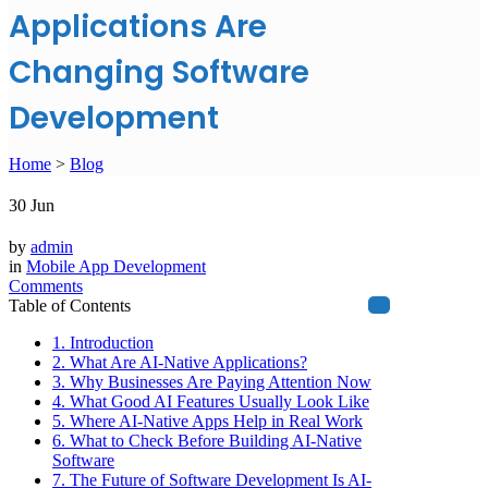
Applications Are
Changing Software
Development
Home
>
Blog
30
Jun
by
admin
in
Mobile App Development
Comments
Table of Contents
1. Introduction
2. What Are AI-Native Applications?
3. Why Businesses Are Paying Attention Now
4. What Good AI Features Usually Look Like
5. Where AI-Native Apps Help in Real Work
6. What to Check Before Building AI-Native
Software
7. The Future of Software Development Is AI-