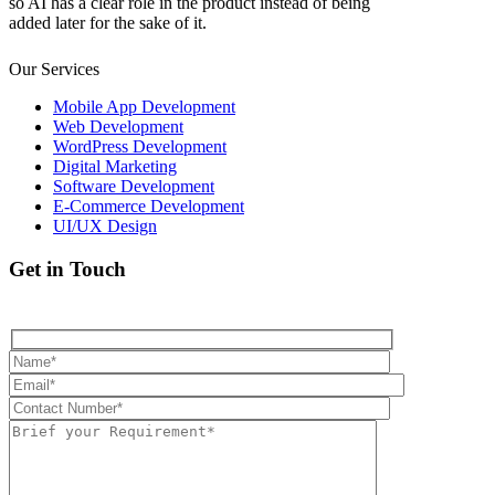
so AI has a clear role in the product instead of being
added later for the sake of it.
Our Services
Mobile App Development
Web Development
WordPress Development
Digital Marketing
Software Development
E-Commerce Development
UI/UX Design
Get in Touch