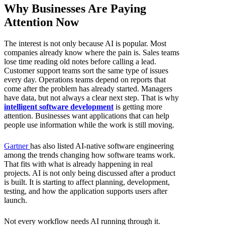
Why Businesses Are Paying
Attention Now
The interest is not only because AI is popular. Most
companies already know where the pain is. Sales teams
lose time reading old notes before calling a lead.
Customer support teams sort the same type of issues
every day. Operations teams depend on reports that
come after the problem has already started. Managers
have data, but not always a clear next step. That is why
intelligent software development
is getting more
attention. Businesses want applications that can help
people use information while the work is still moving.
Gartner
has also listed AI-native software engineering
among the trends changing how software teams work.
That fits with what is already happening in real
projects. AI is not only being discussed after a product
is built. It is starting to affect planning, development,
testing, and how the application supports users after
launch.
Not every workflow needs AI running through it.