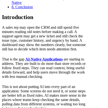
Native
8. Conclusion
Introduction
A sales rep may open the CRM and still spend five
minutes reading old notes before making a call. A
support agent may get a new ticket and still check the
issue type, customer history, and urgency by hand. A
dashboard may show the numbers clearly, but someone
still has to decide which item needs attention first.
That is the gap
AI-Native Applications
are starting to
address. They are built to do more than store records or
follow fixed steps. They can read context, bring useful
details forward, and help users move through the work
with less manual checking.
This is not about putting AI into every part of an
application. Some screens do not need it, or some steps
are better left as fixed rules. AI makes more sense in the
places where teams keep checking the same details,
pulling data from different systems, or waiting too long