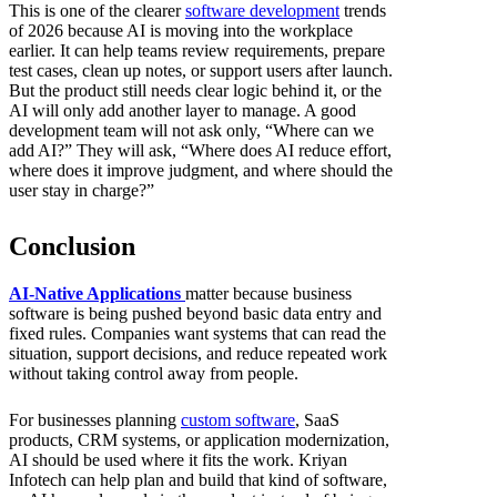
This is one of the clearer
software development
trends
of 2026 because AI is moving into the workplace
earlier. It can help teams review requirements, prepare
test cases, clean up notes, or support users after launch.
But the product still needs clear logic behind it, or the
AI will only add another layer to manage. A good
development team will not ask only, “Where can we
add AI?” They will ask, “Where does AI reduce effort,
where does it improve judgment, and where should the
user stay in charge?”
Conclusion
AI-Native Applications
matter because business
software is being pushed beyond basic data entry and
fixed rules. Companies want systems that can read the
situation, support decisions, and reduce repeated work
without taking control away from people.
For businesses planning
custom software
, SaaS
products, CRM systems, or application modernization,
AI should be used where it fits the work. Kriyan
Infotech can help plan and build that kind of software,