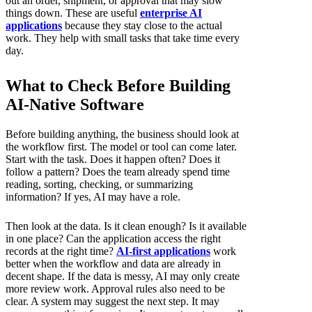
out an order, shipment, or approval that may slow
things down. These are useful
enterprise AI
applications
because they stay close to the actual
work. They help with small tasks that take time every
day.
What to Check Before Building
AI-Native Software
Before building anything, the business should look at
the workflow first. The model or tool can come later.
Start with the task. Does it happen often? Does it
follow a pattern? Does the team already spend time
reading, sorting, checking, or summarizing
information? If yes, AI may have a role.
Then look at the data. Is it clean enough? Is it available
in one place? Can the application access the right
records at the right time?
AI-first applications
work
better when the workflow and data are already in
decent shape. If the data is messy, AI may only create
more review work. Approval rules also need to be
clear. A system may suggest the next step. It may