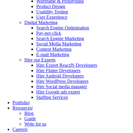
Wireframe & Prototyping
Product Design
Usability Testing
User Experience
Digital Marketing
Search Engine Optimization
Pay-per-click
Search Engine Marketing
Social Media Marketing
Content Marketing
E-mail Marketing
Hire our Experts
Hire Expert ReactJS Developers
Hire Flutter Developers
Hire Android Developers
Hire WordPress Developers
Hire Social media manager
Hire Google ads expert
Staffing Services
Portfolio
Resources
Blog
Guide
Write for us
Careers