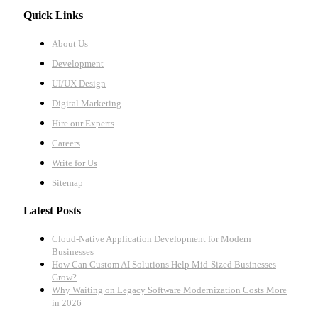
Quick Links
About Us
Development
UI/UX Design
Digital Marketing
Hire our Experts
Careers
Write for Us
Sitemap
Latest Posts
Cloud-Native Application Development for Modern
Businesses
How Can Custom AI Solutions Help Mid-Sized Businesses
Grow?
Why Waiting on Legacy Software Modernization Costs More
in 2026