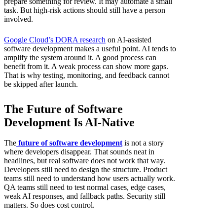
prepare something for review. It may automate a small
task. But high-risk actions should still have a person
involved.
Google Cloud’s DORA research
on AI-assisted
software development makes a useful point. AI tends to
amplify the system around it. A good process can
benefit from it. A weak process can show more gaps.
That is why testing, monitoring, and feedback cannot
be skipped after launch.
The Future of Software
Development Is AI-Native
The
future of software development
is not a story
where developers disappear. That sounds neat in
headlines, but real software does not work that way.
Developers still need to design the structure. Product
teams still need to understand how users actually work.
QA teams still need to test normal cases, edge cases,
weak AI responses, and fallback paths. Security still
matters. So does cost control.