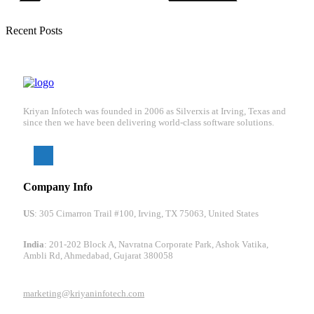
Recent Posts
Kriyan Infotech was founded in 2006 as Silverxis at Irving, Texas and
since then we have been delivering world-class software solutions.
Company Info
US
: 305 Cimarron Trail #100, Irving, TX 75063, United States
India
: 201-202 Block A, Navratna Corporate Park, Ashok Vatika,
Ambli Rd, Ahmedabad, Gujarat 380058
marketing@kriyaninfotech.com