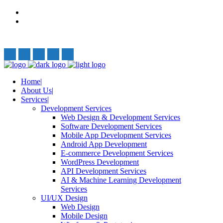
Privacy Policy
Terms and Conditions
Follow Us:
Home
About Us
Services
Development Services
Web Design & Development Services
Software Development Services
Mobile App Development Services
Android App Development
E-commerce Development Services
WordPress Development
API Development Services
AI & Machine Learning Development
Services
UI/UX Design
Web Design
Mobile Design