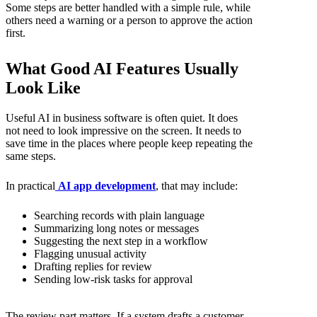
Some steps are better handled with a simple rule, while
others need a warning or a person to approve the action
first.
What Good AI Features Usually
Look Like
Useful AI in business software is often quiet. It does
not need to look impressive on the screen. It needs to
save time in the places where people keep repeating the
same steps.
In practical
AI app development
, that may include:
Searching records with plain language
Summarizing long notes or messages
Suggesting the next step in a workflow
Flagging unusual activity
Drafting replies for review
Sending low-risk tasks for approval
The review part matters. If a system drafts a customer