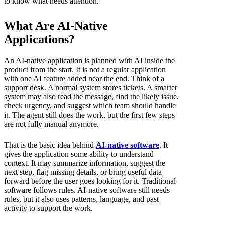
to know what needs attention.
What Are AI-Native
Applications?
An AI-native application is planned with AI inside the
product from the start. It is not a regular application
with one AI feature added near the end. Think of a
support desk. A normal system stores tickets. A smarter
system may also read the message, find the likely issue,
check urgency, and suggest which team should handle
it. The agent still does the work, but the first few steps
are not fully manual anymore.
That is the basic idea behind
AI-native software
. It
gives the application some ability to understand
context. It may summarize information, suggest the
next step, flag missing details, or bring useful data
forward before the user goes looking for it. Traditional
software follows rules. AI-native software still needs
rules, but it also uses patterns, language, and past
activity to support the work.