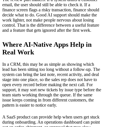
email, the user should still be able to check it. If a
finance screen flags a risky transaction, finance should
decide what to do. Good AI support should make the
work lighter, not make people nervous about losing
control. That is the difference between a useful feature
and a feature that gets ignored after the first week.
Where AI-Native Apps Help in
Real Work
In a CRM, this may be as simple as showing which
lead has been sitting too long without a follow-up. The
system can bring the last note, recent activity, and deal
stage into one place, so the sales rep does not have to
open every record before making the next call. For
support, it may sort new tickets by issue type before the
team starts working through the queue. If the same
issue keeps coming in from different customers, the
pattern is easier to notice early.
A SaaS product can provide help when users get stuck
during onboarding. An operations dashboard can point