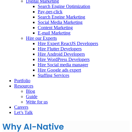
Digital Marketing
Search Engine Optimization
Pay-per-click
Search Engine Marketing
Social Media Marketing
Content Marketing
E-mail Marketing
Hire our Experts
Hire Expert ReactJS Developers
Hire Flutter Developers
Hire Android Developers
Hire WordPress Developers
Hire Social media manager
Hire Google ads expert
Staffing Services
Portfolio
Resources
Blog
Guide
Write for us
Careers
Let’s Talk
Why AI-Native