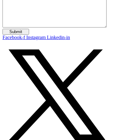
Facebook-f
Instagram
Linkedin-in