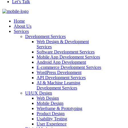
Let’s Talk
Home
About Us
Services
Development Services
Web Design & Development
Services
Software Development Services
Mobile App Development Services
Android App Development
E-commerce Development Services
WordPress Development
API Development Services
AI & Machine Learning
Development Services
UI/UX Design
Web Design
Mobile Design
Wireframe & Prototyping
Product Design
Usability Testing
User Experience