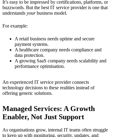
It’s easy to be impressed by certifications, platforms, or
buzzwords. But the best
IT service provider is one that
understands
your
business model.
For example:
A retail business needs uptime and secure
payment systems.
A healthcare company needs compliance and
data protection.
A growing SaaS company needs scalability and
performance optimisation.
An experienced
IT service provider
connects
technology decisions to these realities instead of
offering generic solutions.
Managed Services: A Growth
Enabler, Not Just Support
As organisations grow, internal IT teams often struggle
to keep up with monitoring, security, updates, and