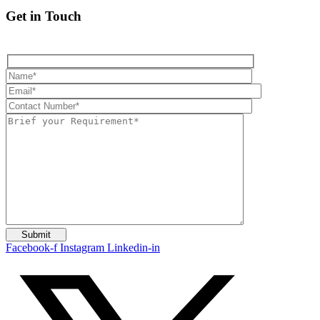
Get in Touch
Facebook-f
Instagram
Linkedin-in