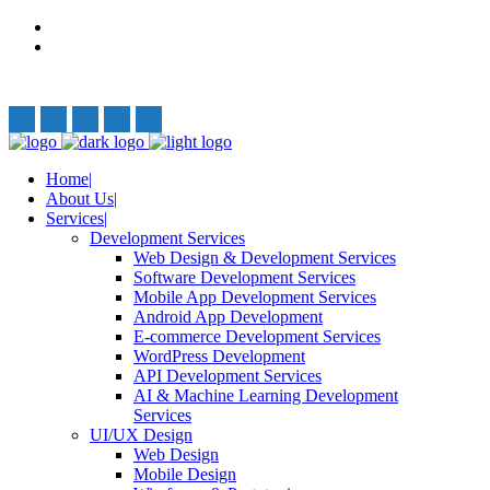
Privacy Policy
Terms and Conditions
Follow Us:
Home
About Us
Services
Development Services
Web Design & Development Services
Software Development Services
Mobile App Development Services
Android App Development
E-commerce Development Services
WordPress Development
API Development Services
AI & Machine Learning Development
Services
UI/UX Design
Web Design
Mobile Design