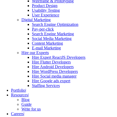
Wireframe & Prototyping
Product Design
Usability Testing
User Experience
Digital Marketing
Search Engine Optimization
Pay-per-click
Search Engine Marketing
Social Media Marketing
Content Marketing
E-mail Marketing
Hire our Experts
Hire Expert ReactJS Developers
Hire Flutter Developers
Hire Android Developers
Hire WordPress Developers
Hire Social media manager
Hire Google ads expert
Staffing Services
Portfolio
Resources
Blog
Guide
Write for us
Careers