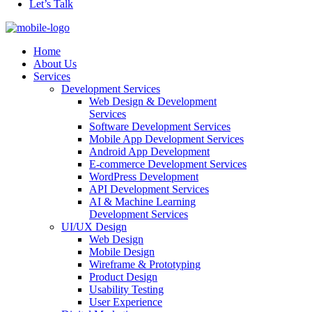
Let’s Talk
Home
About Us
Services
Development Services
Web Design & Development
Services
Software Development Services
Mobile App Development Services
Android App Development
E-commerce Development Services
WordPress Development
API Development Services
AI & Machine Learning
Development Services
UI/UX Design
Web Design
Mobile Design
Wireframe & Prototyping
Product Design
Usability Testing
User Experience