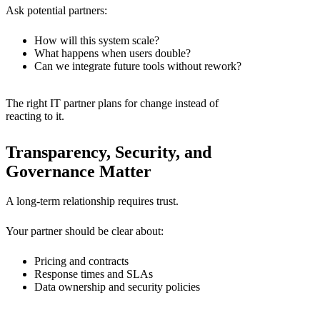
Ask potential partners:
How will this system scale?
What happens when users double?
Can we integrate future tools without rework?
The right
IT partner
plans for change instead of
reacting to it.
Transparency, Security, and
Governance Matter
A long-term relationship requires trust.
Your partner should be clear about:
Pricing and contracts
Response times and SLAs
Data ownership and security policies