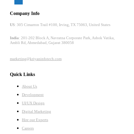
Company Info
US
: 305 Cimarron Trail #100, Irving, TX 75063, United States
India
: 201-202 Block A, Navratna Corporate Park, Ashok Vatika,
Ambli Rd, Ahmedabad, Gujarat 380058
marketing@kriyaninfotech.com
Quick Links
About Us
Development
UI/UX Design
Digital Marketing
Hire our Experts
Careers