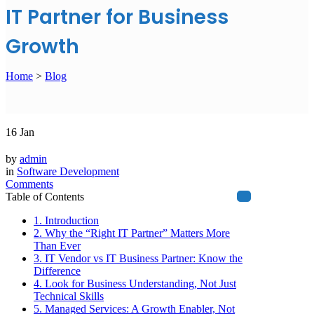
IT Partner for Business
Growth
Home
>
Blog
16
Jan
by
admin
in
Software Development
Comments
Table of Contents
1. Introduction
2. Why the “Right IT Partner” Matters More
Than Ever
3. IT Vendor vs IT Business Partner: Know the
Difference
4. Look for Business Understanding, Not Just
Technical Skills
5. Managed Services: A Growth Enabler, Not