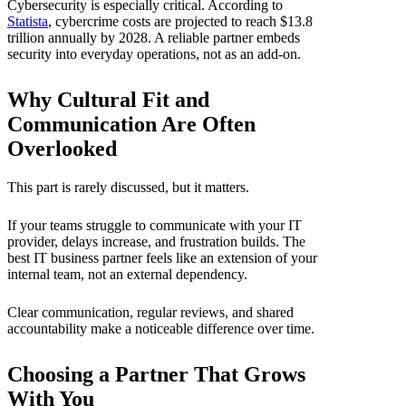
Cybersecurity is especially critical. According to
Statista
, cybercrime costs are projected to reach $13.8
trillion annually by 2028. A reliable partner embeds
security into everyday operations, not as an add-on.
Why Cultural Fit and
Communication Are Often
Overlooked
This part is rarely discussed, but it matters.
If your teams struggle to communicate with your IT
provider, delays increase, and frustration builds. The
best IT business partner feels like an extension of your
internal team, not an external dependency.
Clear communication, regular reviews, and shared
accountability make a noticeable difference over time.
Choosing a Partner That Grows
With You