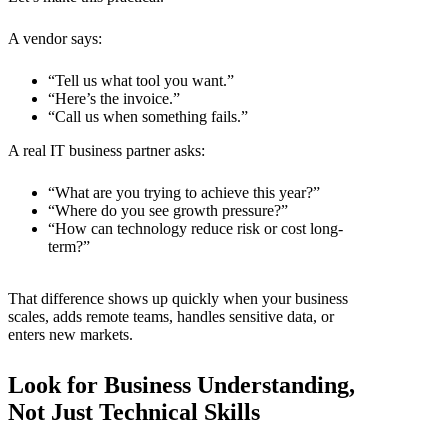
A vendor says:
“Tell us what tool you want.”
“Here’s the invoice.”
“Call us when something fails.”
A real
IT business partner
asks:
“What are you trying to achieve this year?”
“Where do you see growth pressure?”
“How can technology reduce risk or cost long-
term?”
That difference shows up quickly when your business
scales, adds remote teams, handles sensitive data, or
enters new markets.
Look for Business Understanding,
Not Just Technical Skills