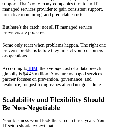
support. That’s why many companies turn to an IT
managed services provider to gain consistent support,
proactive monitoring, and predictable costs.
But here’s the catch: not all IT managed service
providers are proactive.
Some only react when problems happen. The right one
prevents problems before they impact your customers
or operations.
According to
IBM
, the average cost of a data breach
globally is $4.45 million. A mature managed services
partner focuses on prevention, governance, and
resilience, not just fixing issues after damage is done.
Scalability and Flexibility Should
Be Non-Negotiable
Your business won’t look the same in three years. Your
IT setup should expect that.