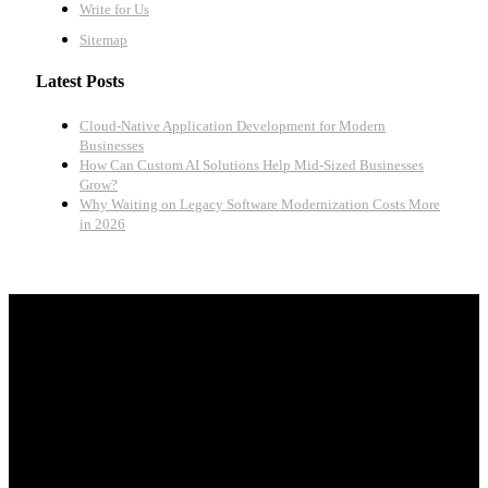
Write for Us
Sitemap
Latest Posts
Cloud-Native Application Development for Modern
Businesses
How Can Custom AI Solutions Help Mid-Sized Businesses
Grow?
Why Waiting on Legacy Software Modernization Costs More
in 2026