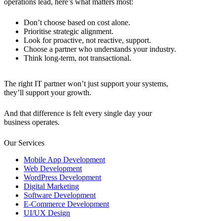
operations lead, here’s what matters most:
Don’t choose based on cost alone.
Prioritise strategic alignment.
Look for proactive, not reactive, support.
Choose a partner who understands your industry.
Think long-term, not transactional.
The right
IT partner
won’t just support your systems,
they’ll support your growth.
And that difference is felt every single day your
business operates.
Our Services
Mobile App Development
Web Development
WordPress Development
Digital Marketing
Software Development
E-Commerce Development
UI/UX Design