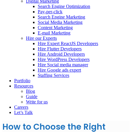
Digital Marketing
Search Engine Optimization
Pay-per-click
Search Engine Marketing
Social Media Marketing
Content Marketing
E-mail Marketing
Hire our Experts
Hire Expert ReactJS Developers
Hire Flutter Developers
Hire Android Developers
Hire WordPress Developers
Hire Social media manager
Hire Google ads expert
Staffing Services
Portfolio
Resources
Blog
Guide
Write for us
Careers
Let’s Talk
How to Choose the Right