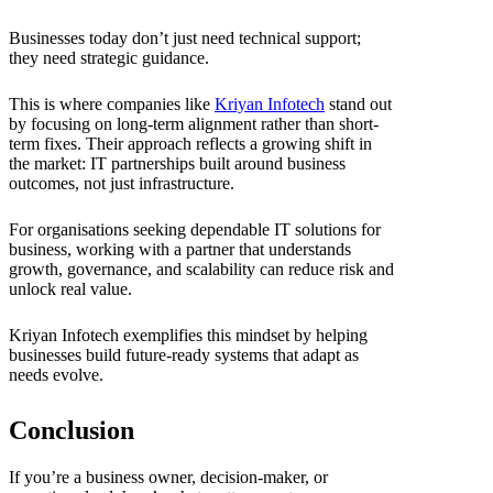
Businesses today don’t just need technical support;
they need strategic guidance.
This is where companies like
Kriyan Infotech
stand out
by focusing on long-term alignment rather than short-
term fixes. Their approach reflects a growing shift in
the market: IT partnerships built around business
outcomes, not just infrastructure.
For organisations seeking dependable IT solutions for
business, working with a partner that understands
growth, governance, and scalability can reduce risk and
unlock real value.
Kriyan Infotech exemplifies this mindset by helping
businesses build future-ready systems that adapt as
needs evolve.
Conclusion
If you’re a business owner, decision-maker, or