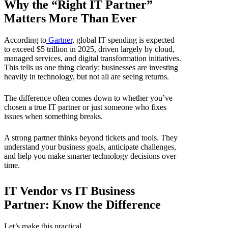
Why the “Right IT Partner”
Matters More Than Ever
According to
Gartner
, global IT spending is expected
to exceed $5 trillion in 2025, driven largely by cloud,
managed services, and digital transformation initiatives.
This tells us one thing clearly: businesses are investing
heavily in technology, but not all are seeing returns.
The difference often comes down to whether you’ve
chosen a true IT partner or just someone who fixes
issues when something breaks.
A strong partner thinks beyond tickets and tools. They
understand your business goals, anticipate challenges,
and help you make smarter technology decisions over
time.
IT Vendor vs IT Business
Partner: Know the Difference
Let’s make this practical.