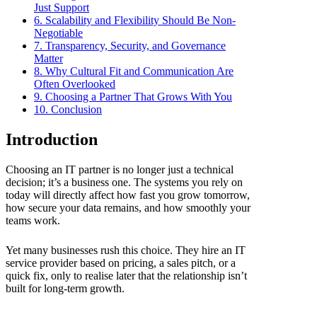
Just Support
6. Scalability and Flexibility Should Be Non-
Negotiable
7. Transparency, Security, and Governance
Matter
8. Why Cultural Fit and Communication Are
Often Overlooked
9. Choosing a Partner That Grows With You
10. Conclusion
Introduction
Choosing an IT partner is no longer just a technical
decision; it’s a business one. The systems you rely on
today will directly affect how fast you grow tomorrow,
how secure your data remains, and how smoothly your
teams work.
Yet many businesses rush this choice. They hire an IT
service provider based on pricing, a sales pitch, or a
quick fix, only to realise later that the relationship isn’t
built for long-term growth.