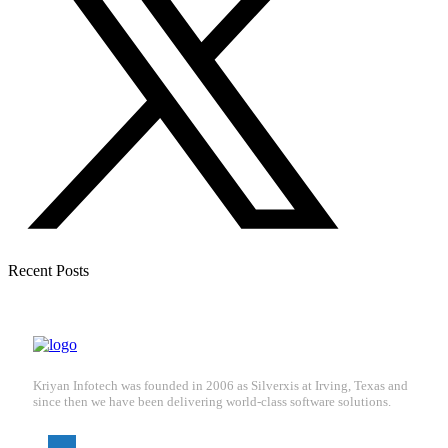
Recent Posts
Kriyan Infotech was founded in 2006 as Silverxis at Irving, Texas and
since then we have been delivering world-class software solutions.