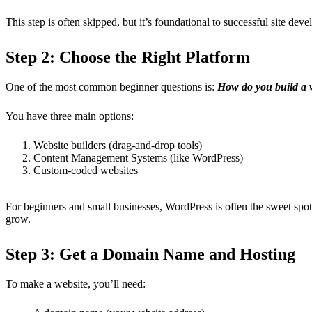
This step is often skipped, but it’s foundational to successful site dev
Step 2: Choose the Right Platform
One of the most common beginner questions is:
How do you build a 
You have three main options:
Website builders (drag-and-drop tools)
Content Management Systems (like WordPress)
Custom-coded websites
For beginners and small businesses, WordPress is often the sweet spo
grow.
Step 3: Get a Domain Name and Hosting
To make a website, you’ll need: