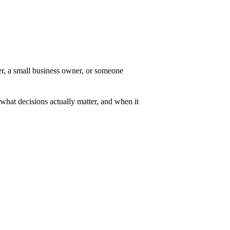
er, a small business owner, or someone
 what decisions actually matter, and when it