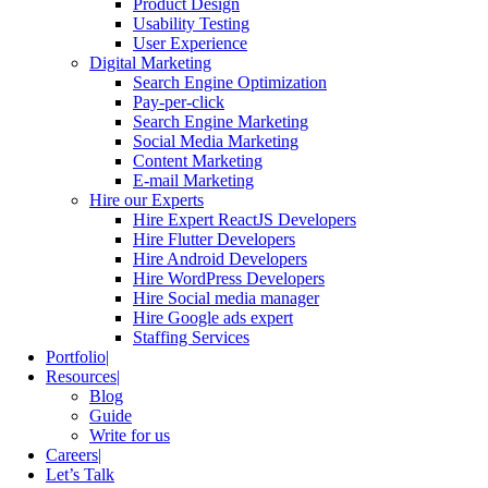
Product Design
Usability Testing
User Experience
Digital Marketing
Search Engine Optimization
Pay-per-click
Search Engine Marketing
Social Media Marketing
Content Marketing
E-mail Marketing
Hire our Experts
Hire Expert ReactJS Developers
Hire Flutter Developers
Hire Android Developers
Hire WordPress Developers
Hire Social media manager
Hire Google ads expert
Staffing Services
Portfolio
Resources
Blog
Guide
Write for us
Careers
Let’s Talk