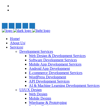
Privacy Policy
Terms and Conditions
Follow Us:
Home
About Us
Services
Development Services
Web Design & Development Services
Software Development Services
Mobile App Development Services
Android App Development
E-commerce Development Services
WordPress Development
API Development Services
AI & Machine Learning Development Services
UI/UX Design
Web Design
Mobile Design
Wireframe & Prototyping