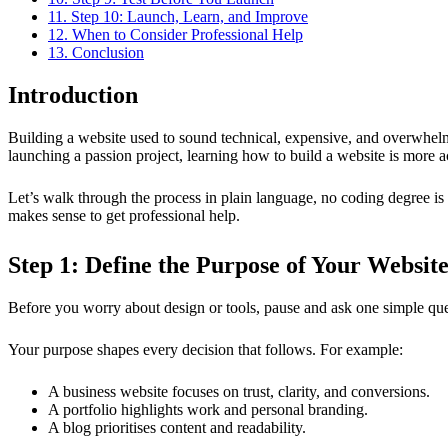
11. Step 10: Launch, Learn, and Improve
12. When to Consider Professional Help
13. Conclusion
Introduction
Building a website used to sound technical, expensive, and overwhelmi
launching a passion project, learning how to build a website is more a
Let’s walk through the process in plain language, no coding degree is 
makes sense to get professional help.
Step 1: Define the Purpose of Your Websit
Before you worry about design or tools, pause and ask one simple qu
Your purpose shapes every decision that follows. For example:
A business website focuses on trust, clarity, and conversions.
A portfolio highlights work and personal branding.
A blog prioritises content and readability.