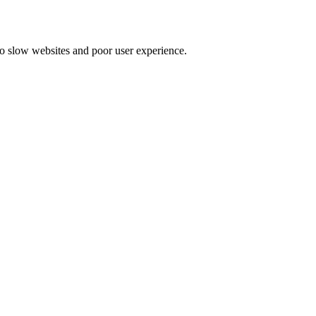
to slow websites and poor user experience.