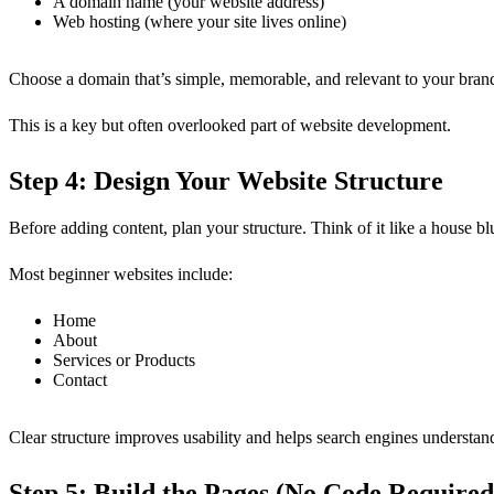
A domain name (your website address)
Web hosting (where your site lives online)
Choose a domain that’s simple, memorable, and relevant to your brand.
This is a key but often overlooked part of website development.
Step 4: Design Your Website Structure
Before adding content, plan your structure. Think of it like a house bl
Most beginner websites include:
Home
About
Services or Products
Contact
Clear structure improves usability and helps search engines understand
Step 5: Build the Pages (No Code Required