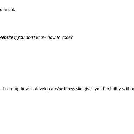
elopment.
website
if you don’t know how to code?
t. Learning
how to develop a WordPress site
gives you flexibility witho