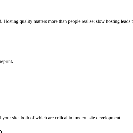
 Hosting quality matters more than people realise; slow hosting leads 
ueprint.
 your site, both of which are critical in modern
site development
.
)