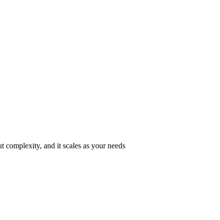
ut complexity, and it scales as your needs