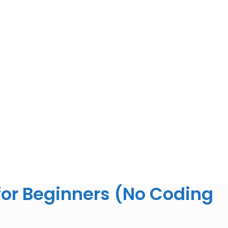
for Beginners (No Coding