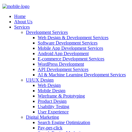
Home
About Us
Services
Development Services
Web Design & Development Services
Software Development Services
Mobile App Development Services
Android App Development
E-commerce Development Services
WordPress Development
API Development Services
AI & Machine Learning Development Services
UI/UX Design
Web Design
Mobile Design
Wireframe & Prototyping
Product Design
Usability Testing
User Experience
Digital Marketing
Search Engine Optimization
Pay-per-click