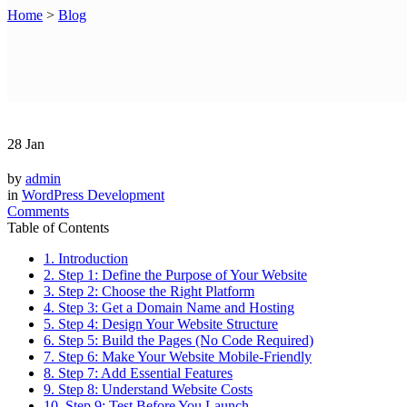
Home
>
Blog
28
Jan
by
admin
in
WordPress Development
Comments
Table of Contents
1. Introduction
2. Step 1: Define the Purpose of Your Website
3. Step 2: Choose the Right Platform
4. Step 3: Get a Domain Name and Hosting
5. Step 4: Design Your Website Structure
6. Step 5: Build the Pages (No Code Required)
7. Step 6: Make Your Website Mobile-Friendly
8. Step 7: Add Essential Features
9. Step 8: Understand Website Costs
10. Step 9: Test Before You Launch