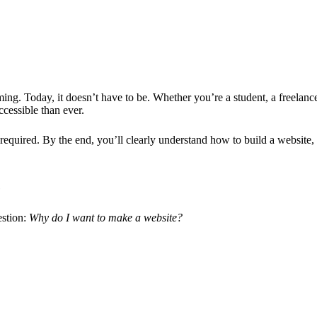
ng. Today, it doesn’t have to be. Whether you’re a student, a freelanc
ccessible than ever.
required. By the end, you’ll clearly understand how to build a website,
e
estion:
Why do I want to
make a website
?