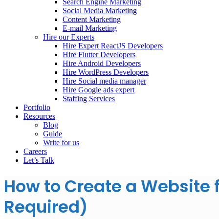
Search Engine Marketing
Social Media Marketing
Content Marketing
E-mail Marketing
Hire our Experts
Hire Expert ReactJS Developers
Hire Flutter Developers
Hire Android Developers
Hire WordPress Developers
Hire Social media manager
Hire Google ads expert
Staffing Services
Portfolio
Resources
Blog
Guide
Write for us
Careers
Let’s Talk
How to Create a Website 
Required)