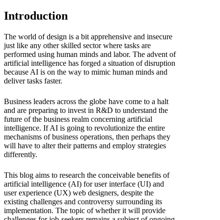
Introduction
The world of design is a bit apprehensive and insecure
just like any other skilled sector where tasks are
performed using human minds and labor. The advent of
artificial intelligence has forged a situation of disruption
because AI is on the way to mimic human minds and
deliver tasks faster.
Business leaders across the globe have come to a halt
and are preparing to invest in R&D to understand the
future of the business realm concerning artificial
intelligence. If AI is going to revolutionize the entire
mechanisms of business operations, then perhaps they
will have to alter their patterns and employ strategies
differently.
This blog aims to research the conceivable benefits of
artificial intelligence (AI) for user interface (UI) and
user experience (UX)
web designers, despite the
existing challenges and controversy surrounding its
implementation. The topic of whether it will provide
challenges for job-seekers remains a subject of ongoing