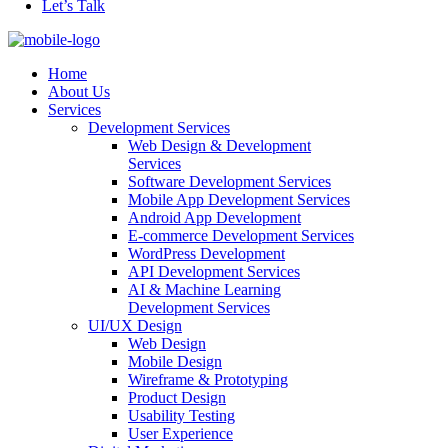
Let’s Talk
Home
About Us
Services
Development Services
Web Design & Development
Services
Software Development Services
Mobile App Development Services
Android App Development
E-commerce Development Services
WordPress Development
API Development Services
AI & Machine Learning
Development Services
UI/UX Design
Web Design
Mobile Design
Wireframe & Prototyping
Product Design
Usability Testing
User Experience