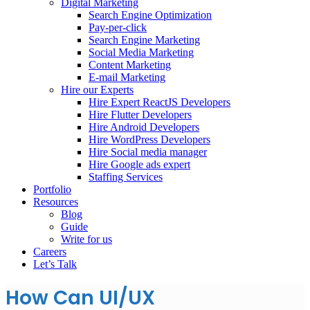
Digital Marketing
Search Engine Optimization
Pay-per-click
Search Engine Marketing
Social Media Marketing
Content Marketing
E-mail Marketing
Hire our Experts
Hire Expert ReactJS Developers
Hire Flutter Developers
Hire Android Developers
Hire WordPress Developers
Hire Social media manager
Hire Google ads expert
Staffing Services
Portfolio
Resources
Blog
Guide
Write for us
Careers
Let’s Talk
How Can UI/UX