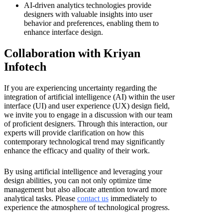
AI-driven analytics technologies provide
designers with valuable insights into user
behavior and preferences, enabling them to
enhance interface design.
Collaboration with Kriyan
Infotech
If you are experiencing uncertainty regarding the
integration of artificial intelligence (AI) within the user
interface (UI) and user experience (UX) design field,
we invite you to engage in a discussion with our team
of proficient designers. Through this interaction, our
experts will provide clarification on how this
contemporary technological trend may significantly
enhance the efficacy and quality of their work.
By using artificial intelligence and leveraging your
design abilities, you can not only optimize time
management but also allocate attention toward more
analytical tasks. Please
contact us
immediately to
experience the atmosphere of technological progress.