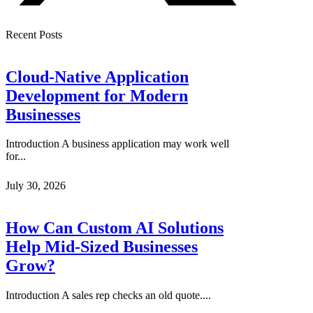
Recent Posts
Cloud-Native Application
Development for Modern
Businesses
Introduction A business application may work well
for...
July 30, 2026
How Can Custom AI Solutions
Help Mid-Sized Businesses
Grow?
Introduction A sales rep checks an old quote....