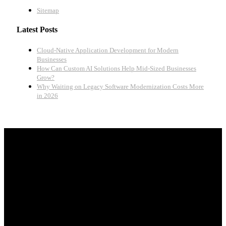
Sitemap
Latest Posts
Cloud-Native Application Development for Modern
Businesses
How Can Custom AI Solutions Help Mid-Sized Businesses
Grow?
Why Waiting on Legacy Software Modernization Costs More
in 2026