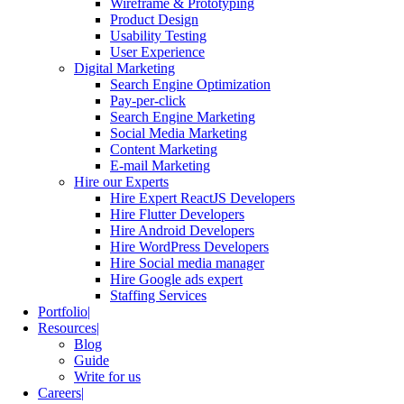
Wireframe & Prototyping
Product Design
Usability Testing
User Experience
Digital Marketing
Search Engine Optimization
Pay-per-click
Search Engine Marketing
Social Media Marketing
Content Marketing
E-mail Marketing
Hire our Experts
Hire Expert ReactJS Developers
Hire Flutter Developers
Hire Android Developers
Hire WordPress Developers
Hire Social media manager
Hire Google ads expert
Staffing Services
Portfolio
Resources
Blog
Guide
Write for us
Careers