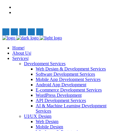
Privacy Policy
Terms and Conditions
Follow Us:
Home
About Us
Services
Development Services
Web Design & Development Services
Software Development Services
Mobile App Development Services
Android App Development
E-commerce Development Services
WordPress Development
API Development Services
AI & Machine Learning Development
Services
UI/UX Design
Web Design
Mobile Design