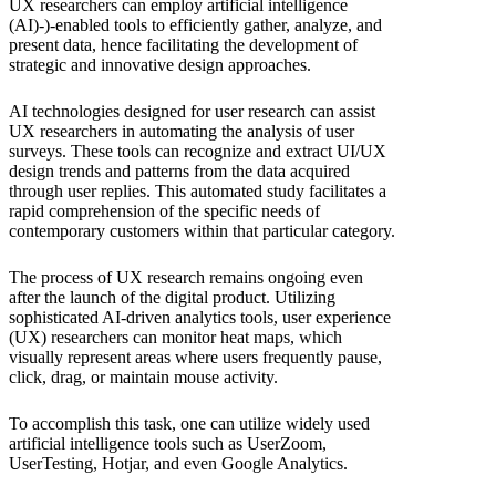
UX researchers can employ artificial intelligence
(AI)-)-enabled tools to efficiently gather, analyze, and
present data, hence facilitating the development of
strategic and innovative design approaches.
AI technologies designed for user research can assist
UX researchers in automating the analysis of user
surveys. These tools can recognize and extract UI/UX
design trends and patterns from the data acquired
through user replies. This automated study facilitates a
rapid comprehension of the specific needs of
contemporary customers within that particular category.
The process of UX research remains ongoing even
after the launch of the digital product. Utilizing
sophisticated AI-driven analytics tools, user experience
(UX) researchers can monitor heat maps, which
visually represent areas where users frequently pause,
click, drag, or maintain mouse activity.
To accomplish this task, one can utilize widely used
artificial intelligence tools such as UserZoom,
UserTesting, Hotjar, and even Google Analytics.