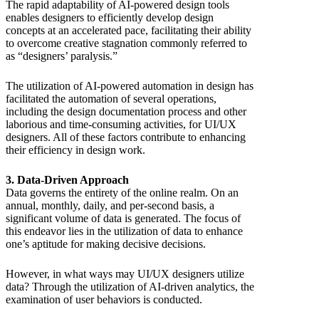
The rapid adaptability of AI-powered design tools
enables designers to efficiently develop design
concepts at an accelerated pace, facilitating their ability
to overcome creative stagnation commonly referred to
as “designers’ paralysis.”
The utilization of AI-powered automation in design has
facilitated the automation of several operations,
including the design documentation process and other
laborious and time-consuming activities, for UI/UX
designers. All of these factors contribute to enhancing
their efficiency in design work.
3. Data-Driven Approach
Data governs the entirety of the online realm. On an
annual, monthly, daily, and per-second basis, a
significant volume of data is generated. The focus of
this endeavor lies in the utilization of data to enhance
one’s aptitude for making decisive decisions.
However, in what ways may UI/UX designers utilize
data? Through the utilization of AI-driven analytics, the
examination of user behaviors is conducted.