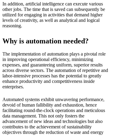
In addition, artificial intelligence can execute various
other jobs. The time that is saved can subsequently be
utilized for engaging in activities that demand higher
levels of creativity, as well as analytical and logical
reasoning.
Why is automation needed?
The implementation of automation plays a pivotal role
in improving operational efficiency, minimizing
expenses, and guaranteeing uniform, superior results
across diverse sectors. The automation of repetitive and
labor-intensive processes has the potential to greatly
enhance productivity and competitiveness inside
enterprises.
Automated systems exhibit unwavering performance,
devoid of human fallibility and exhaustion, hence
facilitating round-the-clock operations and meticulous
data management. This not only fosters the
advancement of new ideas and technologies but also
contributes to the achievement of sustainability
objectives through the reduction of waste and energy