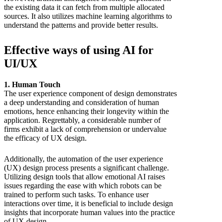
the existing data it can fetch from multiple allocated
sources. It also utilizes machine learning algorithms to
understand the patterns and provide better results.
Effective ways of using AI for
UI/UX
1. Human Touch
The user experience component of design demonstrates
a deep understanding and consideration of human
emotions, hence enhancing their longevity within the
application. Regrettably, a considerable number of
firms exhibit a lack of comprehension or undervalue
the efficacy of UX design.
Additionally, the automation of the user experience
(UX) design process presents a significant challenge.
Utilizing design tools that allow emotional AI raises
issues regarding the ease with which robots can be
trained to perform such tasks. To enhance user
interactions over time, it is beneficial to include design
insights that incorporate human values into the practice
of UX design.