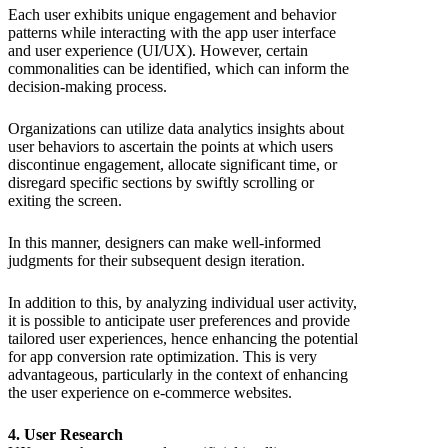
Each user exhibits unique engagement and behavior
patterns while interacting with the app user interface
and user experience (UI/UX). However, certain
commonalities can be identified, which can inform the
decision-making process.
Organizations can utilize data analytics insights about
user behaviors to ascertain the points at which users
discontinue engagement, allocate significant time, or
disregard specific sections by swiftly scrolling or
exiting the screen.
In this manner, designers can make well-informed
judgments for their subsequent design iteration.
In addition to this, by analyzing individual user activity,
it is possible to anticipate user preferences and provide
tailored user experiences, hence enhancing the potential
for app conversion rate optimization. This is very
advantageous, particularly in the context of enhancing
the user experience on e-commerce websites.
4. User Research