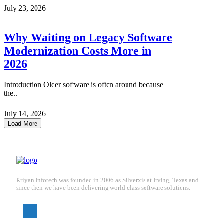
July 23, 2026
Why Waiting on Legacy Software
Modernization Costs More in
2026
Introduction Older software is often around because
the...
July 14, 2026
Load More
Kriyan Infotech was founded in 2006 as Silverxis at Irving, Texas and
since then we have been delivering world-class software solutions.