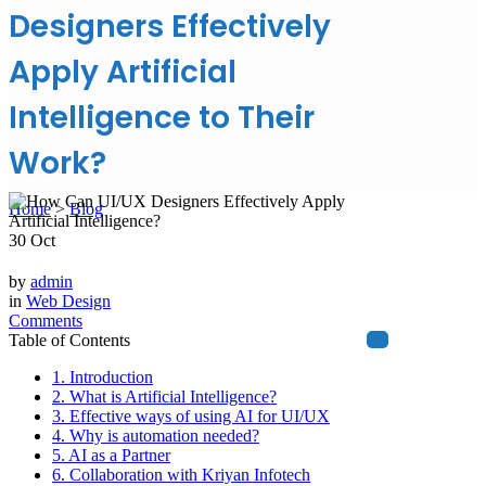
Designers Effectively
Apply Artificial
Intelligence to Their
Work?
Home
>
Blog
30
Oct
by
admin
in
Web Design
Comments
Table of Contents
1. Introduction
2. What is Artificial Intelligence?
3. Effective ways of using AI for UI/UX
4. Why is automation needed?
5. AI as a Partner
6. Collaboration with Kriyan Infotech