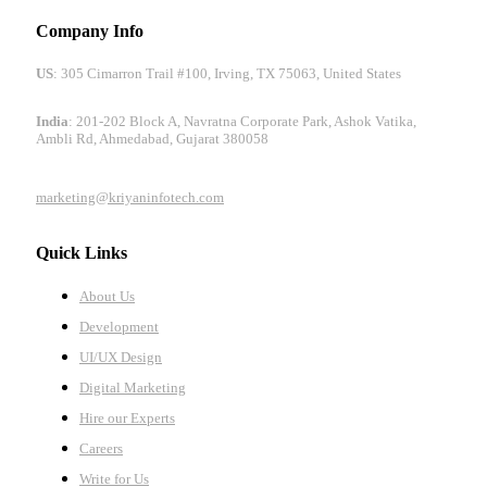
Company Info
US
: 305 Cimarron Trail #100, Irving, TX 75063, United States
India
: 201-202 Block A, Navratna Corporate Park, Ashok Vatika,
Ambli Rd, Ahmedabad, Gujarat 380058
marketing@kriyaninfotech.com
Quick Links
About Us
Development
UI/UX Design
Digital Marketing
Hire our Experts
Careers
Write for Us