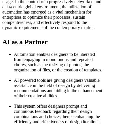
usage. In the context of a progressively networked and
data-centric global environment, the utilization of
automation has emerged as a vital mechanism for
enterprises to optimize their processes, sustain
competitiveness, and effectively respond to the
dynamic requirements of the contemporary market.
AI as a Partner
Automation enables designers to be liberated
from engaging in monotonous and repeated
chores, such as the resizing of photos, the
organization of files, or the creation of templates.
AI-powered tools are giving designers valuable
assistance in the field of design by delivering
recommendations and aiding in the enhancement
of their creative abilities.
This system offers designers prompt and
continuous feedback regarding their design
combinations and choices, hence enhancing the
efficiency and effectiveness of design iterations.