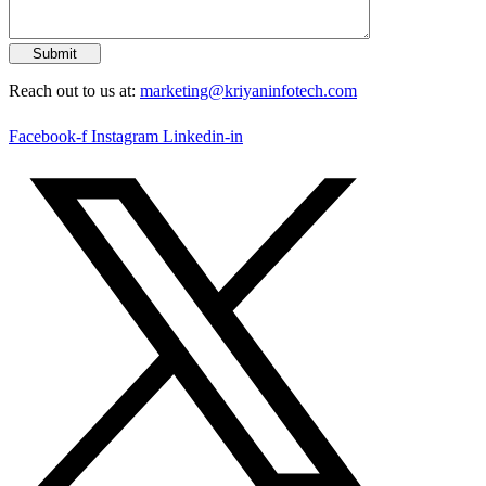
Reach out to us at:
marketing@kriyaninfotech.com
Facebook-f
Instagram
Linkedin-in