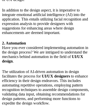
In addition to the design aspect, it is imperative to
integrate emotional artificial intelligence (AI) into the
application. This entails utilizing facial recognition and
expression analysis to provide designers with
suggestions for enhancing areas where design
enhancements are deemed important.
2. Automation
Have you ever considered implementing automation in
the design process? We are intrigued to understand the
mechanics behind automation in the field of
UI/UX
design
.
The utilization of AI-driven automation in design
facilitates the process for
UI/UX designers
to enhance
efficiency in their design endeavors. This includes
automating repetitive operations, employing pattern
recognition techniques to assemble design components,
validating data input, obtaining recommendations for
design patterns, and performing more functions to
expedite the design workflow.