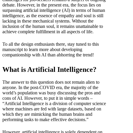
debate. However, in the present era, the focus lies on
surpassing artificial intelligence (AI) in terms of human
intelligence, as the essence of empathy and soul is still
lacking in these mechanical systems. Without the
inclusion of the human soul, it remains unattainable to
achieve complete fulfillment in all aspects of life.
To all the design enthusiasts there, stay tuned to this
manuscript to learn more about developing
companionship with AI than abhorring the trend!
What is Artificial Intelligence?
The answer to this question does not remain alien to
anyone. In the post-COVID era, the majority of the
world’s population was busy discussing the pros and
cons of AI. However, to put it in simple words –
“Artificial Intelligence is a division of computer science
where machines are fed with large datasets, based on
which they are mimicking the human brains and
performing tasks to make effective decisions.”
However, artificial intelligence is solely dependent on