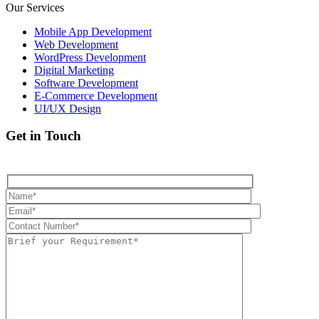
Our Services
Mobile App Development
Web Development
WordPress Development
Digital Marketing
Software Development
E-Commerce Development
UI/UX Design
Get in Touch