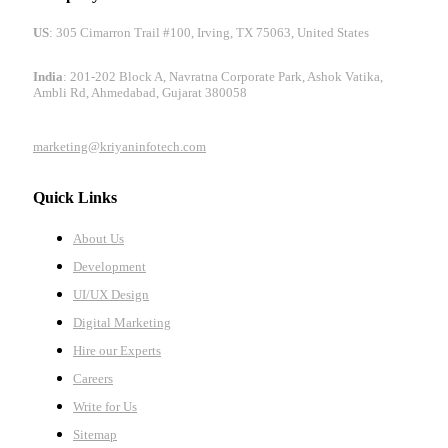
US
: 305 Cimarron Trail #100, Irving, TX 75063, United States
India
: 201-202 Block A, Navratna Corporate Park, Ashok Vatika,
Ambli Rd, Ahmedabad, Gujarat 380058
marketing@kriyaninfotech.com
Quick Links
About Us
Development
UI/UX Design
Digital Marketing
Hire our Experts
Careers
Write for Us
Sitemap