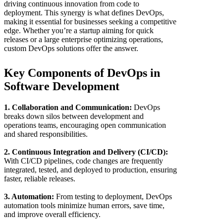
driving continuous innovation from code to
deployment. This synergy is what defines DevOps,
making it essential for businesses seeking a competitive
edge. Whether you’re a startup aiming for quick
releases or a large enterprise optimizing operations,
custom DevOps solutions offer the answer.
Key Components of DevOps in
Software Development
1. Collaboration and Communication:
DevOps
breaks down silos between development and
operations teams, encouraging open communication
and shared responsibilities.
2. Continuous Integration and Delivery (CI/CD):
With CI/CD pipelines, code changes are frequently
integrated, tested, and deployed to production, ensuring
faster, reliable releases.
3. Automation:
From testing to deployment, DevOps
automation tools minimize human errors, save time,
and improve overall efficiency.