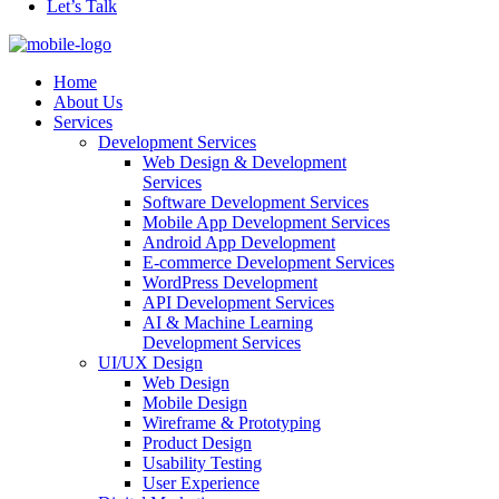
Let’s Talk
Home
About Us
Services
Development Services
Web Design & Development
Services
Software Development Services
Mobile App Development Services
Android App Development
E-commerce Development Services
WordPress Development
API Development Services
AI & Machine Learning
Development Services
UI/UX Design
Web Design
Mobile Design
Wireframe & Prototyping
Product Design
Usability Testing
User Experience