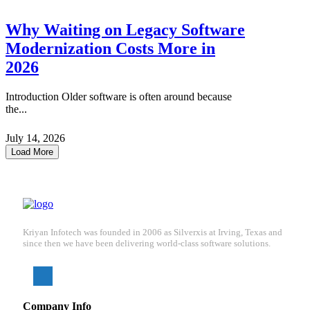
Why Waiting on Legacy Software
Modernization Costs More in
2026
Introduction Older software is often around because
the...
July 14, 2026
Load More
Kriyan Infotech was founded in 2006 as Silverxis at Irving, Texas and
since then we have been delivering world-class software solutions.
Company Info