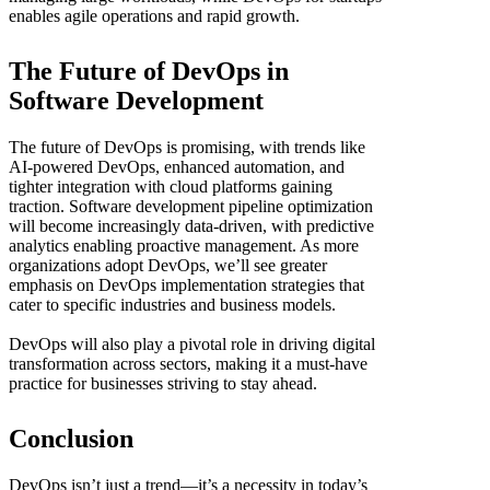
enables agile operations and rapid growth.
The Future of DevOps in
Software Development
The future of DevOps is promising, with trends like
AI-powered DevOps, enhanced automation, and
tighter integration with cloud platforms gaining
traction. Software development pipeline optimization
will become increasingly data-driven, with predictive
analytics enabling proactive management. As more
organizations adopt DevOps, we’ll see greater
emphasis on DevOps implementation strategies that
cater to specific industries and business models.
DevOps will also play a pivotal role in driving digital
transformation across sectors, making it a must-have
practice for businesses striving to stay ahead.
Conclusion
DevOps isn’t just a trend—it’s a necessity in today’s