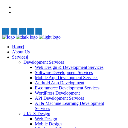
Privacy Policy
Terms and Conditions
Follow Us:
Home
About Us
Services
Development Services
Web Design & Development Services
Software Development Services
Mobile App Development Services
Android App Development
E-commerce Development Services
WordPress Development
API Development Services
AI & Machine Learning Development
Services
UI/UX Design
Web Design
Mobile Design