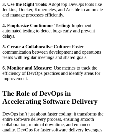
3. Use the Right Tools:
Adopt top DevOps tools like
Jenkins, Docker, Kubernetes, and Ansible to automate
and manage processes efficiently.
4. Emphasize Continuous Testing:
Implement
automated testing to detect bugs early and prevent
delays.
5. Create a Collaborative Culture:
Foster
communication between development and operations
teams with regular meetings and shared goals.
6. Monitor and Measure:
Use metrics to track the
efficiency of DevOps practices and identify areas for
improvement.
The Role of DevOps in
Accelerating Software Delivery
DevOps isn’t just about faster coding; it transforms the
entire software delivery process, ensuring smooth
collaboration, minimal downtime, and enhanced
quality. DevOps for faster software delivery leverages