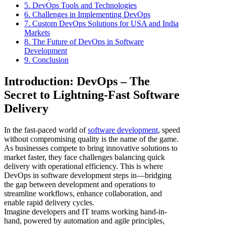
5. DevOps Tools and Technologies
6. Challenges in Implementing DevOps
7. Custom DevOps Solutions for USA and India
Markets
8. The Future of DevOps in Software
Development
9. Conclusion
Introduction: DevOps – The
Secret to Lightning-Fast Software
Delivery
In the fast-paced world of
software development
, speed
without compromising quality is the name of the game.
As businesses compete to bring innovative solutions to
market faster, they face challenges balancing quick
delivery with operational efficiency. This is where
DevOps in software development steps in—bridging
the gap between development and operations to
streamline workflows, enhance collaboration, and
enable rapid delivery cycles.
Imagine developers and IT teams working hand-in-
hand, powered by automation and agile principles,