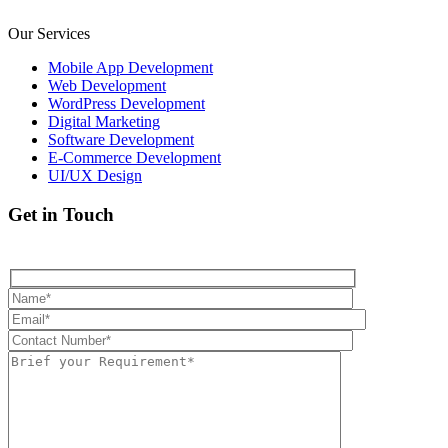
Our Services
Mobile App Development
Web Development
WordPress Development
Digital Marketing
Software Development
E-Commerce Development
UI/UX Design
Get in Touch