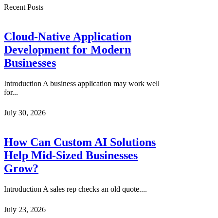
Recent Posts
Cloud-Native Application
Development for Modern
Businesses
Introduction A business application may work well
for...
July 30, 2026
How Can Custom AI Solutions
Help Mid-Sized Businesses
Grow?
Introduction A sales rep checks an old quote....
July 23, 2026