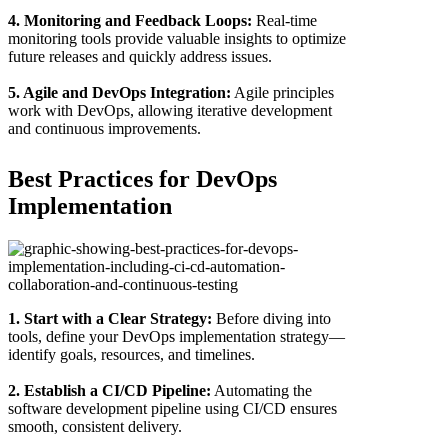
4. Monitoring and Feedback Loops:
Real-time
monitoring tools provide valuable insights to optimize
future releases and quickly address issues.
5. Agile and DevOps Integration:
Agile principles
work with DevOps, allowing iterative development
and continuous improvements.
Best Practices for DevOps
Implementation
1. Start with a Clear Strategy:
Before diving into
tools, define your DevOps implementation strategy—
identify goals, resources, and timelines.
2. Establish a CI/CD Pipeline:
Automating the
software development pipeline using CI/CD ensures
smooth, consistent delivery.