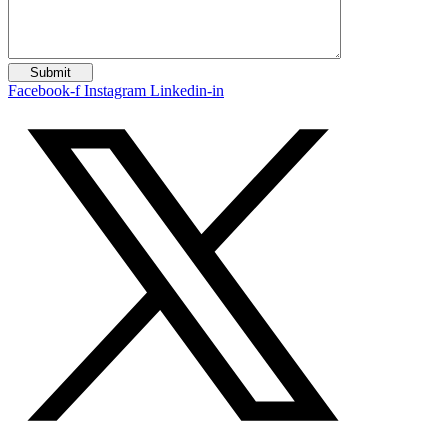
Facebook-f
Instagram
Linkedin-in