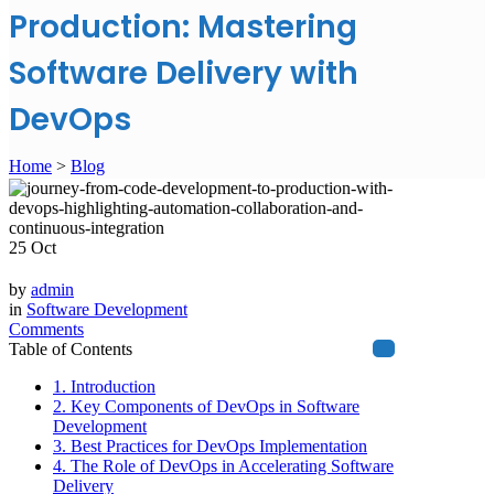
Production: Mastering
Software Delivery with
DevOps
Home
>
Blog
25
Oct
by
admin
in
Software Development
Comments
Table of Contents
1. Introduction
2. Key Components of DevOps in Software
Development
3. Best Practices for DevOps Implementation
4. The Role of DevOps in Accelerating Software
Delivery