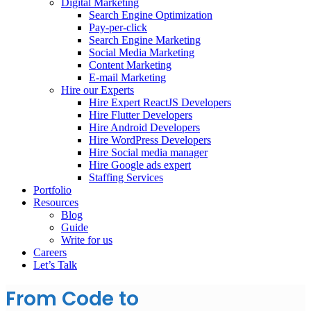
Digital Marketing
Search Engine Optimization
Pay-per-click
Search Engine Marketing
Social Media Marketing
Content Marketing
E-mail Marketing
Hire our Experts
Hire Expert ReactJS Developers
Hire Flutter Developers
Hire Android Developers
Hire WordPress Developers
Hire Social media manager
Hire Google ads expert
Staffing Services
Portfolio
Resources
Blog
Guide
Write for us
Careers
Let’s Talk
From Code to