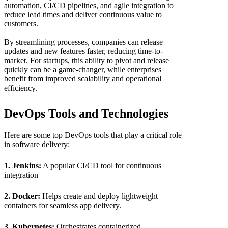
automation, CI/CD pipelines, and agile integration to
reduce lead times and deliver continuous value to
customers.
By streamlining processes, companies can release
updates and new features faster, reducing time-to-
market. For startups, this ability to pivot and release
quickly can be a game-changer, while enterprises
benefit from improved scalability and operational
efficiency.
DevOps Tools and Technologies
Here are some top DevOps tools that play a critical role
in software delivery:
1. Jenkins:
A popular CI/CD tool for continuous
integration
2. Docker:
Helps create and deploy lightweight
containers for seamless app delivery.
3. Kubernetes:
Orchestrates containerized