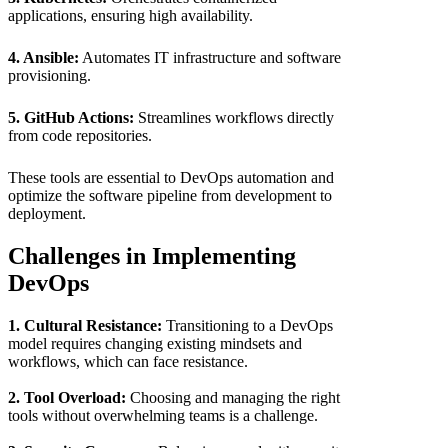
applications, ensuring high availability.
4. Ansible:
Automates IT infrastructure and software
provisioning.
5. GitHub Actions:
Streamlines workflows directly
from code repositories.
These tools are essential to DevOps automation and
optimize the software pipeline from development to
deployment.
Challenges in Implementing
DevOps
1. Cultural Resistance:
Transitioning to a DevOps
model requires changing existing mindsets and
workflows, which can face resistance.
2. Tool Overload:
Choosing and managing the right
tools without overwhelming teams is a challenge.