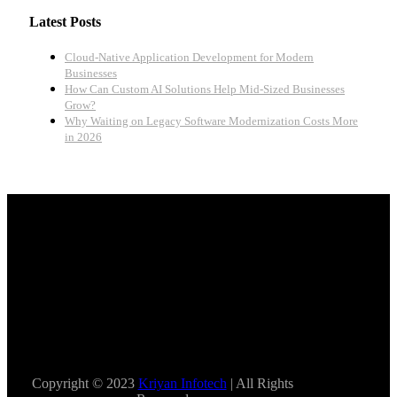
Latest Posts
Cloud-Native Application Development for Modern
Businesses
How Can Custom AI Solutions Help Mid-Sized Businesses
Grow?
Why Waiting on Legacy Software Modernization Costs More
in 2026
Copyright © 2023
Kriyan Infotech
| All Rights