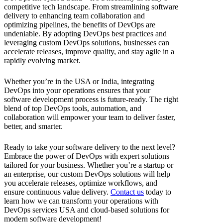
competitive tech landscape. From streamlining software
delivery to enhancing team collaboration and
optimizing pipelines, the benefits of DevOps are
undeniable. By adopting DevOps best practices and
leveraging custom DevOps solutions, businesses can
accelerate releases, improve quality, and stay agile in a
rapidly evolving market.
Whether you’re in the USA or India, integrating
DevOps into your operations ensures that your
software development process is future-ready. The right
blend of top DevOps tools, automation, and
collaboration will empower your team to deliver faster,
better, and smarter.
Ready to take your software delivery to the next level?
Embrace the power of DevOps with expert solutions
tailored for your business. Whether you’re a startup or
an enterprise, our custom DevOps solutions will help
you accelerate releases, optimize workflows, and
ensure continuous value delivery.
Contact us
today to
learn how we can transform your operations with
DevOps services USA and cloud-based solutions for
modern software development!