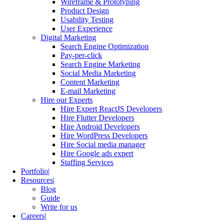
Wireframe & Prototyping
Product Design
Usability Testing
User Experience
Digital Marketing
Search Engine Optimization
Pay-per-click
Search Engine Marketing
Social Media Marketing
Content Marketing
E-mail Marketing
Hire our Experts
Hire Expert ReactJS Developers
Hire Flutter Developers
Hire Android Developers
Hire WordPress Developers
Hire Social media manager
Hire Google ads expert
Staffing Services
Portfolio
Resources
Blog
Guide
Write for us
Careers