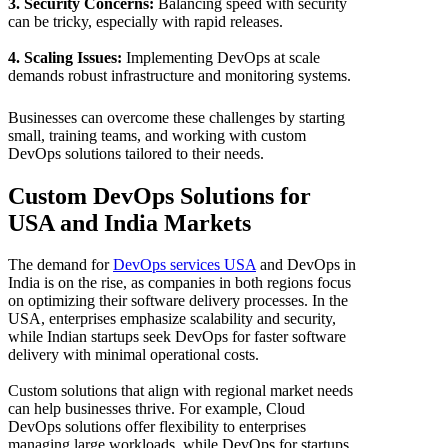
3. Security Concerns:
Balancing speed with security
can be tricky, especially with rapid releases.
4. Scaling Issues:
Implementing DevOps at scale
demands robust infrastructure and monitoring systems.
Businesses can overcome these challenges by starting
small, training teams, and working with custom
DevOps solutions tailored to their needs.
Custom DevOps Solutions for
USA and India Markets
The demand for
DevOps services USA
and DevOps in
India is on the rise, as companies in both regions focus
on optimizing their software delivery processes. In the
USA, enterprises emphasize scalability and security,
while Indian startups seek DevOps for faster software
delivery with minimal operational costs.
Custom solutions that align with regional market needs
can help businesses thrive. For example, Cloud
DevOps solutions offer flexibility to enterprises
managing large workloads, while DevOps for startups