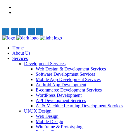
Privacy Policy
Terms and Conditions
Follow Us:
Home
About Us
Services
Development Services
Web Design & Development Services
Software Development Services
Mobile App Development Services
Android App Development
E-commerce Development Services
WordPress Development
API Development Services
AI & Machine Learning Development Services
UI/UX Design
Web Design
Mobile Design
Wireframe & Prototyping