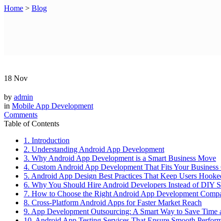
Home
>
Blog
18
Nov
by
admin
in
Mobile App Development
Comments
Table of Contents
1. Introduction
2. Understanding Android App Development
3. Why Android App Development is a Smart Business Move
4. Custom Android App Development That Fits Your Business
5. Android App Design Best Practices That Keep Users Hooke
6. Why You Should Hire Android Developers Instead of DIY S
7. How to Choose the Right Android App Development Comp
8. Cross-Platform Android Apps for Faster Market Reach
9. App Development Outsourcing: A Smart Way to Save Time 
10. Android App Testing Services That Ensure Smooth Perfor