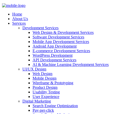
Home
About Us
Services
Development Services
Web Design & Development Services
Software Development Services
Mobile App Development Services
Android App Development
E-commerce Development Services
WordPress Development
API Development Services
AI & Machine Learning Development Services
UI/UX Design
Web Design
Mobile Design
Wireframe & Prototyping
Product Design
Usability Testing
User Experience
Digital Marketing
Search Engine Optimization
Pay-per-click