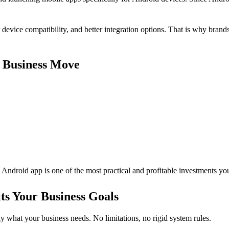
device compatibility, and better integration options. That is why brand
 Business Move
an Android app is one of the most practical and profitable investments y
s Your Business Goals
ly what your business needs. No limitations, no rigid system rules.