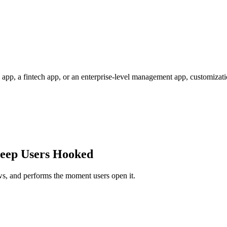
pp, a fintech app, or an enterprise-level management app, customizati
Keep Users Hooked
lows, and performs the moment users open it.