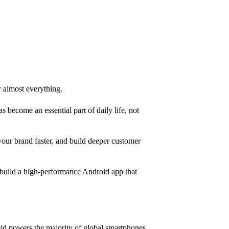
r almost everything.
 become an essential part of daily life, not
your brand faster, and build deeper customer
n build a high-performance Android app that
id powers the majority of global smartphones,