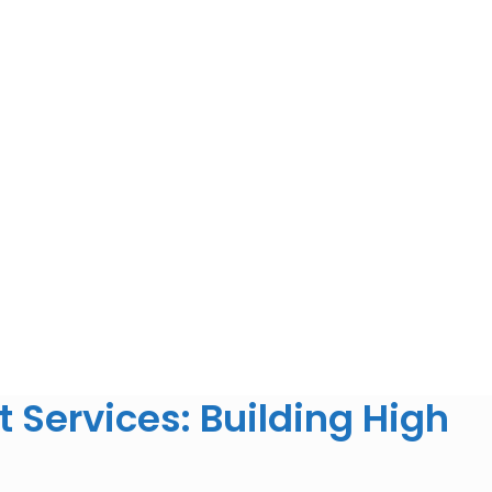
Services: Building High