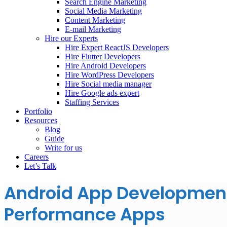
Search Engine Marketing
Social Media Marketing
Content Marketing
E-mail Marketing
Hire our Experts
Hire Expert ReactJS Developers
Hire Flutter Developers
Hire Android Developers
Hire WordPress Developers
Hire Social media manager
Hire Google ads expert
Staffing Services
Portfolio
Resources
Blog
Guide
Write for us
Careers
Let’s Talk
Android App Development 
Performance Apps