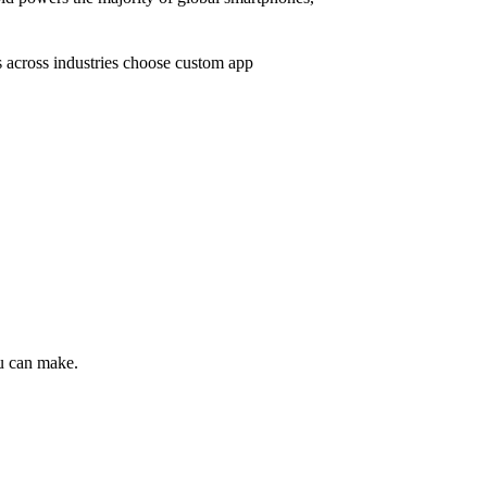
s across industries choose custom app
ou can make.