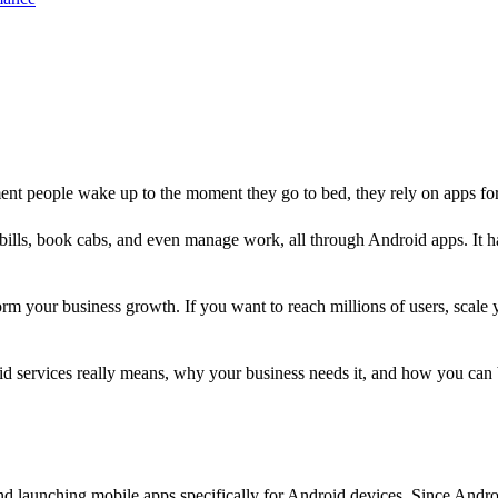
nt people wake up to the moment they go to bed, they rely on apps fo
 bills, book cabs, and even manage work, all through Android apps. It has
rm your business growth. If you want to reach millions of users, scale 
roid services really means, why your business needs it, and how you ca
nd launching mobile apps specifically for Android devices. Since Andro