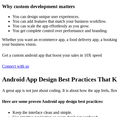
Why custom development matters
You can design unique user experiences.
You can add features that match your business workflow.
You can scale the app effortlessly as you grow.
You get complete control over performance and branding.
Whether you want an ecommerce app, a food delivery app, a booking a
your business vision.
Get a custom android app that boost your sales in 10X speed
Connect with us
Android App Design Best Practices That 
A great app is not just about coding. It is about how the app feels, f
Here are some proven Android app design best practices:
Keep the interface clean and simple.