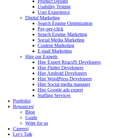
Product Design
Usability Testing
User Experience
Digital Marketing
Search Engine Optimization
Pay-per-click
Search Engine Marketing
Social Media Marketing
Content Marketing
E-mail Marketing
Hire our Experts
Hire Expert ReactJS Developers
Hire Flutter Developers
Hire Android Developers
Hire WordPress Developers
Hire Social media manager
Hire Google ads expert
Staffing Services
Portfolio
Resources
Blog
Guide
Write for us
Careers
Let’s Talk