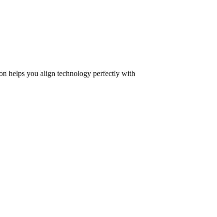
on helps you align technology perfectly with