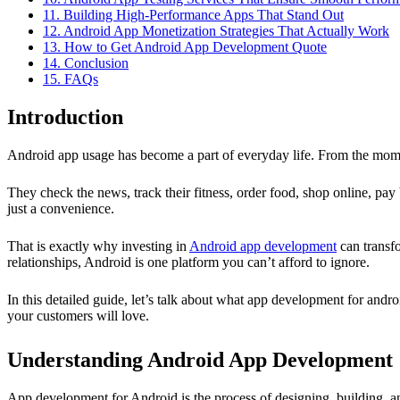
11. Building High-Performance Apps That Stand Out
12. Android App Monetization Strategies That Actually Work
13. How to Get Android App Development Quote
14. Conclusion
15. FAQs
Introduction
Android app usage has become a part of everyday life. From the mome
They check the news, track their fitness, order food, shop online, pay
just a convenience.
That is exactly why investing in
Android app development
can transfo
relationships, Android is one platform you can’t afford to ignore.
In this detailed guide, let’s talk about what app development for and
your customers will love.
Understanding Android App Development
App development for Android is the process of designing, building, a