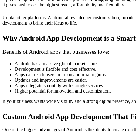
it gives businesses the highest reach, affordability and flexibility.
Unlike other platforms, Android allows deeper customization, broader 
development to bring their ideas to life.
Why Android App Development is a Smart
Benefits of Android apps that businesses love:
Android has a massive global market share.
Development is flexible and cost-effective.
Apps can reach users in urban and rural regions.
Updates and improvements are easier.
Apps integrate smoothly with Google services.
Higher potential for innovation and customization.
If your business wants wide visibility and a strong digital presence, 
Custom Android App Development That Fit
One of the biggest advantages of Android is the ability to create exact